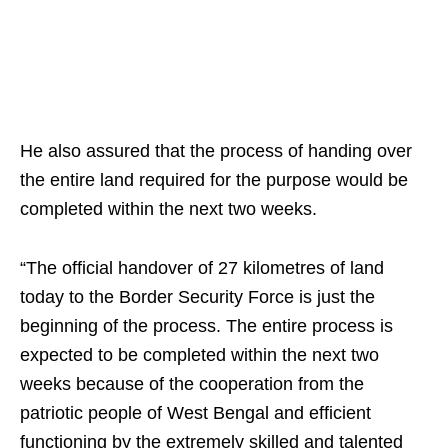
He also assured that the process of handing over
the entire land required for the purpose would be
completed within the next two weeks.
“The official handover of 27 kilometres of land
today to the Border Security Force is just the
beginning of the process. The entire process is
expected to be completed within the next two
weeks because of the cooperation from the
patriotic people of West Bengal and efficient
functioning by the extremely skilled and talented