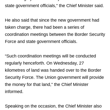
state government officials,” the Chief Minister said.
He also said that since the new government had
taken charge, there had been a series of
coordination meetings between the Border Security
Force and state government officials.
“Such coordination meetings will be conducted
regularly henceforth. On Wednesday, 27
kilometres of land was handed over to the Border
Security Force. The Union government will provide
the money for that land,” the Chief Minister
informed.
Speaking on the occasion, the Chief Minister also