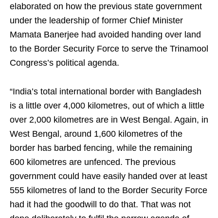
elaborated on how the previous state government
under the leadership of former Chief Minister
Mamata Banerjee had avoided handing over land
to the Border Security Force to serve the Trinamool
Congress’s political agenda.
“India’s total international border with Bangladesh
is a little over 4,000 kilometres, out of which a little
over 2,000 kilometres are in West Bengal. Again, in
West Bengal, around 1,600 kilometres of the
border has barbed fencing, while the remaining
600 kilometres are unfenced. The previous
government could have easily handed over at least
555 kilometres of land to the Border Security Force
had it had the goodwill to do that. That was not