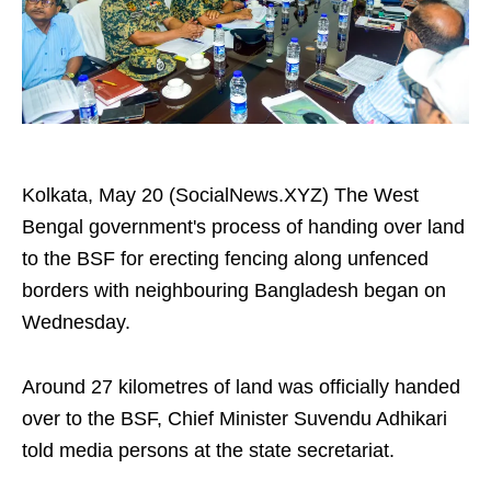
Kolkata, May 20 (SocialNews.XYZ) The West
Bengal government's process of handing over land
to the BSF for erecting fencing along unfenced
borders with neighbouring Bangladesh began on
Wednesday.
Around 27 kilometres of land was officially handed
over to the BSF, Chief Minister Suvendu Adhikari
told media persons at the state secretariat.