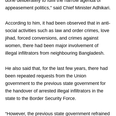
done deliberately to fulfil the narrow agenda of
appeasement politics,” said Chief Minister Adhikari.
According to him, it had been observed that in anti-
social activities such as law and order crimes, love
jihad, forced conversions, and crimes against
women, there had been major involvement of
illegal infiltrators from neighbouring Bangladesh.
He also said that, for the last few years, there had
been repeated requests from the Union
government to the previous state government for
the handover of arrested illegal infiltrators in the
state to the Border Security Force.
“However, the previous state government refrained