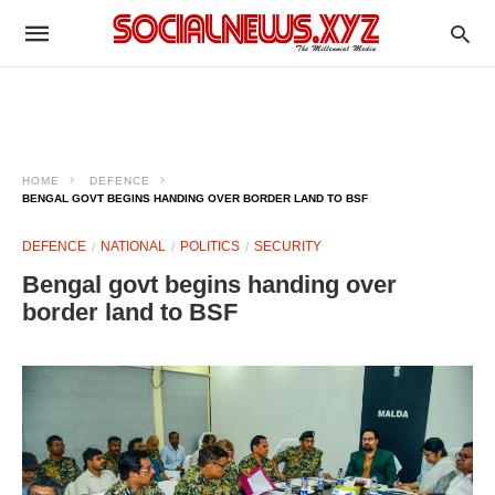
HOME
DEFENCE
BENGAL GOVT BEGINS HANDING OVER BORDER LAND TO BSF
DEFENCE
NATIONAL
POLITICS
SECURITY
Bengal govt begins handing over
border land to BSF