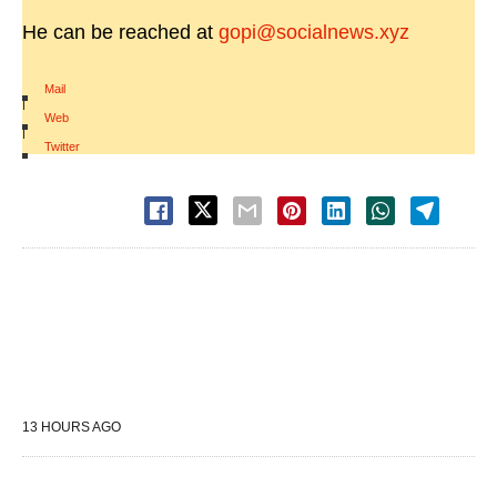
He can be reached at
gopi@socialnews.xyz
Mail
|
Web
|
Twitter
13 HOURS AGO