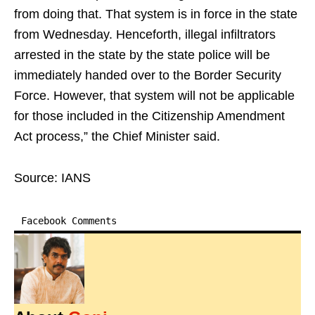
from doing that. That system is in force in the state
from Wednesday. Henceforth, illegal infiltrators
arrested in the state by the state police will be
immediately handed over to the Border Security
Force. However, that system will not be applicable
for those included in the Citizenship Amendment
Act process,” the Chief Minister said.
Source: IANS
Facebook Comments