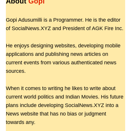
About
Gopi
Gopi Adusumilli is a Programmer. He is the editor
of SocialNews.XYZ and President of AGK Fire Inc.
He enjoys designing websites, developing mobile
applications and publishing news articles on
current events from various authenticated news
sources.
When it comes to writing he likes to write about
current world politics and Indian Movies. His future
plans include developing SocialNews.XYZ into a
News website that has no bias or judgment
towards any.