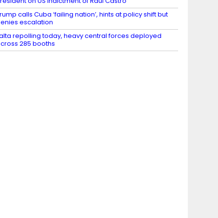
resident on US indictment of Raul Castro
rump calls Cuba ‘failing nation’, hints at policy shift but
enies escalation
alta repolling today, heavy central forces deployed
cross 285 booths