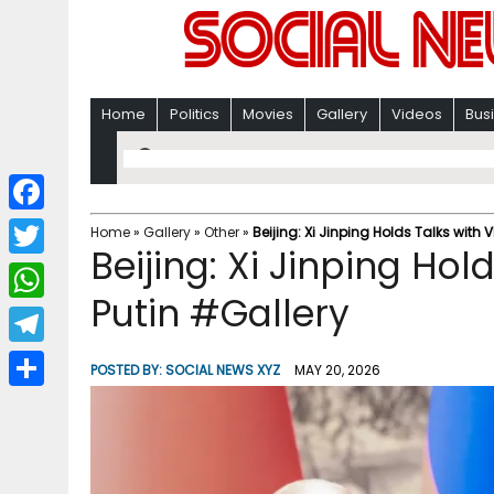
Home
Politics
Movies
Gallery
Videos
Bus
F
Home
»
Gallery
»
Other
»
Beijing: Xi Jinping Holds Talks with 
Beijing: Xi Jinping Hol
a
T
c
Putin #Gallery
w
W
e
i
h
T
b
POSTED BY:
SOCIAL NEWS XYZ
MAY 20, 2026
t
a
e
o
S
t
t
l
o
h
e
s
e
k
a
r
A