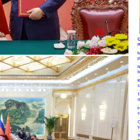
C
m
M
p
N
b
R
c
T
a
I
c
C
y
‘