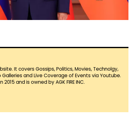
te. It covers Gossips, Politics, Movies, Technolgy,
Galleries and Live Coverage of Events via Youtube.
in 2015 and is owned by AGK FIRE INC.