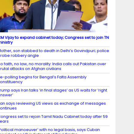
M Vijay to expand cabinet today; Congress set to join TN
inistry
other, son stabbed to death in Delhi’s Govindpuri; police
robe robbery angle
o faith, no law, no morality: India calls out Pakistan over
rutal attacks on Afghan civilians
e-polling begins for Bengal’s Falta Assembly
onstituency
rump says Iran talks ‘in final stages’ as US waits for ‘right
nswer’
ran says reviewing US views as exchange of messages
ontinues
ongress set to rejoin Tamil Nadu Cabinet today after 59
ears
Political manoeuver’ with no legal basis, says Cuban