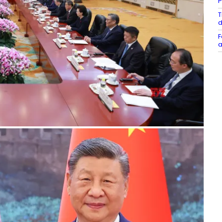
P
T
d
F
a