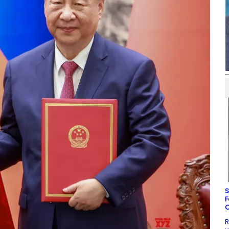
S
F
C
R