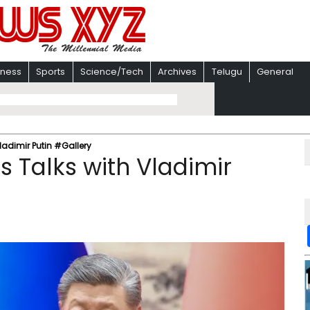
iness
Sports
Science/Tech
Archives
Telugu
General
Vladimir Putin #Gallery
ds Talks with Vladimir