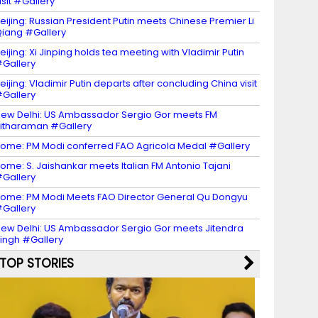
isit #Gallery
eijing: Russian President Putin meets Chinese Premier Li
iang #Gallery
eijing: Xi Jinping holds tea meeting with Vladimir Putin
Gallery
eijing: Vladimir Putin departs after concluding China visit
Gallery
ew Delhi: US Ambassador Sergio Gor meets FM
itharaman #Gallery
ome: PM Modi conferred FAO Agricola Medal #Gallery
ome: S. Jaishankar meets Italian FM Antonio Tajani
Gallery
ome: PM Modi Meets FAO Director General Qu Dongyu
Gallery
ew Delhi: US Ambassador Sergio Gor meets Jitendra
ingh #Gallery
TOP STORIES