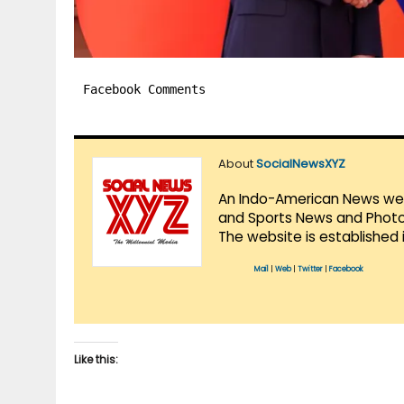
Facebook Comments
About
SocialNewsXYZ
An Indo-American News websi
and Sports News and Photo 
The website is established 
Mail
|
Web
|
Twitter
|
Facebook
Like this: