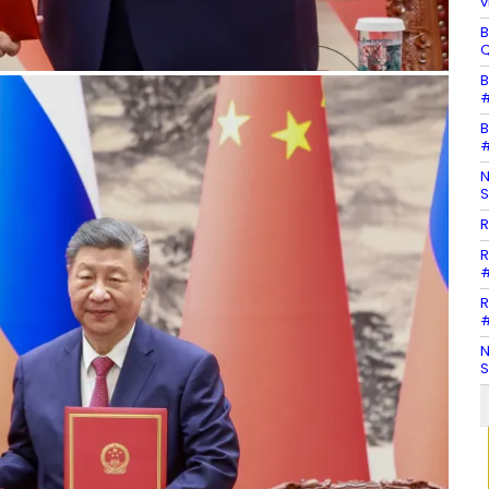
v
B
Q
B
#
B
#
N
S
R
R
#
R
#
N
S