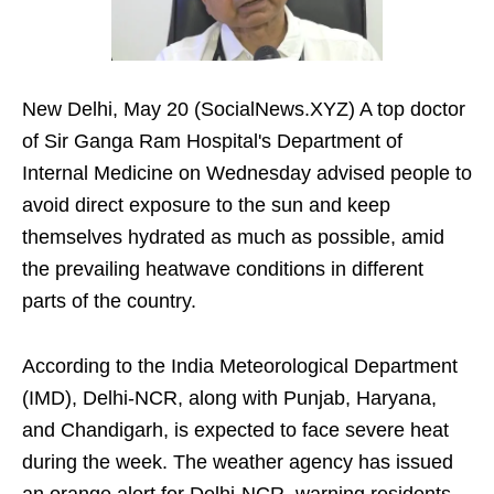
New Delhi, May 20 (SocialNews.XYZ) A top doctor
of Sir Ganga Ram Hospital's Department of
Internal Medicine on Wednesday advised people to
avoid direct exposure to the sun and keep
themselves hydrated as much as possible, amid
the prevailing heatwave conditions in different
parts of the country.
According to the India Meteorological Department
(IMD), Delhi-NCR, along with Punjab, Haryana,
and Chandigarh, is expected to face severe heat
during the week. The weather agency has issued