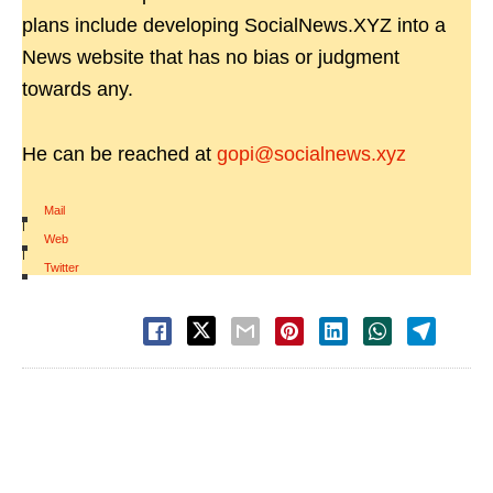
plans include developing SocialNews.XYZ into a
News website that has no bias or judgment
towards any.
He can be reached at
gopi@socialnews.xyz
Mail
|
Web
|
Twitter