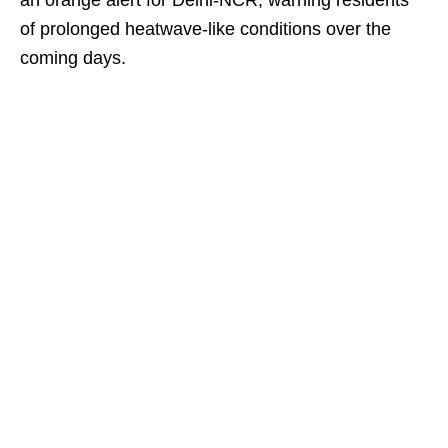
an orange alert for Delhi-NCR, warning residents
of prolonged heatwave-like conditions over the
coming days.