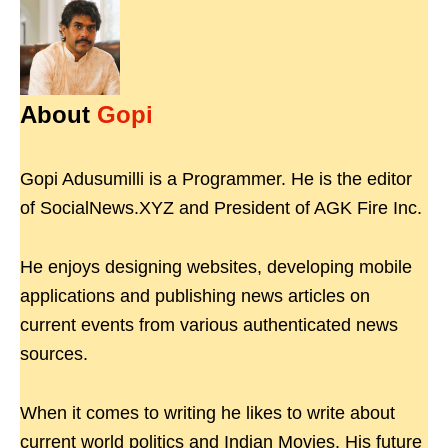
About
Gopi
Gopi Adusumilli is a Programmer. He is the editor
of SocialNews.XYZ and President of AGK Fire Inc.
He enjoys designing websites, developing mobile
applications and publishing news articles on
current events from various authenticated news
sources.
When it comes to writing he likes to write about
current world politics and Indian Movies. His future