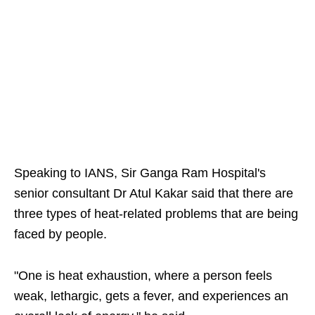
Speaking to IANS, Sir Ganga Ram Hospital's
senior consultant Dr Atul Kakar said that there are
three types of heat-related problems that are being
faced by people.
"One is heat exhaustion, where a person feels
weak, lethargic, gets a fever, and experiences an