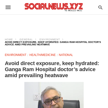
HOME
GENERAL
ENVIRONMENT
AVOID DIRECT EXPOSURE, KEEP HYDRATED: GANGA RAM HOSPITAL DOCTOR’S
ADVICE AMID PREVAILING HEATWAVE
ENVIRONMENT
HEALTH/MEDICINE
NATIONAL
Avoid direct exposure, keep hydrated:
Ganga Ram Hospital doctor’s advice
amid prevailing heatwave