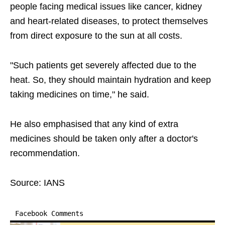
people facing medical issues like cancer, kidney
and heart-related diseases, to protect themselves
from direct exposure to the sun at all costs.
"Such patients get severely affected due to the
heat. So, they should maintain hydration and keep
taking medicines on time," he said.
He also emphasised that any kind of extra
medicines should be taken only after a doctor's
recommendation.
Source: IANS
Facebook Comments