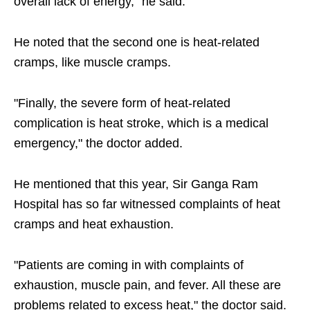
overall lack of energy," he said.
He noted that the second one is heat-related
cramps, like muscle cramps.
"Finally, the severe form of heat-related
complication is heat stroke, which is a medical
emergency," the doctor added.
He mentioned that this year, Sir Ganga Ram
Hospital has so far witnessed complaints of heat
cramps and heat exhaustion.
"Patients are coming in with complaints of
exhaustion, muscle pain, and fever. All these are
problems related to excess heat," the doctor said.