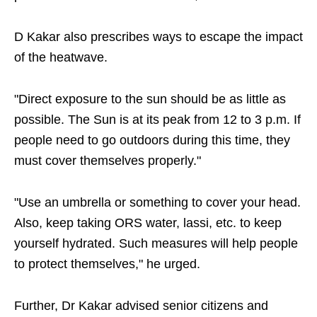
D Kakar also prescribes ways to escape the impact
of the heatwave.
"Direct exposure to the sun should be as little as
possible. The Sun is at its peak from 12 to 3 p.m. If
people need to go outdoors during this time, they
must cover themselves properly."
"Use an umbrella or something to cover your head.
Also, keep taking ORS water, lassi, etc. to keep
yourself hydrated. Such measures will help people
to protect themselves," he urged.
Further, Dr Kakar advised senior citizens and