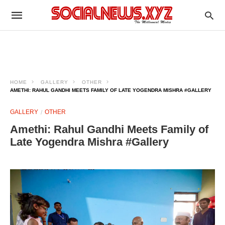
HOME
GALLERY
OTHER
AMETHI: RAHUL GANDHI MEETS FAMILY OF LATE YOGENDRA MISHRA #GALLERY
GALLERY
OTHER
Amethi: Rahul Gandhi Meets Family of
Late Yogendra Mishra #Gallery