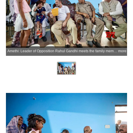
Amethi: Leader of Opposition Rahul Gandhi meets the family members of former District Congress Committee (DCC) president late Yogendra Mishra to offer condolences, in Amethi on Wednesday, May 20, 2026. (Photo: IANS/X/@INCIndia)
more