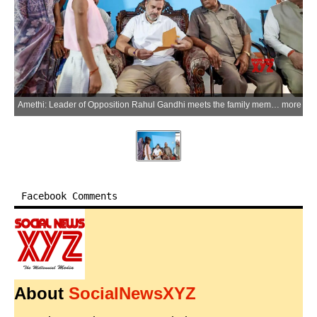
Amethi: Leader of Opposition Rahul Gandhi meets the family members of former District Congress Committee (DCC) president late Yogendra Mishra to offer condolences, in Amethi on Wednesday, May 20, 2026. (Photo: IANS/X/@INCIndia)
more
Facebook Comments
About
SocialNewsXYZ