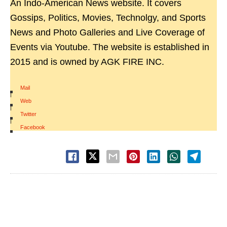
An Indo-American News website. It covers
Gossips, Politics, Movies, Technolgy, and Sports
News and Photo Galleries and Live Coverage of
Events via Youtube. The website is established in
2015 and is owned by AGK FIRE INC.
Mail
|
Web
|
Twitter
|
Facebook