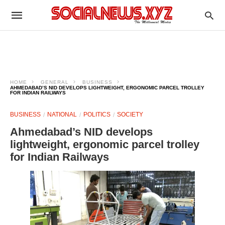
HOME
GENERAL
BUSINESS
AHMEDABAD’S NID DEVELOPS LIGHTWEIGHT, ERGONOMIC PARCEL TROLLEY
FOR INDIAN RAILWAYS
BUSINESS
NATIONAL
POLITICS
SOCIETY
Ahmedabad’s NID develops
lightweight, ergonomic parcel trolley
for Indian Railways