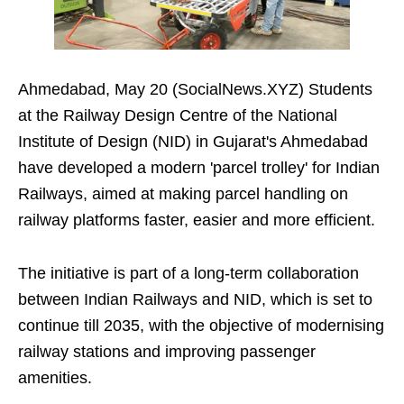
Ahmedabad, May 20 (SocialNews.XYZ) Students
at the Railway Design Centre of the National
Institute of Design (NID) in Gujarat's Ahmedabad
have developed a modern 'parcel trolley' for Indian
Railways, aimed at making parcel handling on
railway platforms faster, easier and more efficient.
The initiative is part of a long-term collaboration
between Indian Railways and NID, which is set to
continue till 2035, with the objective of modernising
railway stations and improving passenger
amenities.