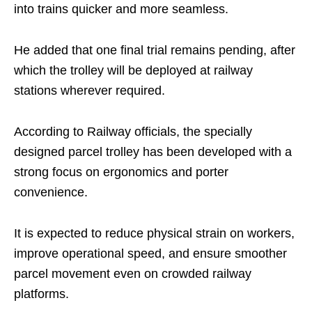
into trains quicker and more seamless.
He added that one final trial remains pending, after
which the trolley will be deployed at railway
stations wherever required.
According to Railway officials, the specially
designed parcel trolley has been developed with a
strong focus on ergonomics and porter
convenience.
It is expected to reduce physical strain on workers,
improve operational speed, and ensure smoother
parcel movement even on crowded railway
platforms.