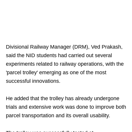
Divisional Railway Manager (DRM), Ved Prakash,
said the NID students had carried out several
experiments related to railway operations, with the
'parcel trolley' emerging as one of the most
successful innovations.
He added that the trolley has already undergone
trials and extensive work was done to improve both
parcel transportation and its overall usability.