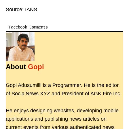
Source: IANS
Facebook Comments
About
Gopi
Gopi Adusumilli is a Programmer. He is the editor
of SocialNews.XYZ and President of AGK Fire Inc.
He enjoys designing websites, developing mobile
applications and publishing news articles on
current events from various authenticated news