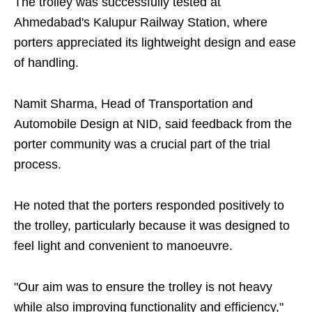
The trolley was successfully tested at
Ahmedabad's Kalupur Railway Station, where
porters appreciated its lightweight design and ease
of handling.
Namit Sharma, Head of Transportation and
Automobile Design at NID, said feedback from the
porter community was a crucial part of the trial
process.
He noted that the porters responded positively to
the trolley, particularly because it was designed to
feel light and convenient to manoeuvre.
"Our aim was to ensure the trolley is not heavy
while also improving functionality and efficiency,"