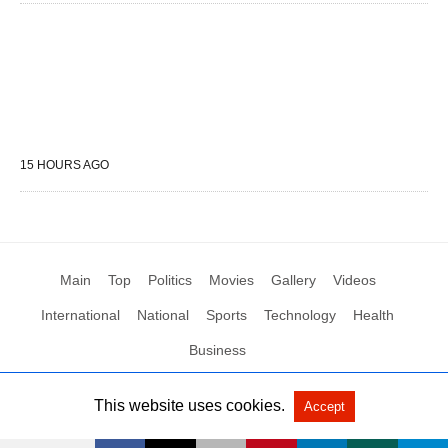
15 HOURS AGO
Main
Top
Politics
Movies
Gallery
Videos
International
National
Sports
Technology
Health
Business
This website uses cookies.
Accept
All Rights Reserved by Social News XYZ
View Non-AMP Version