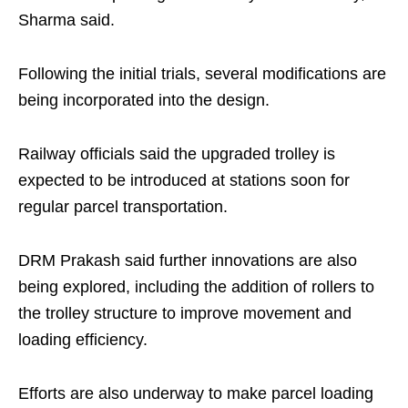
Sharma said.
Following the initial trials, several modifications are
being incorporated into the design.
Railway officials said the upgraded trolley is
expected to be introduced at stations soon for
regular parcel transportation.
DRM Prakash said further innovations are also
being explored, including the addition of rollers to
the trolley structure to improve movement and
loading efficiency.
Efforts are also underway to make parcel loading