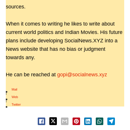
sources.
When it comes to writing he likes to write about
current world politics and Indian Movies. His future
plans include developing SocialNews.XYZ into a
News website that has no bias or judgment
towards any.
He can be reached at
gopi@socialnews.xyz
Mail
|
Web
|
Twitter