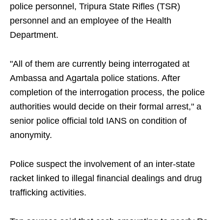
police personnel, Tripura State Rifles (TSR)
personnel and an employee of the Health
Department.
"All of them are currently being interrogated at
Ambassa and Agartala police stations. After
completion of the interrogation process, the police
authorities would decide on their formal arrest," a
senior police official told IANS on condition of
anonymity.
Police suspect the involvement of an inter-state
racket linked to illegal financial dealings and drug
trafficking activities.