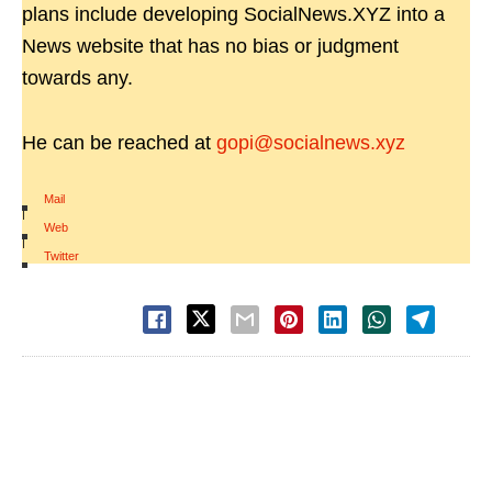
plans include developing SocialNews.XYZ into a
News website that has no bias or judgment
towards any.
He can be reached at
gopi@socialnews.xyz
Mail
|
Web
|
Twitter