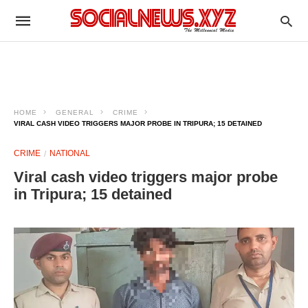
HOME
GENERAL
CRIME
VIRAL CASH VIDEO TRIGGERS MAJOR PROBE IN TRIPURA; 15 DETAINED
CRIME
NATIONAL
Viral cash video triggers major probe
in Tripura; 15 detained