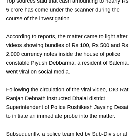
Top sources said that cash amounting to nearly Rs
5 crore has come under the scanner during the
course of the investigation.
According to reports, the matter came to light after
videos showing bundles of Rs 100, Rs 500 and Rs
2,000 currency notes inside the house of police
constable Piyush Debbarma, a resident of Salema,
went viral on social media.
Following the circulation of the viral video, DIG Rati
Ranjan Debnath instructed Dhalai district
Superintendent of Police Rushikesh Jaysing Desai
to initiate an immediate probe into the matter.
Subsequently, a police team led by Sub-Divisional