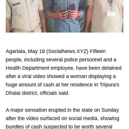
Agartala, May 18 (SocialNews.XYZ) Fifteen
people, including several police personnel and a
Health Department employee, have been detained
after a viral video showed a woman displaying a
huge amount of cash at her residence in Tripura's
Dhalai district, officials said.
A major sensation erupted in the state on Sunday
after the video surfaced on social media, showing
bundles of cash suspected to be worth several