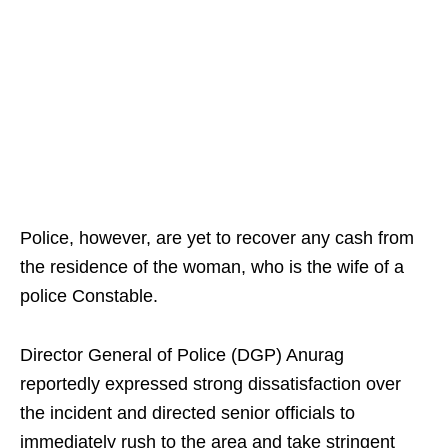
Police, however, are yet to recover any cash from
the residence of the woman, who is the wife of a
police Constable.
Director General of Police (DGP) Anurag
reportedly expressed strong dissatisfaction over
the incident and directed senior officials to
immediately rush to the area and take stringent