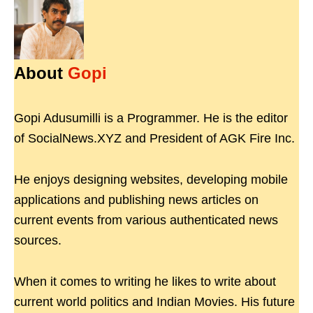
About
Gopi
Gopi Adusumilli is a Programmer. He is the editor
of SocialNews.XYZ and President of AGK Fire Inc.
He enjoys designing websites, developing mobile
applications and publishing news articles on
current events from various authenticated news
sources.
When it comes to writing he likes to write about
current world politics and Indian Movies. His future