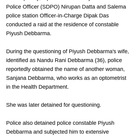
Police Officer (SDPO) Nirupan Datta and Salema
police station Officer-in-Charge Dipak Das
conducted a raid at the residence of constable
Piyush Debbarma.
During the questioning of Piyush Debbarma's wife,
identified as Nandu Rani Debbarma (36), police
reportedly obtained the name of another woman,
Sanjana Debbarma, who works as an optometrist
in the Health Department.
She was later detained for questioning.
Police also detained police constable Piyush
Debbarma and subjected him to extensive