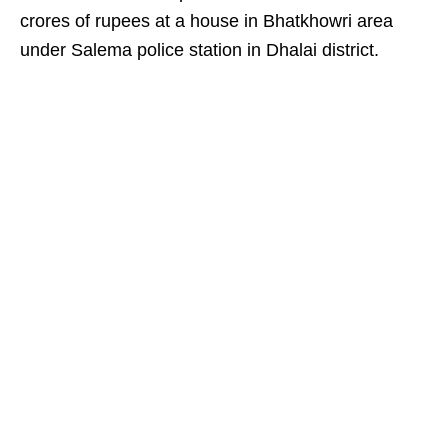
crores of rupees at a house in Bhatkhowri area
under Salema police station in Dhalai district.