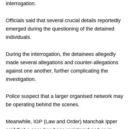
interrogation.
Officials said that several crucial details reportedly
emerged during the questioning of the detained
individuals.
During the interrogation, the detainees allegedly
made several allegations and counter-allegations
against one another, further complicating the
investigation.
Police suspect that a larger organised network may
be operating behind the scenes.
Meanwhile, IGP (Law and Order) Manchak Ipper