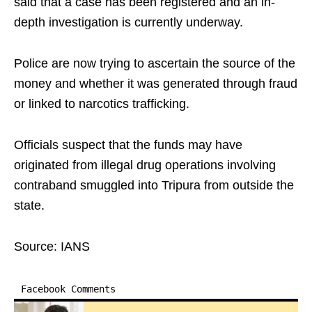
said that a case has been registered and an in-
depth investigation is currently underway.
Police are now trying to ascertain the source of the
money and whether it was generated through fraud
or linked to narcotics trafficking.
Officials suspect that the funds may have
originated from illegal drug operations involving
contraband smuggled into Tripura from outside the
state.
Source: IANS
Facebook Comments