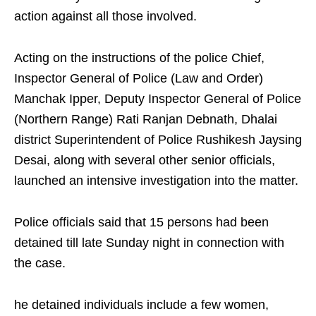
action against all those involved.
Acting on the instructions of the police Chief,
Inspector General of Police (Law and Order)
Manchak Ipper, Deputy Inspector General of Police
(Northern Range) Rati Ranjan Debnath, Dhalai
district Superintendent of Police Rushikesh Jaysing
Desai, along with several other senior officials,
launched an intensive investigation into the matter.
Police officials said that 15 persons had been
detained till late Sunday night in connection with
the case.
he detained individuals include a few women,