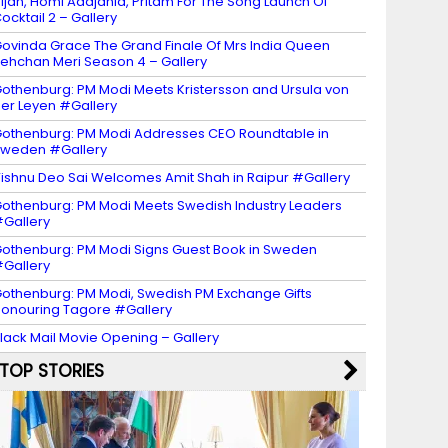
ijan, Homi Adajania, Pritam For The Song Launch Of
ocktail 2 – Gallery
ovinda Grace The Grand Finale Of Mrs India Queen
ehchan Meri Season 4 – Gallery
othenburg: PM Modi Meets Kristersson and Ursula von
er Leyen #Gallery
othenburg: PM Modi Addresses CEO Roundtable in
weden #Gallery
ishnu Deo Sai Welcomes Amit Shah in Raipur #Gallery
othenburg: PM Modi Meets Swedish Industry Leaders
Gallery
othenburg: PM Modi Signs Guest Book in Sweden
Gallery
othenburg: PM Modi, Swedish PM Exchange Gifts
onouring Tagore #Gallery
lack Mail Movie Opening – Gallery
TOP STORIES