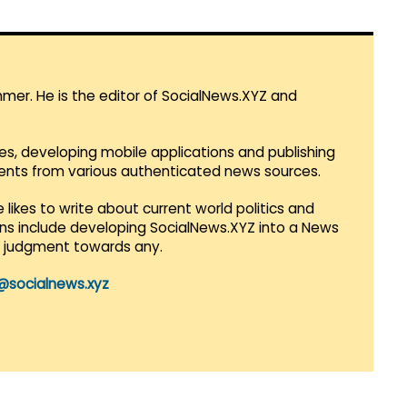
mmer. He is the editor of SocialNews.XYZ and
es, developing mobile applications and publishing
vents from various authenticated news sources.
 likes to write about current world politics and
lans include developing SocialNews.XYZ into a News
r judgment towards any.
@socialnews.xyz