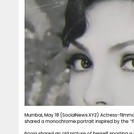
g
r
p
r
e
p
a
m
Mumbai, May 18 (SocialNews.XYZ) Actress-filmmake
shared a monochrome portrait inspired by the “fl
Pooja shared an old picture of herself sporting a