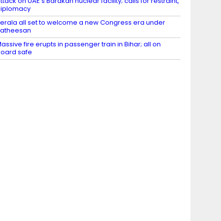
ttack on UAE’s Barakah nuclear facility; calls for restraint,
diplomacy
erala all set to welcome a new Congress era under
Satheesan
assive fire erupts in passenger train in Bihar; all on
oard safe