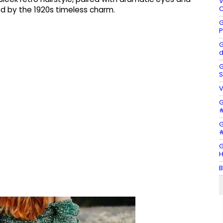
V
C
d by the 1920s timeless charm.
G
P
G
d
G
S
V
G
#
G
#
G
H
B