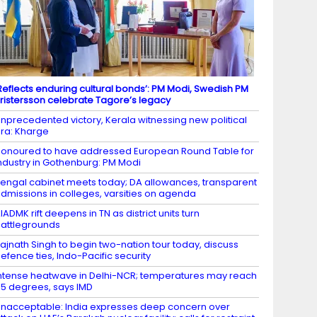
Reflects enduring cultural bonds’: PM Modi, Swedish PM
ristersson celebrate Tagore’s legacy
nprecedented victory, Kerala witnessing new political
ra: Kharge
onoured to have addressed European Round Table for
ndustry in Gothenburg: PM Modi
engal cabinet meets today; DA allowances, transparent
dmissions in colleges, varsities on agenda
IADMK rift deepens in TN as district units turn
attlegrounds
ajnath Singh to begin two-nation tour today, discuss
efence ties, Indo-Pacific security
ntense heatwave in Delhi-NCR; temperatures may reach
5 degrees, says IMD
nacceptable: India expresses deep concern over