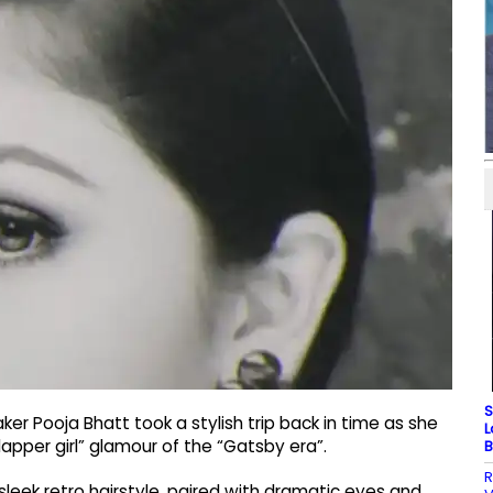
S
r Pooja Bhatt took a stylish trip back in time as she
L
apper girl” glamour of the “Gatsby era”.
B
R
 sleek retro hairstyle, paired with dramatic eyes and