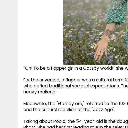
“Oh! To be a flapper girl in a Gatsby world!” she 
For the unversed, a flapper was a cultural term f
who defied traditional societal expectations. Th
heavy makeup.
Meanwhile, the "Gatsby era," referred to the 19
and the cultural rebellion of the "Jazz Age".
Talking about Pooja, the 54-year-old is the daug
Bhatt. She had her first leading role in the televis