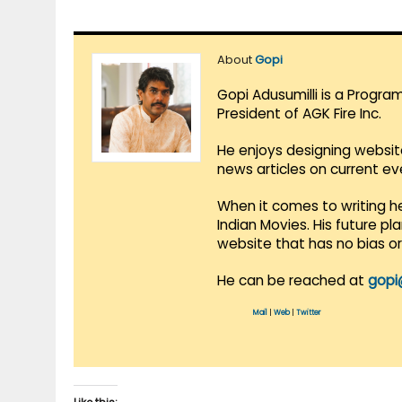
About
Gopi
Gopi Adusumilli is a Progra
President of AGK Fire Inc.
He enjoys designing websit
news articles on current e
When it comes to writing he
Indian Movies. His future p
website that has no bias o
He can be reached at
gopi
Mail
|
Web
|
Twitter