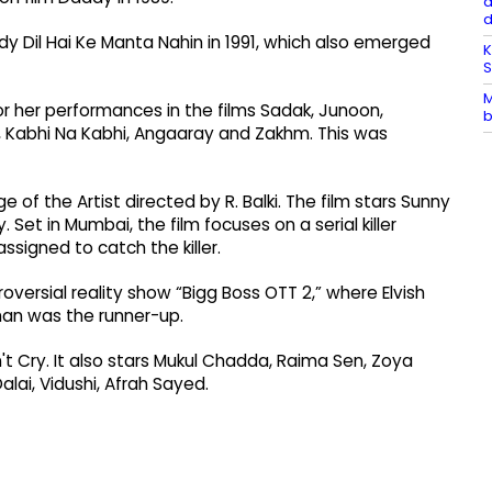
a
Dil Hai Ke Manta Nahin in 1991, which also emerged
K
M
or her performances in the films Sadak, Junoon,
b
 Kabhi Na Kabhi, Angaaray and Zakhm. This was
of the Artist directed by R. Balki. The film stars Sunny
et in Mumbai, the film focuses on a serial killer
assigned to catch the killer.
versial reality show “Bigg Boss OTT 2,” where Elvish
an was the runner-up.
n't Cry. It also stars Mukul Chadda, Raima Sen, Zoya
alai, Vidushi, Afrah Sayed.