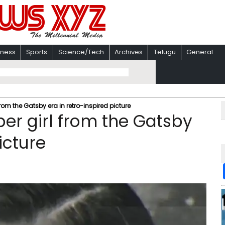
iness
Sports
Science/Tech
Archives
Telugu
General
from the Gatsby era in retro-inspired picture
per girl from the Gatsby
icture