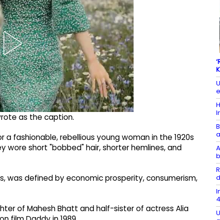
‘
K
U
e
H
I
wrote as the caption.
B
a
or a fashionable, rebellious young woman in the 1920s
ey wore short "bobbed" hair, shorter hemlines, and
A
b
R
d
20s, was defined by economic prosperity, consumerism,
I
4
hter of Mahesh Bhatt and half-sister of actress Alia
U
ion film Daddy in 1989.