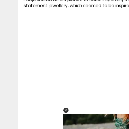
statement jewellery, which seemed to be inspire