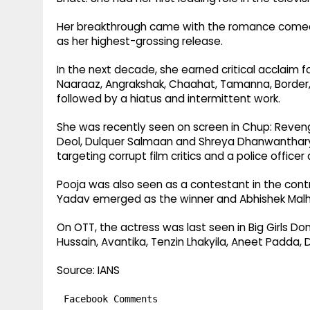
Her breakthrough came with the romance comedy 
as her highest-grossing release.
In the next decade, she earned critical acclaim f
Naaraaz, Angrakshak, Chaahat, Tamanna, Border,
followed by a hiatus and intermittent work.
She was recently seen on screen in Chup: Revenge 
Deol, Dulquer Salmaan and Shreya Dhanwanthary. S
targeting corrupt film critics and a police officer 
Pooja was also seen as a contestant in the contro
Yadav emerged as the winner and Abhishek Malh
On OTT, the actress was last seen in Big Girls Do
Hussain, Avantika, Tenzin Lhakyila, Aneet Padda, D
Source: IANS
Facebook Comments