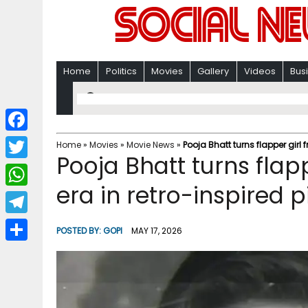
Home
Politics
Movies
Gallery
Videos
Bus
F
Home
»
Movies
»
Movie News
»
Pooja Bhatt turns flapper girl 
Pooja Bhatt turns flap
a
T
c
era in retro-inspired p
w
W
e
i
h
T
b
POSTED BY:
GOPI
MAY 17, 2026
t
a
e
o
S
t
t
l
o
h
e
s
e
k
a
r
A