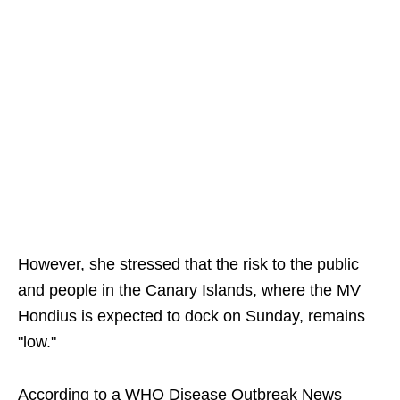
However, she stressed that the risk to the public
and people in the Canary Islands, where the MV
Hondius is expected to dock on Sunday, remains
"low."
According to a WHO Disease Outbreak News