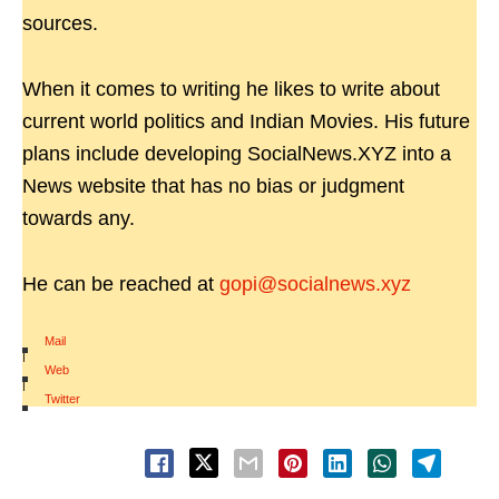
sources.
When it comes to writing he likes to write about
current world politics and Indian Movies. His future
plans include developing SocialNews.XYZ into a
News website that has no bias or judgment
towards any.
He can be reached at
gopi@socialnews.xyz
Mail
|
Web
|
Twitter