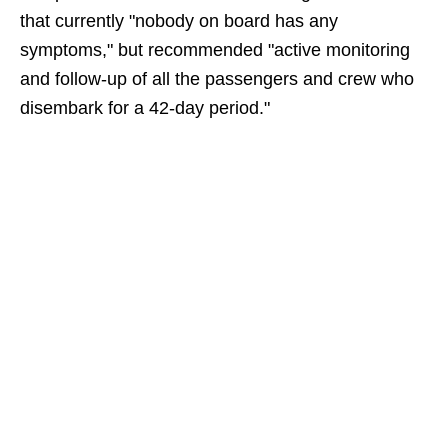
that currently "nobody on board has any
symptoms," but recommended "active monitoring
and follow-up of all the passengers and crew who
disembark for a 42-day period."