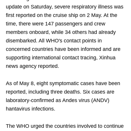
update on Saturday, severe respiratory illness was
first reported on the cruise ship on 2 May. At the
time, there were 147 passengers and crew
members onboard, while 34 others had already
disembarked. All WHO's contact points in
concerned countries have been informed and are
supporting international contact tracing, Xinhua
news agency reported.
As of May 8, eight symptomatic cases have been
reported, including three deaths. Six cases are
laboratory-confirmed as Andes virus (ANDV)
hantavirus infections.
The WHO urged the countries involved to continue