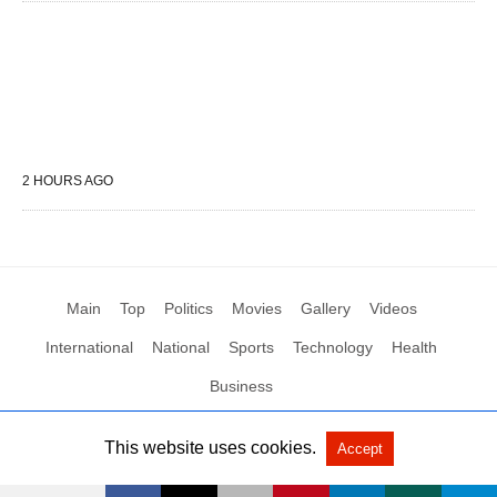
2 HOURS AGO
Main
Top
Politics
Movies
Gallery
Videos
International
National
Sports
Technology
Health
Business
This website uses cookies.
Accept
All Rights Reserved by Social News XYZ
View Non-AMP Version