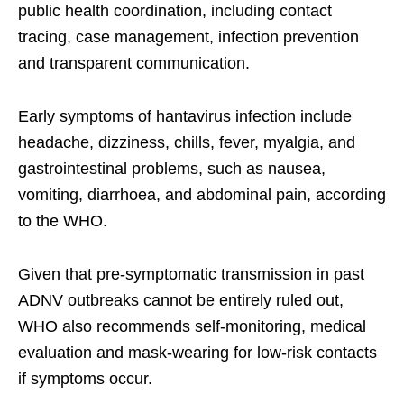
public health coordination, including contact
tracing, case management, infection prevention
and transparent communication.
Early symptoms of hantavirus infection include
headache, dizziness, chills, fever, myalgia, and
gastrointestinal problems, such as nausea,
vomiting, diarrhoea, and abdominal pain, according
to the WHO.
Given that pre-symptomatic transmission in past
ADNV outbreaks cannot be entirely ruled out,
WHO also recommends self-monitoring, medical
evaluation and mask-wearing for low-risk contacts
if symptoms occur.