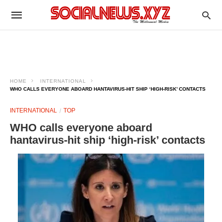
HOME
INTERNATIONAL
WHO CALLS EVERYONE ABOARD HANTAVIRUS-HIT SHIP ‘HIGH-RISK’ CONTACTS
INTERNATIONAL
TOP
WHO calls everyone aboard
hantavirus-hit ship ‘high-risk’ contacts