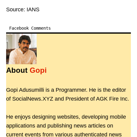
Source: IANS
Facebook Comments
About
Gopi
Gopi Adusumilli is a Programmer. He is the editor
of SocialNews.XYZ and President of AGK Fire Inc.
He enjoys designing websites, developing mobile
applications and publishing news articles on
current events from various authenticated news