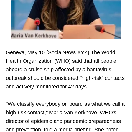
Geneva, May 10 (SocialNews.XYZ) The World
Health Organization (WHO) said that all people
aboard a cruise ship affected by a hantavirus
outbreak should be considered "high-risk" contacts
and actively monitored for 42 days.
"We classify everybody on board as what we call a
high-risk contact," Maria Van Kerkhove, WHO's
director of epidemic and pandemic preparedness
and prevention, told a media briefing. She noted