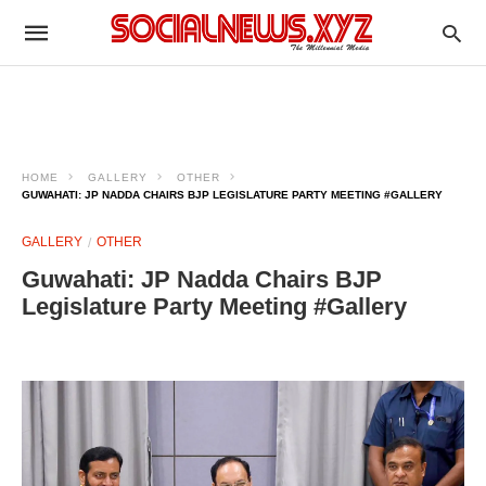
HOME
GALLERY
OTHER
GUWAHATI: JP NADDA CHAIRS BJP LEGISLATURE PARTY MEETING #GALLERY
GALLERY
OTHER
Guwahati: JP Nadda Chairs BJP
Legislature Party Meeting #Gallery