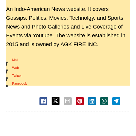
An Indo-American News website. It covers
Gossips, Politics, Movies, Technolgy, and Sports
News and Photo Galleries and Live Coverage of
Events via Youtube. The website is established in
2015 and is owned by AGK FIRE INC.
Mail
|
Web
|
Twitter
|
Facebook