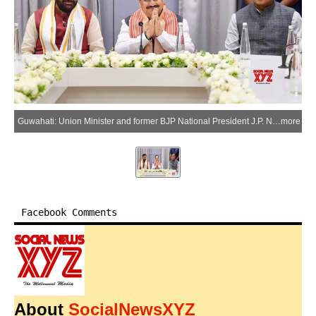
Guwahati: Union Minister and former BJP National President J.P. Nadda chairs a meeting regarding the election of the leader of the BJP Legislature Party in Assam, attended by Haryana Chief Minister Nayab Singh Saini and Assam Chief Minister Himanta Biswa Sarma, in Guwahati on Saturday, May 9, 2026. (Photo: IANS/X/@NayabSainiBJP)
more
Facebook Comments
About
SocialNewsXYZ