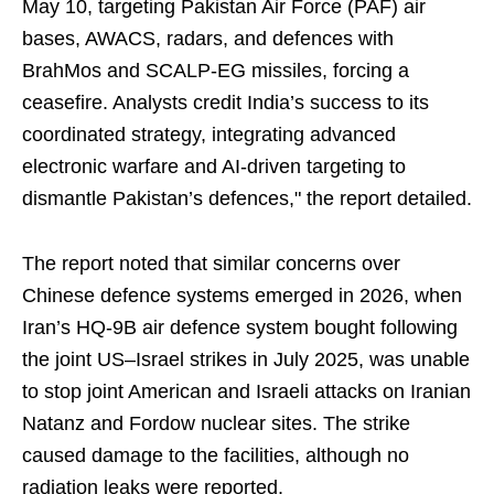
May 10, targeting Pakistan Air Force (PAF) air
bases, AWACS, radars, and defences with
BrahMos and SCALP-EG missiles, forcing a
ceasefire. Analysts credit India’s success to its
coordinated strategy, integrating advanced
electronic warfare and AI-driven targeting to
dismantle Pakistan’s defences," the report detailed.
The report noted that similar concerns over
Chinese defence systems emerged in 2026, when
Iran’s HQ-9B air defence system bought following
the joint US–Israel strikes in July 2025, was unable
to stop joint American and Israeli attacks on Iranian
Natanz and Fordow nuclear sites. The strike
caused damage to the facilities, although no
radiation leaks were reported.