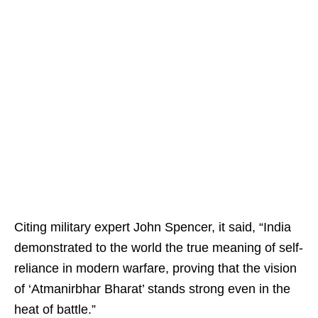
Citing military expert John Spencer, it said, “India
demonstrated to the world the true meaning of self-
reliance in modern warfare, proving that the vision
of ‘Atmanirbhar Bharat’ stands strong even in the
heat of battle.”