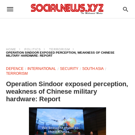
HOME
POLITICS
TERRORISM
OPERATION SINDOOR EXPOSED PERCEPTION, WEAKNESS OF CHINESE
MILITARY HARDWARE: REPORT
DEFENCE
INTERNATIONAL
SECURITY
SOUTH ASIA
TERRORISM
Operation Sindoor exposed perception,
weakness of Chinese military
hardware: Report