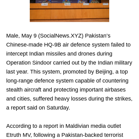
Male, May 9 (SocialNews.XYZ) Pakistan’s
Chinese-made HQ-9B air defence system failed to
intercept Indian missiles and drones during
Operation Sindoor carried out by the Indian military
last year. This system, promoted by Beijing, a top
long-range defence system capable of countering
stealth aircraft and protecting important airbases
and cities, suffered heavy losses during the strikes,
a report said on Saturday.
According to a report in Maldivian media outlet
Etruth MV, following a Pakistan-backed terrorist