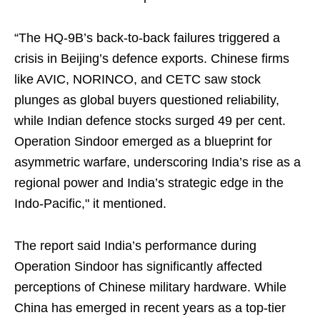
“The HQ-9B’s back-to-back failures triggered a
crisis in Beijing’s defence exports. Chinese firms
like AVIC, NORINCO, and CETC saw stock
plunges as global buyers questioned reliability,
while Indian defence stocks surged 49 per cent.
Operation Sindoor emerged as a blueprint for
asymmetric warfare, underscoring India’s rise as a
regional power and India’s strategic edge in the
Indo-Pacific," it mentioned.
The report said India’s performance during
Operation Sindoor has significantly affected
perceptions of Chinese military hardware. While
China has emerged in recent years as a top-tier