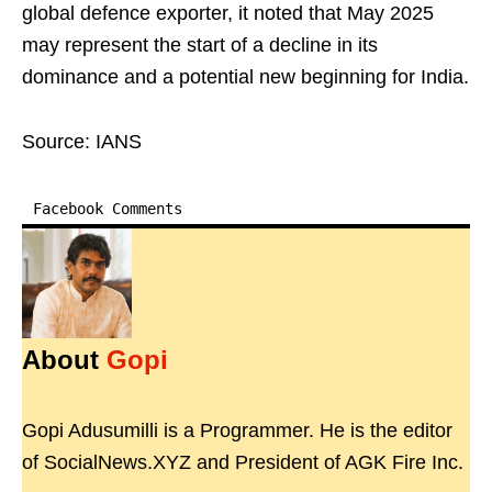
global defence exporter, it noted that May 2025
may represent the start of a decline in its
dominance and a potential new beginning for India.
Source: IANS
Facebook Comments
About
Gopi
Gopi Adusumilli is a Programmer. He is the editor
of SocialNews.XYZ and President of AGK Fire Inc.