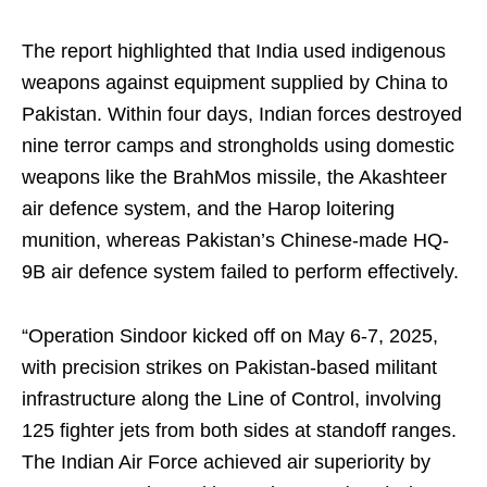
The report highlighted that India used indigenous
weapons against equipment supplied by China to
Pakistan. Within four days, Indian forces destroyed
nine terror camps and strongholds using domestic
weapons like the BrahMos missile, the Akashteer
air defence system, and the Harop loitering
munition, whereas Pakistan’s Chinese-made HQ-
9B air defence system failed to perform effectively.
“Operation Sindoor kicked off on May 6-7, 2025,
with precision strikes on Pakistan-based militant
infrastructure along the Line of Control, involving
125 fighter jets from both sides at standoff ranges.
The Indian Air Force achieved air superiority by