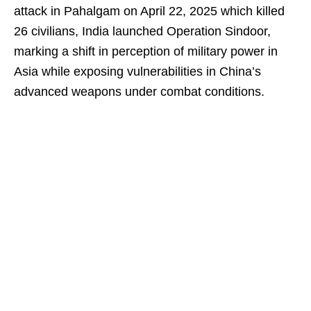
attack in Pahalgam on April 22, 2025 which killed
26 civilians, India launched Operation Sindoor,
marking a shift in perception of military power in
Asia while exposing vulnerabilities in China’s
advanced weapons under combat conditions.