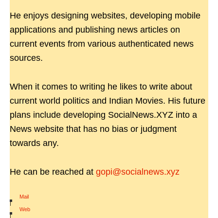
He enjoys designing websites, developing mobile
applications and publishing news articles on
current events from various authenticated news
sources.
When it comes to writing he likes to write about
current world politics and Indian Movies. His future
plans include developing SocialNews.XYZ into a
News website that has no bias or judgment
towards any.
He can be reached at
gopi@socialnews.xyz
Mail
|
Web
|