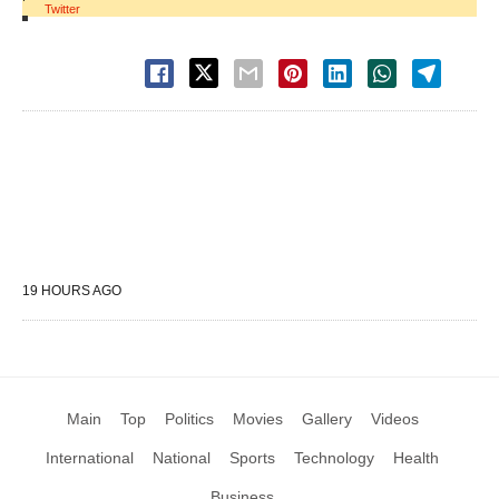
Twitter
19 HOURS AGO
Main
Top
Politics
Movies
Gallery
Videos
International
National
Sports
Technology
Health
Business