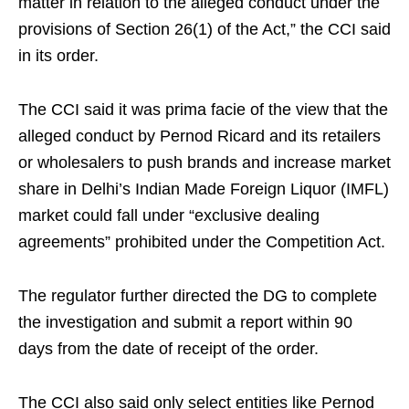
matter in relation to the alleged conduct under the
provisions of Section 26(1) of the Act,” the CCI said
in its order.
The CCI said it was prima facie of the view that the
alleged conduct by Pernod Ricard and its retailers
or wholesalers to push brands and increase market
share in Delhi’s Indian Made Foreign Liquor (IMFL)
market could fall under “exclusive dealing
agreements” prohibited under the Competition Act.
The regulator further directed the DG to complete
the investigation and submit a report within 90
days from the date of receipt of the order.
The CCI also said only select entities like Pernod