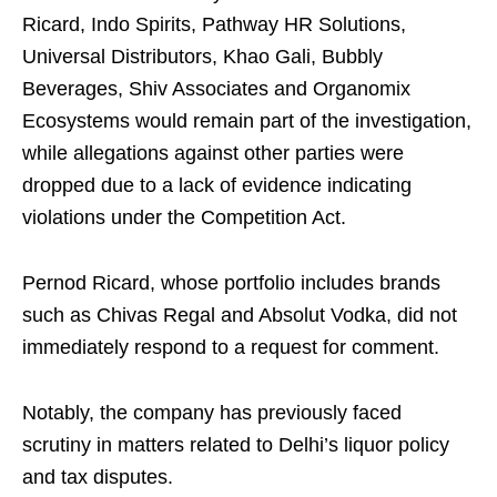
Ricard, Indo Spirits, Pathway HR Solutions,
Universal Distributors, Khao Gali, Bubbly
Beverages, Shiv Associates and Organomix
Ecosystems would remain part of the investigation,
while allegations against other parties were
dropped due to a lack of evidence indicating
violations under the Competition Act.
Pernod Ricard, whose portfolio includes brands
such as Chivas Regal and Absolut Vodka, did not
immediately respond to a request for comment.
Notably, the company has previously faced
scrutiny in matters related to Delhi’s liquor policy
and tax disputes.