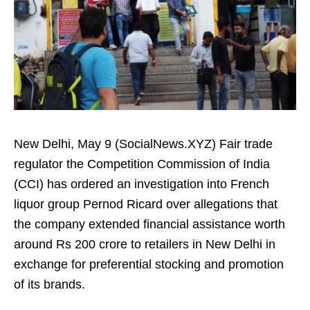
New Delhi, May 9 (SocialNews.XYZ) Fair trade
regulator the Competition Commission of India
(CCI) has ordered an investigation into French
liquor group Pernod Ricard over allegations that
the company extended financial assistance worth
around Rs 200 crore to retailers in New Delhi in
exchange for preferential stocking and promotion
of its brands.