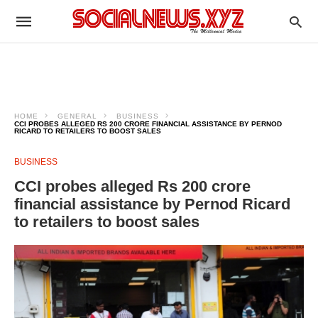
HOME
GENERAL
BUSINESS
CCI PROBES ALLEGED RS 200 CRORE FINANCIAL ASSISTANCE BY PERNOD
RICARD TO RETAILERS TO BOOST SALES
BUSINESS
CCI probes alleged Rs 200 crore
financial assistance by Pernod Ricard
to retailers to boost sales