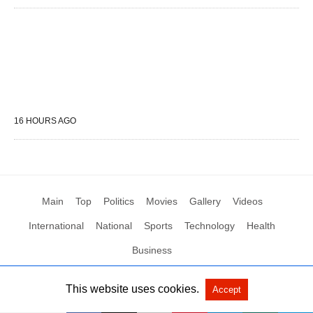
16 HOURS AGO
Main
Top
Politics
Movies
Gallery
Videos
International
National
Sports
Technology
Health
Business
This website uses cookies.
Accept
All Rights Reserved by Social News XYZ
View Non-AMP Version