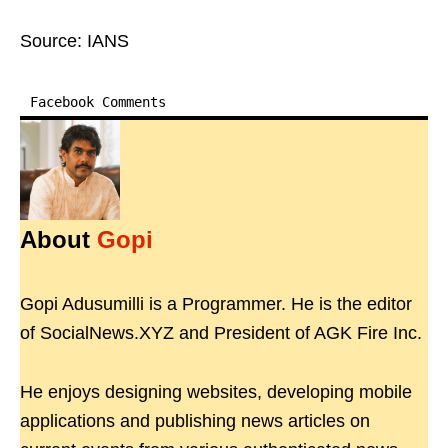
Source: IANS
Facebook Comments
About
Gopi
Gopi Adusumilli is a Programmer. He is the editor
of SocialNews.XYZ and President of AGK Fire Inc.
He enjoys designing websites, developing mobile
applications and publishing news articles on