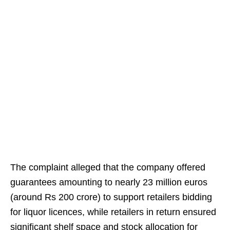
The complaint alleged that the company offered
guarantees amounting to nearly 23 million euros
(around Rs 200 crore) to support retailers bidding
for liquor licences, while retailers in return ensured
significant shelf space and stock allocation for