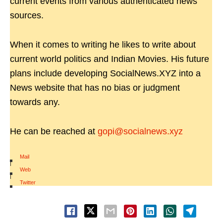
current events from various authenticated news
sources.
When it comes to writing he likes to write about
current world politics and Indian Movies. His future
plans include developing SocialNews.XYZ into a
News website that has no bias or judgment
towards any.
He can be reached at
gopi@socialnews.xyz
Mail
|
Web
|
Twitter