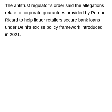
The antitrust regulator’s order said the allegations
relate to corporate guarantees provided by Pernod
Ricard to help liquor retailers secure bank loans
under Delhi’s excise policy framework introduced
in 2021.