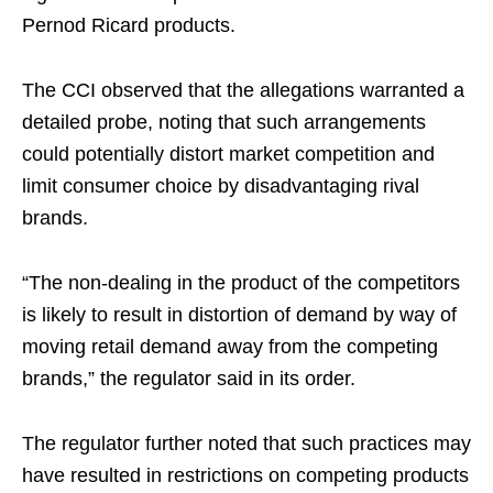
Pernod Ricard products.
The CCI observed that the allegations warranted a
detailed probe, noting that such arrangements
could potentially distort market competition and
limit consumer choice by disadvantaging rival
brands.
“The non-dealing in the product of the competitors
is likely to result in distortion of demand by way of
moving retail demand away from the competing
brands,” the regulator said in its order.
The regulator further noted that such practices may
have resulted in restrictions on competing products