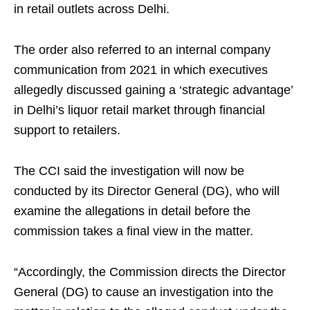
in retail outlets across Delhi.
The order also referred to an internal company
communication from 2021 in which executives
allegedly discussed gaining a ‘strategic advantage’
in Delhi’s liquor retail market through financial
support to retailers.
The CCI said the investigation will now be
conducted by its Director General (DG), who will
examine the allegations in detail before the
commission takes a final view in the matter.
“Accordingly, the Commission directs the Director
General (DG) to cause an investigation into the