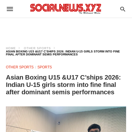
HOME
OTHER SPORTS
ASIAN BOXING U15 &U17 C’SHIPS 2026: INDIAN U-15 GIRLS STORM INTO FINE
FINAL AFTER DOMINANT SEMIS PERFORMANCES
OTHER SPORTS
SPORTS
Asian Boxing U15 &U17 C’ships 2026:
Indian U-15 girls storm into fine final
after dominant semis performances