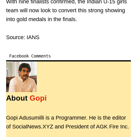
With nine finalists confirmed, the Indian U-15 girls
team will now look to convert this strong showing
into gold medals in the finals.
Source: IANS
Facebook Comments
About
Gopi
Gopi Adusumilli is a Programmer. He is the editor
of SocialNews.XYZ and President of AGK Fire Inc.