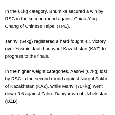
In the 61kg category, Bhumika secured a win by
RSC in the second round against Chiao-Ying
Chang of Chinese Taipei (TPE).
Tannvi (64kg) registered a hard-fought 4:1 victory
over Yasmin Jautkhanovaof Kazakhstan (KAZ) to
progress to the finals.
In the higher weight categories, Aashvi (67kg) lost
by RSC in the second round against Nurgul Sakhi
of Kazakhstan (KAZ), while Manvi (70+kg) went
down 0:5 against Zahro Daniyorova of Uzbekistan
(UZB).