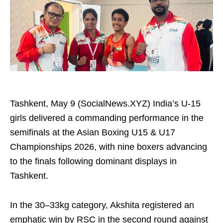
Tashkent, May 9 (SocialNews.XYZ) India’s U-15
girls delivered a commanding performance in the
semifinals at the Asian Boxing U15 & U17
Championships 2026, with nine boxers advancing
to the finals following dominant displays in
Tashkent.
In the 30–33kg category, Akshita registered an
emphatic win by RSC in the second round against