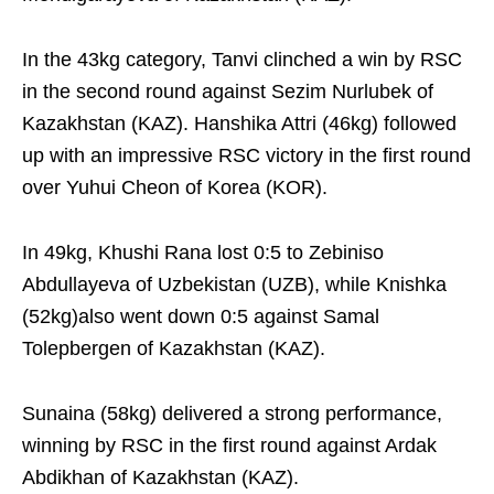
In the 43kg category, Tanvi clinched a win by RSC
in the second round against Sezim Nurlubek of
Kazakhstan (KAZ). Hanshika Attri (46kg) followed
up with an impressive RSC victory in the first round
over Yuhui Cheon of Korea (KOR).
In 49kg, Khushi Rana lost 0:5 to Zebiniso
Abdullayeva of Uzbekistan (UZB), while Knishka
(52kg)also went down 0:5 against Samal
Tolepbergen of Kazakhstan (KAZ).
Sunaina (58kg) delivered a strong performance,
winning by RSC in the first round against Ardak
Abdikhan of Kazakhstan (KAZ).