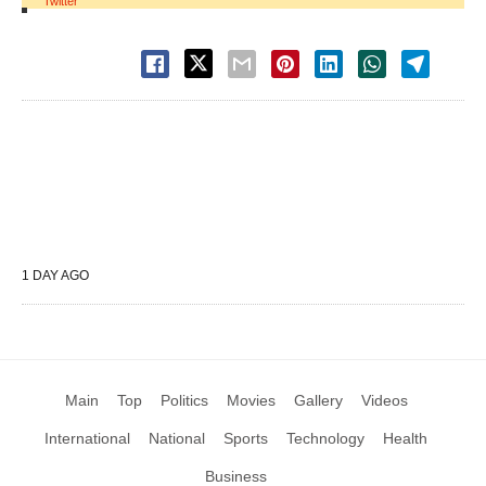
Twitter
1 DAY AGO
Main
Top
Politics
Movies
Gallery
Videos
International
National
Sports
Technology
Health
Business