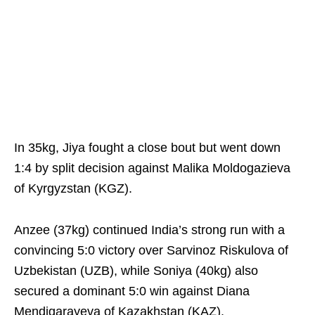
In 35kg, Jiya fought a close bout but went down
1:4 by split decision against Malika Moldogazieva
of Kyrgyzstan (KGZ).
Anzee (37kg) continued India’s strong run with a
convincing 5:0 victory over Sarvinoz Riskulova of
Uzbekistan (UZB), while Soniya (40kg) also
secured a dominant 5:0 win against Diana
Mendigarayeva of Kazakhstan (KAZ).