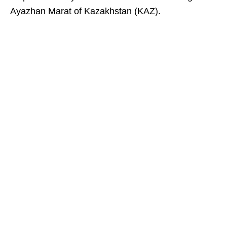
Ayazhan Marat of Kazakhstan (KAZ).