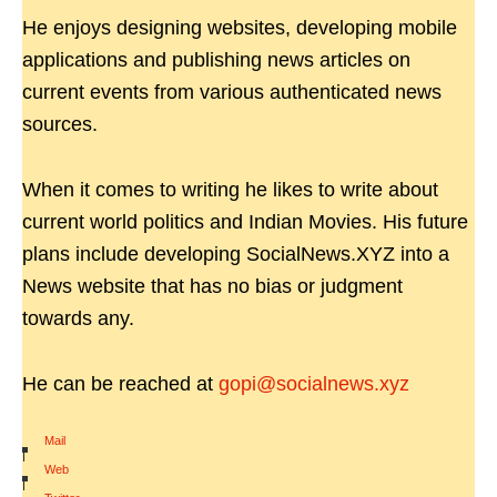
He enjoys designing websites, developing mobile
applications and publishing news articles on
current events from various authenticated news
sources.
When it comes to writing he likes to write about
current world politics and Indian Movies. His future
plans include developing SocialNews.XYZ into a
News website that has no bias or judgment
towards any.
He can be reached at
gopi@socialnews.xyz
Mail
|
Web
|