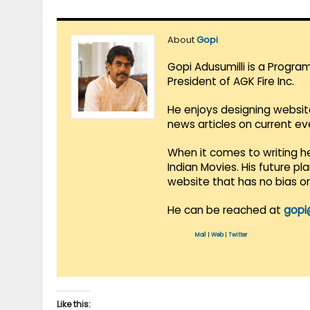
About
Gopi
Gopi Adusumilli is a Progra
President of AGK Fire Inc.
He enjoys designing websit
news articles on current e
When it comes to writing he
Indian Movies. His future p
website that has no bias o
He can be reached at
gopi
Mail
|
Web
|
Twitter
Like this: