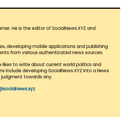
mmer. He is the editor of SocialNews.XYZ and
es, developing mobile applications and publishing
vents from various authenticated news sources.
 likes to write about current world politics and
lans include developing SocialNews.XYZ into a News
r judgment towards any.
@socialnews.xyz