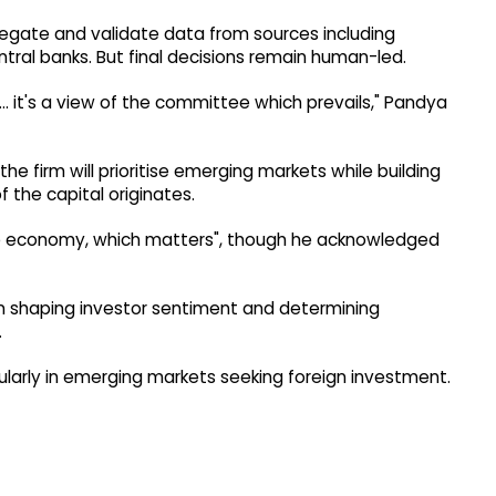
ggregate and validate data from sources including
central banks. But final decisions remain human-led.
e... it's a view of the committee which prevails," Pandya
he firm will prioritise emerging markets while building
the capital originates.
ingle economy, which matters", though he acknowledged
 in shaping investor sentiment and determining
.
cularly in emerging markets seeking foreign investment.