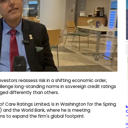
nvestors reassess risk in a shifting economic order,
llenge long-standing norms in sovereign credit ratings
ed differently than others.
 Care Ratings Limited, is in Washington for the Spring
M
F) and the World Bank, where he is meeting
C
–
ons to expand the firm's global footprint.
I