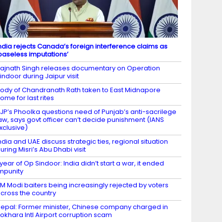
ndia rejects Canada’s foreign interference claims as
baseless imputations’
ajnath Singh releases documentary on Operation
indoor during Jaipur visit
ody of Chandranath Rath taken to East Midnapore
ome for last rites
JP’s Phoolka questions need of Punjab’s anti-sacrilege
aw, says govt officer can’t decide punishment (IANS
xclusive)
ndia and UAE discuss strategic ties, regional situation
uring Misri’s Abu Dhabi visit
 year of Op Sindoor: India didn’t start a war, it ended
mpunity
M Modi baiters being increasingly rejected by voters
cross the country
epal: Former minister, Chinese company charged in
okhara Intl Airport corruption scam