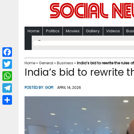
Home
Politics
Movies
Gallery
Videos
Bus
F
Home
»
General
»
Business
»
India’s bid to rewrite the rules o
India’s bid to rewrite t
a
T
c
w
W
POSTED BY:
GOPI
APRIL 14, 2026
e
i
h
T
b
t
a
e
o
S
t
t
l
o
h
e
s
e
k
a
r
A