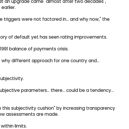
 that an upgrade came "almost after two decades",
earlier.
ose triggers were not factored in... and why now," the
tory of default yet has seen rating improvements.
 1991 balance of payments crisis.
o why different approach for one country and...
ubjectivity.
subjective parameters... there... could be a tendency...
 this subjectivity cushion" by increasing transparency
 how assessments are made.
within limits.