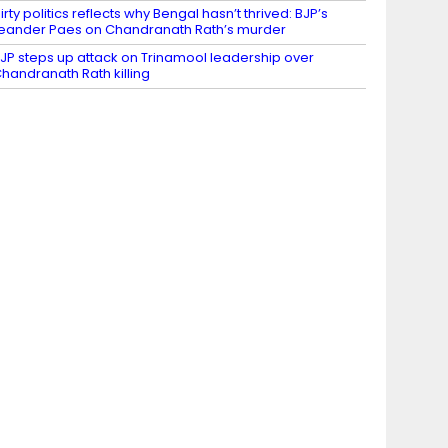
irty politics reflects why Bengal hasn’t thrived: BJP’s
eander Paes on Chandranath Rath’s murder
JP steps up attack on Trinamool leadership over
handranath Rath killing