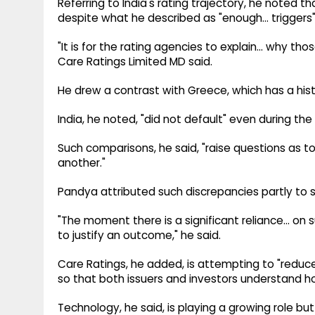
Referring to India's rating trajectory, he noted
despite what he described as "enough... triggers" 
"It is for the rating agencies to explain... why th
Care Ratings Limited MD said.
He drew a contrast with Greece, which has a his
India, he noted, "did not default" even during the
Such comparisons, he said, "raise questions as t
another."
Pandya attributed such discrepancies partly to s
"The moment there is a significant reliance... on 
to justify an outcome," he said.
Care Ratings, he added, is attempting to "reduce
so that both issuers and investors understand
Technology, he said, is playing a growing role but 