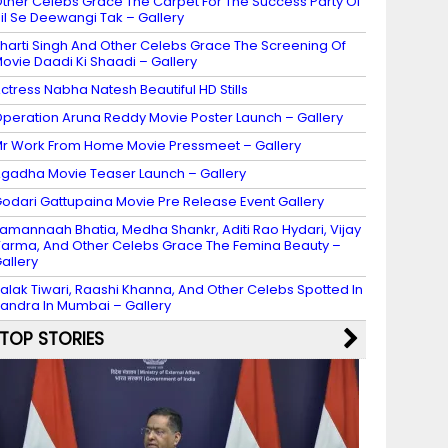
ther Celebs Grace The Carpet For The Success Party Of
il Se Deewangi Tak – Gallery
harti Singh And Other Celebs Grace The Screening Of
ovie Daadi Ki Shaadi – Gallery
ctress Nabha Natesh Beautiful HD Stills
peration Aruna Reddy Movie Poster Launch – Gallery
r Work From Home Movie Pressmeet – Gallery
gadha Movie Teaser Launch – Gallery
odari Gattupaina Movie Pre Release Event Gallery
amannaah Bhatia, Medha Shankr, Aditi Rao Hydari, Vijay
arma, And Other Celebs Grace The Femina Beauty –
allery
alak Tiwari, Raashi Khanna, And Other Celebs Spotted In
andra In Mumbai – Gallery
TOP STORIES