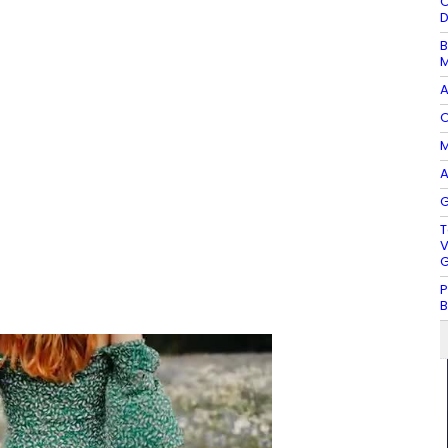
O
D
B
M
A
O
M
A
G
T
V
G
P
B