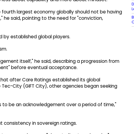
D
L
e fourth largest economy globally should not be having
B
," he said, pointing to the need for "conviction,
C
 by established global players.
ism.
edgement itself," he said, describing a progression from
ement" before eventual acceptance.
that after Care Ratings established its global
ce Tec-City (GIFT City), other agencies began seeking
has to be an acknowledgement over a period of time,"
 consistency in sovereign ratings.