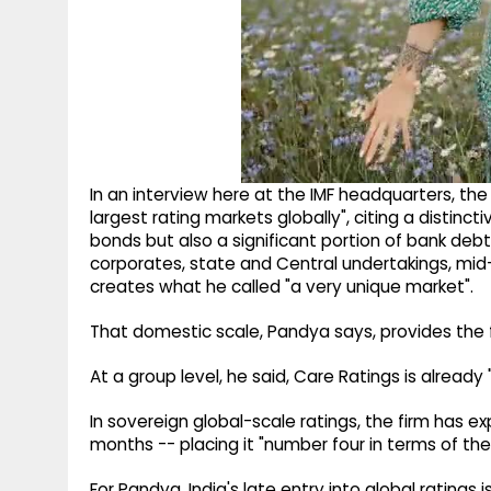
In an interview here at the IMF headquarters, the
largest rating markets globally", citing a distinct
bonds but also a significant portion of bank deb
corporates, state and Central undertakings, mid
creates what he called "a very unique market".
That domestic scale, Pandya says, provides the f
At a group level, he said, Care Ratings is already 
In sovereign global-scale ratings, the firm has e
months -- placing it "number four in terms of th
For Pandya, India's late entry into global rating