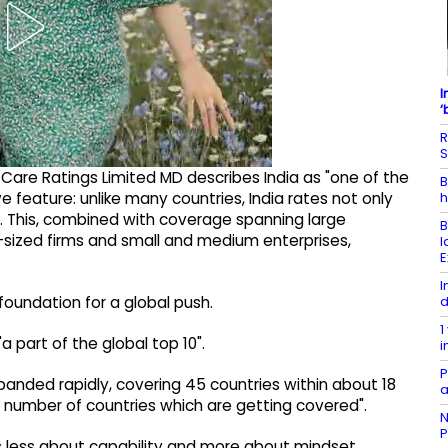
I
‘
R
S
 Care Ratings Limited MD describes India as "one of the
B
h
ive feature: unlike many countries, India rates not only
t. This, combined with coverage spanning large
B
-sized firms and small and medium enterprises,
l
E
I
d
oundation for a global push.
1
"a part of the global top 10".
i
P
xpanded rapidly, covering 45 countries within about 18
a
e number of countries which are getting covered".
N
P
s is less about capability and more about mindset.