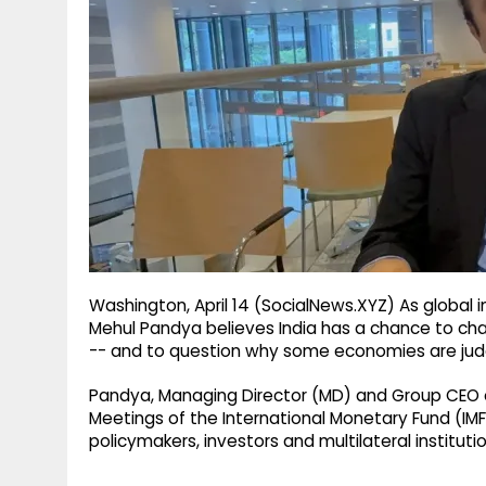
g
r
p
r
e
p
a
m
Washington, April 14 (SocialNews.XYZ) As global i
Mehul Pandya believes India has a chance to cha
-- and to question why some economies are judg
Pandya, Managing Director (MD) and Group CEO of
Meetings of the International Monetary Fund (IM
policymakers, investors and multilateral instituti