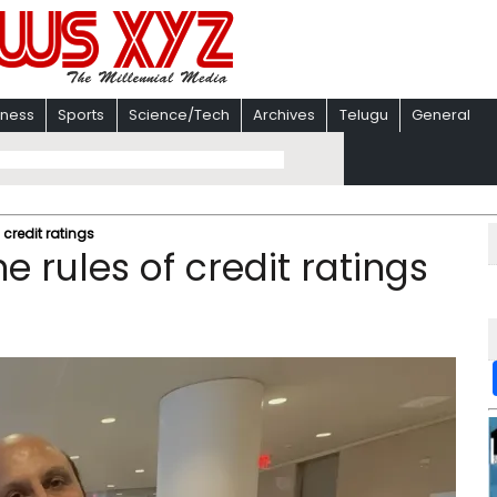
iness
Sports
Science/Tech
Archives
Telugu
General
f credit ratings
he rules of credit ratings