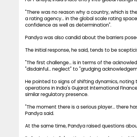
"There was no reason why a country, which is th
a rating agency... in the global scale rating space
confidence as well as determination".
Pandya was also candid about the barriers posed
The initial response, he said, tends to be sceptic
"The first challenge... is in terms of the acknowl
"disdainful... neglect" to "grudging acknowledg
He pointed to signs of shifting dynamics, noting 
operations in India's Gujarat International Finan
similar regulatory presence.
"The moment there is a serious player... there 
Pandya said.
At the same time, Pandya raised questions about