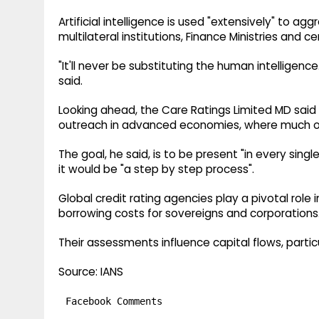
Artificial intelligence is used "extensively" to a
multilateral institutions, Finance Ministries and 
"It'll never be substituting the human intelligenc
said.
Looking ahead, the Care Ratings Limited MD said t
outreach in advanced economies, where much of 
The goal, he said, is to be present "in every s
it would be "a step by step process".
Global credit rating agencies play a pivotal role
borrowing costs for sovereigns and corporations
Their assessments influence capital flows, parti
Source: IANS
Facebook Comments