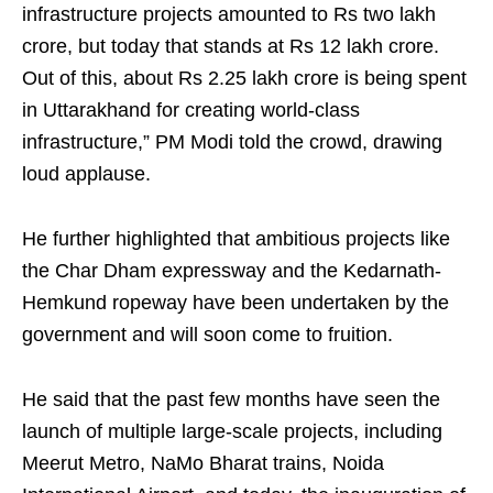
infrastructure projects amounted to Rs two lakh
crore, but today that stands at Rs 12 lakh crore.
Out of this, about Rs 2.25 lakh crore is being spent
in Uttarakhand for creating world-class
infrastructure,” PM Modi told the crowd, drawing
loud applause.
He further highlighted that ambitious projects like
the Char Dham expressway and the Kedarnath-
Hemkund ropeway have been undertaken by the
government and will soon come to fruition.
He said that the past few months have seen the
launch of multiple large-scale projects, including
Meerut Metro, NaMo Bharat trains, Noida