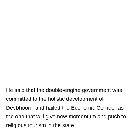
He said that the double-engine government was
committed to the holistic development of
Devbhoomi and hailed the Economic Corridor as
the one that will give new momentum and push to
religious tourism in the state.