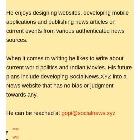
He enjoys designing websites, developing mobile
applications and publishing news articles on
current events from various authenticated news
sources.
When it comes to writing he likes to write about
current world politics and Indian Movies. His future
plans include developing SocialNews.XYZ into a
News website that has no bias or judgment
towards any.
He can be reached at
gopi@socialnews.xyz
Mail
|
Web