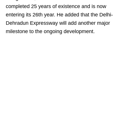
completed 25 years of existence and is now
entering its 26th year. He added that the Delhi-
Dehradun Expressway will add another major
milestone to the ongoing development.