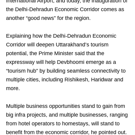
International Airport, and today, the inauguration of
the Delhi-Dehradun Economic Corridor comes as
another “good news” for the region.
Explaining how the Delhi-Dehradun Economic
Corridor will deepen Uttarakhand’s tourism
potential, the Prime Minister said that the
expressway will help Devbhoomi emerge as a
“tourism hub” by building seamless connectivity to
multiple cities, including Rishikesh, Haridwar and
more.
Multiple business opportunities stand to gain from
big infra projects, and multiple businesses, ranging
from hotel operators to homestays, will stand to
benefit from the economic corridor, he pointed out.