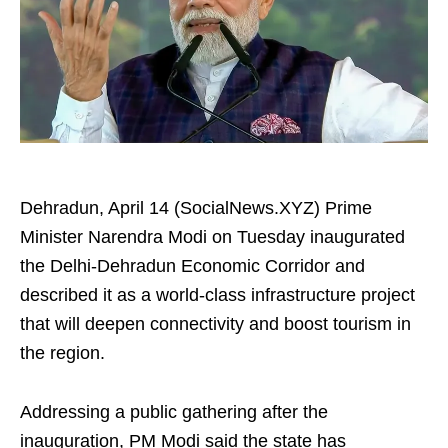
Dehradun, April 14 (SocialNews.XYZ) Prime
Minister Narendra Modi on Tuesday inaugurated
the Delhi-Dehradun Economic Corridor and
described it as a world-class infrastructure project
that will deepen connectivity and boost tourism in
the region.
Addressing a public gathering after the
inauguration, PM Modi said the state has