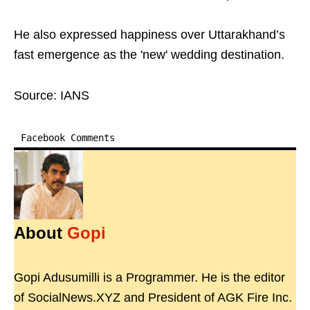
He also expressed happiness over Uttarakhand’s
fast emergence as the 'new' wedding destination.
Source: IANS
Facebook Comments
About
Gopi
Gopi Adusumilli is a Programmer. He is the editor
of SocialNews.XYZ and President of AGK Fire Inc.