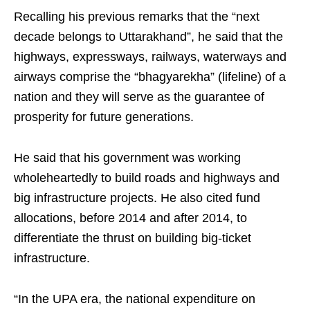
Recalling his previous remarks that the “next
decade belongs to Uttarakhand”, he said that the
highways, expressways, railways, waterways and
airways comprise the “bhagyarekha” (lifeline) of a
nation and they will serve as the guarantee of
prosperity for future generations.
He said that his government was working
wholeheartedly to build roads and highways and
big infrastructure projects. He also cited fund
allocations, before 2014 and after 2014, to
differentiate the thrust on building big-ticket
infrastructure.
“In the UPA era, the national expenditure on