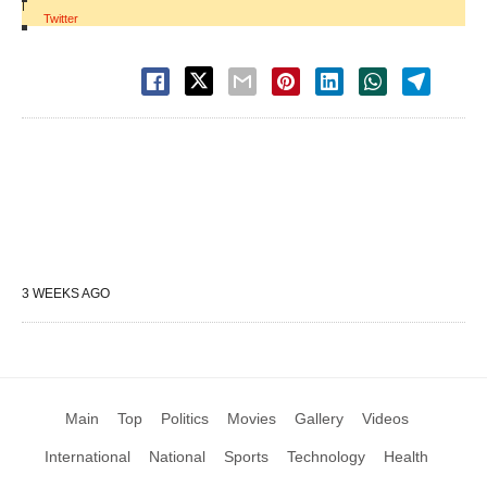
|
Twitter
3 WEEKS AGO
Main
Top
Politics
Movies
Gallery
Videos
International
National
Sports
Technology
Health