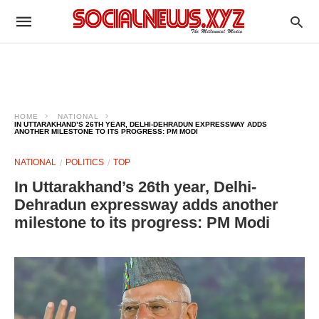
HOME
NATIONAL
IN UTTARAKHAND’S 26TH YEAR, DELHI-DEHRADUN EXPRESSWAY ADDS
ANOTHER MILESTONE TO ITS PROGRESS: PM MODI
NATIONAL
POLITICS
TOP
In Uttarakhand’s 26th year, Delhi-
Dehradun expressway adds another
milestone to its progress: PM Modi