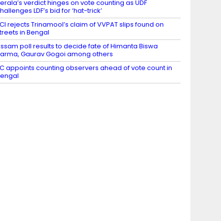
erala’s verdict hinges on vote counting as UDF
hallenges LDF’s bid for ‘hat-trick’
CI rejects Trinamool’s claim of VVPAT slips found on
treets in Bengal
ssam poll results to decide fate of Himanta Biswa
arma, Gaurav Gogoi among others
C appoints counting observers ahead of vote count in
engal