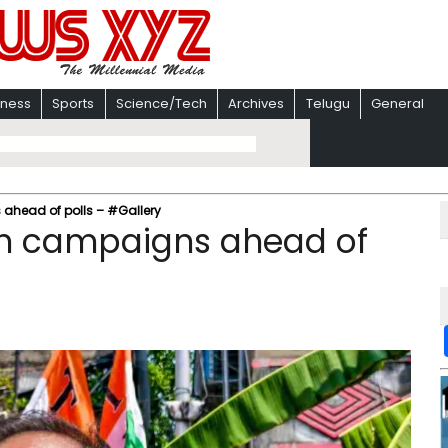
iness
Sports
Science/Tech
Archives
Telugu
General
ahead of polls – #Gallery
in campaigns ahead of