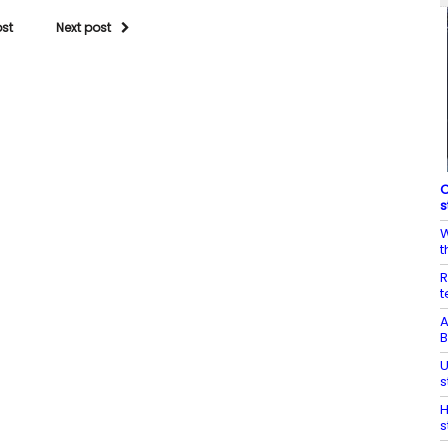
ost
Next post
C
s
W
t
R
t
A
B
U
s
H
s