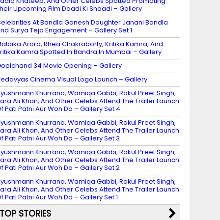
adia Khateeb, And Other Celebs Spotted Promoting
heir Upcoming Film Daadi Ki Shaadi – Gallery
elebrities At Bandla Ganesh Daughter Janani Bandla
nd Surya Teja Engagement – Gallery Set 1
alaika Arora, Rhea Chakraborty, Kritika Kamra, And
ritika Kamra Spotted In Bandra In Mumbai – Gallery
opichand 34 Movie Opening – Gallery
edavyas Cinema Visual Logo Launch – Gallery
yushmann Khurrana, Wamiqa Gabbi, Rakul Preet Singh,
ara Ali Khan, And Other Celebs Attend The Trailer Launch
f Pati Patni Aur Woh Do – Gallery Set 4
yushmann Khurrana, Wamiqa Gabbi, Rakul Preet Singh,
ara Ali Khan, And Other Celebs Attend The Trailer Launch
f Pati Patni Aur Woh Do – Gallery Set 3
yushmann Khurrana, Wamiqa Gabbi, Rakul Preet Singh,
ara Ali Khan, And Other Celebs Attend The Trailer Launch
f Pati Patni Aur Woh Do – Gallery Set 2
yushmann Khurrana, Wamiqa Gabbi, Rakul Preet Singh,
ara Ali Khan, And Other Celebs Attend The Trailer Launch
f Pati Patni Aur Woh Do – Gallery Set 1
TOP STORIES