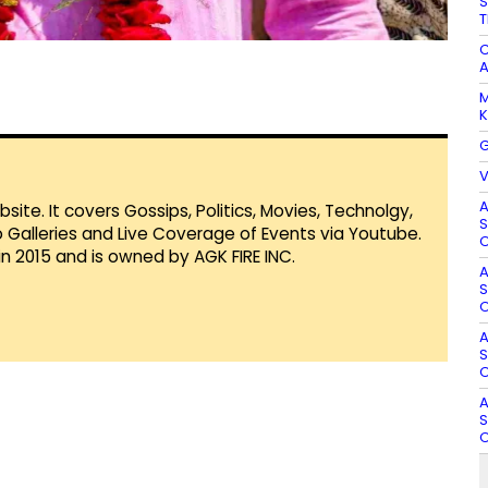
S
T
C
A
M
K
G
V
A
te. It covers Gossips, Politics, Movies, Technolgy,
S
Galleries and Live Coverage of Events via Youtube.
O
in 2015 and is owned by AGK FIRE INC.
A
S
O
A
S
O
A
S
O