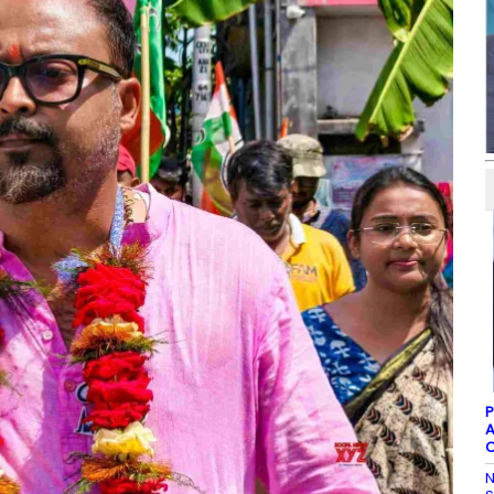
P
A
C
N