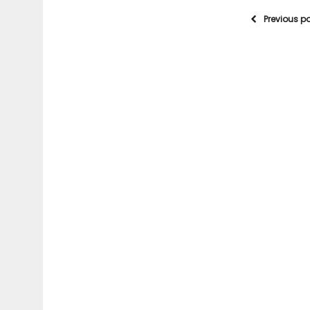
Previous p