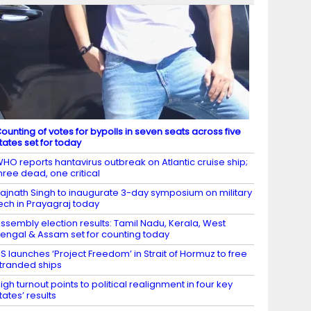
ounting of votes for bypolls in seven seats across five
tates set for today
HO reports hantavirus outbreak on Atlantic cruise ship;
hree dead, one critical
ajnath Singh to inaugurate 3-day symposium on military
ech in Prayagraj today
ssembly election results: Tamil Nadu, Kerala, West
engal & Assam set for counting today
S launches ‘Project Freedom’ in Strait of Hormuz to free
tranded ships
igh turnout points to political realignment in four key
tates’ results