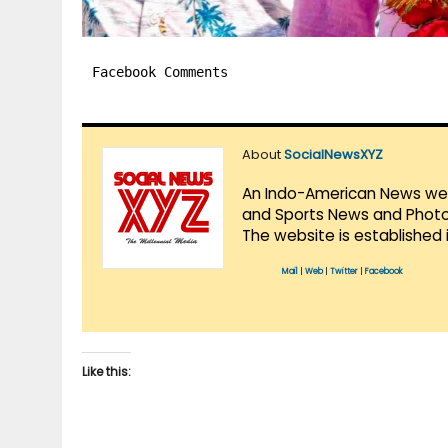
Facebook Comments
About
SocialNewsXYZ
An Indo-American News websi
and Sports News and Photo 
The website is established 
Mail
|
Web
|
Twitter
|
Facebook
Like this: