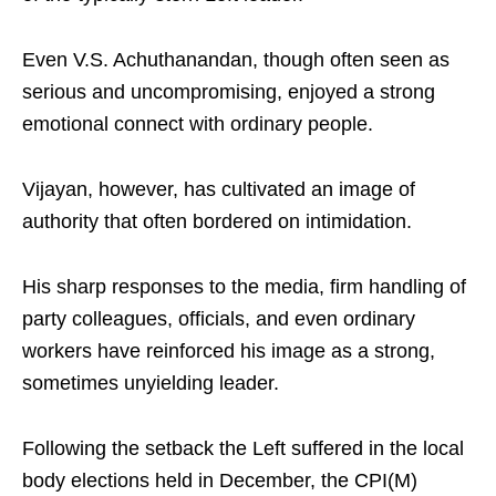
Even V.S. Achuthanandan, though often seen as
serious and uncompromising, enjoyed a strong
emotional connect with ordinary people.
Vijayan, however, has cultivated an image of
authority that often bordered on intimidation.
His sharp responses to the media, firm handling of
party colleagues, officials, and even ordinary
workers have reinforced his image as a strong,
sometimes unyielding leader.
Following the setback the Left suffered in the local
body elections held in December, the CPI(M)