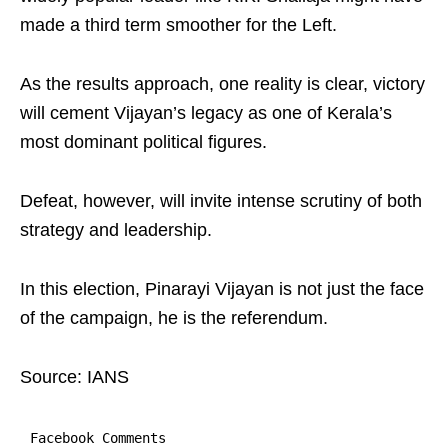
made a third term smoother for the Left.
As the results approach, one reality is clear, victory
will cement Vijayan’s legacy as one of Kerala’s
most dominant political figures.
Defeat, however, will invite intense scrutiny of both
strategy and leadership.
In this election, Pinarayi Vijayan is not just the face
of the campaign, he is the referendum.
Source: IANS
Facebook Comments