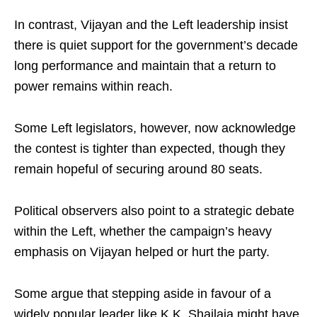
In contrast, Vijayan and the Left leadership insist
there is quiet support for the government’s decade
long performance and maintain that a return to
power remains within reach.
Some Left legislators, however, now acknowledge
the contest is tighter than expected, though they
remain hopeful of securing around 80 seats.
Political observers also point to a strategic debate
within the Left, whether the campaign’s heavy
emphasis on Vijayan helped or hurt the party.
Some argue that stepping aside in favour of a
widely popular leader like K.K. Shailaja might have