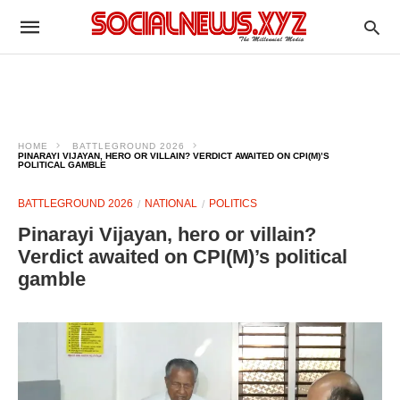
HOME
BATTLEGROUND 2026
PINARAYI VIJAYAN, HERO OR VILLAIN? VERDICT AWAITED ON CPI(M)’S
POLITICAL GAMBLE
BATTLEGROUND 2026
NATIONAL
POLITICS
Pinarayi Vijayan, hero or villain?
Verdict awaited on CPI(M)’s political
gamble