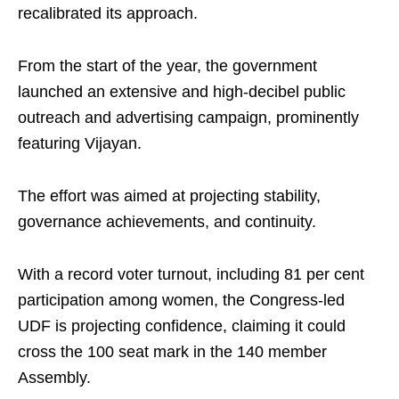
recalibrated its approach.
From the start of the year, the government
launched an extensive and high-decibel public
outreach and advertising campaign, prominently
featuring Vijayan.
The effort was aimed at projecting stability,
governance achievements, and continuity.
With a record voter turnout, including 81 per cent
participation among women, the Congress-led
UDF is projecting confidence, claiming it could
cross the 100 seat mark in the 140 member
Assembly.