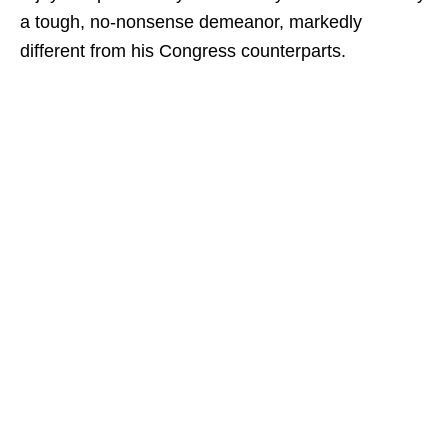
a tough, no-nonsense demeanor, markedly
different from his Congress counterparts.