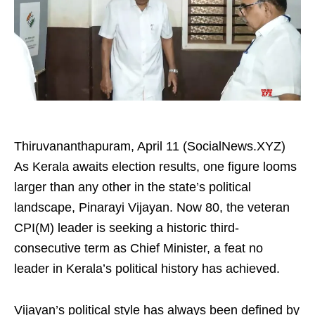
Thiruvananthapuram, April 11 (SocialNews.XYZ)
As Kerala awaits election results, one figure looms
larger than any other in the state’s political
landscape, Pinarayi Vijayan. Now 80, the veteran
CPI(M) leader is seeking a historic third-
consecutive term as Chief Minister, a feat no
leader in Kerala’s political history has achieved.
Vijayan’s political style has always been defined by