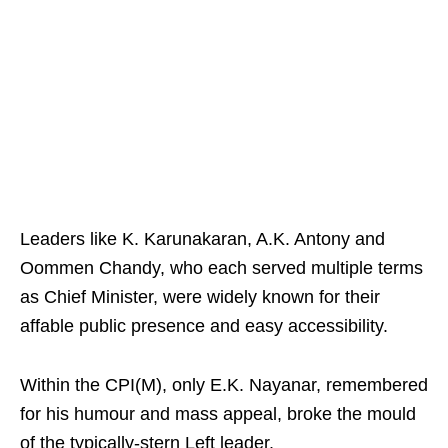
Leaders like K. Karunakaran, A.K. Antony and
Oommen Chandy, who each served multiple terms
as Chief Minister, were widely known for their
affable public presence and easy accessibility.
Within the CPI(M), only E.K. Nayanar, remembered
for his humour and mass appeal, broke the mould
of the typically-stern Left leader.