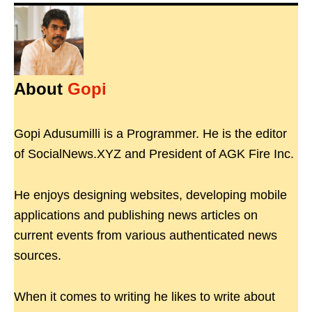
About
Gopi
Gopi Adusumilli is a Programmer. He is the editor
of SocialNews.XYZ and President of AGK Fire Inc.
He enjoys designing websites, developing mobile
applications and publishing news articles on
current events from various authenticated news
sources.
When it comes to writing he likes to write about