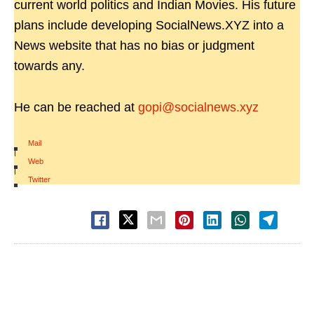
current world politics and Indian Movies. His future
plans include developing SocialNews.XYZ into a
News website that has no bias or judgment
towards any.
He can be reached at
gopi@socialnews.xyz
Mail
|
Web
|
Twitter