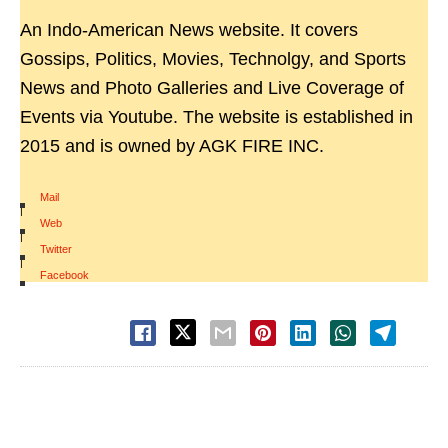
An Indo-American News website. It covers
Gossips, Politics, Movies, Technolgy, and Sports
News and Photo Galleries and Live Coverage of
Events via Youtube. The website is established in
2015 and is owned by AGK FIRE INC.
Mail
|
Web
|
Twitter
|
Facebook