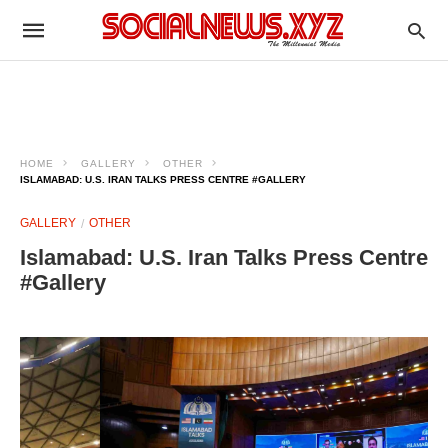
HOME
GALLERY
OTHER
ISLAMABAD: U.S. IRAN TALKS PRESS CENTRE #GALLERY
GALLERY
OTHER
Islamabad: U.S. Iran Talks Press Centre
#Gallery