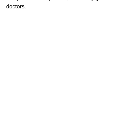
doctors.​