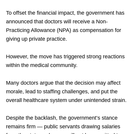
To offset the financial impact, the government has
announced that doctors will receive a Non-
Practicing Allowance (NPA) as compensation for
giving up private practice.​
However, the move has triggered strong reactions
within the medical community.​
Many doctors argue that the decision may affect
morale, lead to staffing challenges, and put the
overall healthcare system under unintended strain.​
Despite the backlash, the government’s stance
remains firm — public servants drawing salaries