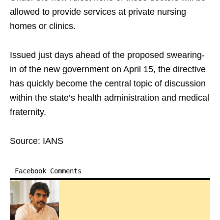
allowed to provide services at private nursing
homes or clinics.​
Issued just days ahead of the proposed swearing-
in of the new government on April 15, the directive
has quickly become the central topic of discussion
within the state’s health administration and medical
fraternity.
Source: IANS
Facebook Comments