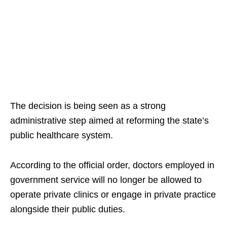
The decision is being seen as a strong
administrative step aimed at reforming the state’s
public healthcare system.​
According to the official order, doctors employed in
government service will no longer be allowed to
operate private clinics or engage in private practice
alongside their public duties.​