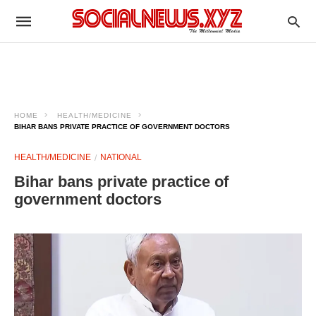
HOME
HEALTH/MEDICINE
BIHAR BANS PRIVATE PRACTICE OF GOVERNMENT DOCTORS​
HEALTH/MEDICINE
NATIONAL
Bihar bans private practice of
government doctors​