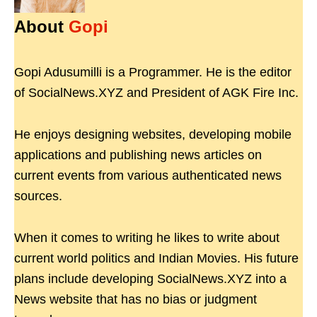
About
Gopi
Gopi Adusumilli is a Programmer. He is the editor
of SocialNews.XYZ and President of AGK Fire Inc.
He enjoys designing websites, developing mobile
applications and publishing news articles on
current events from various authenticated news
sources.
When it comes to writing he likes to write about
current world politics and Indian Movies. His future
plans include developing SocialNews.XYZ into a
News website that has no bias or judgment