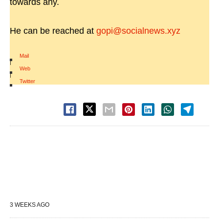
towards any.
He can be reached at
gopi@socialnews.xyz
Mail
|
Web
|
Twitter
3 WEEKS AGO