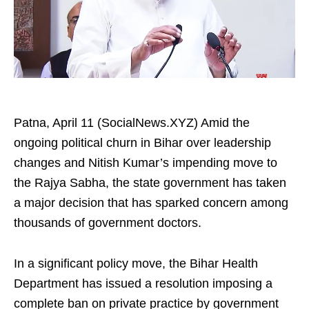
Patna, April 11 (SocialNews.XYZ) Amid the
ongoing political churn in Bihar over leadership
changes and Nitish Kumar’s impending move to
the Rajya Sabha, the state government has taken
a major decision that has sparked concern among
thousands of government doctors.​
In a significant policy move, the Bihar Health
Department has issued a resolution imposing a
complete ban on private practice by government