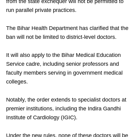
from the state exchequer will not be permitted to
run parallel private practices.​
The Bihar Health Department has clarified that the
ban will not be limited to district-level doctors.​
It will also apply to the Bihar Medical Education
Service cadre, including senior professors and
faculty members serving in government medical
colleges.​
Notably, the order extends to specialist doctors at
premier institutions, including the Indira Gandhi
Institute of Cardiology (IGIC).​
Under the new rules, none of these doctors will be