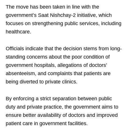
The move has been taken in line with the
government’s Saat Nishchay-2 initiative, which
focuses on strengthening public services, including
healthcare.​
Officials indicate that the decision stems from long-
standing concerns about the poor condition of
government hospitals, allegations of doctors’
absenteeism, and complaints that patients are
being diverted to private clinics.​
By enforcing a strict separation between public
duty and private practice, the government aims to
ensure better availability of doctors and improved
patient care in government facilities.​