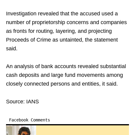
Investigation revealed that the accused used a
number of proprietorship concerns and companies
as fronts for routing, layering, and projecting
Proceeds of Crime as untainted, the statement
said.​
An analysis of bank accounts revealed substantial
cash deposits and large fund movements among
closely connected persons and entities, it said.​
Source: IANS
Facebook Comments