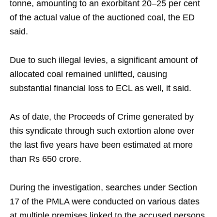
tonne, amounting to an exorbitant 20–25 per cent
of the actual value of the auctioned coal, the ED
said.​
Due to such illegal levies, a significant amount of
allocated coal remained unlifted, causing
substantial financial loss to ECL as well, it said.​
As of date, the Proceeds of Crime generated by
this syndicate through such extortion alone over
the last five years have been estimated at more
than Rs 650 crore.​
During the investigation, searches under Section
17 of the PMLA were conducted on various dates
at multiple premises linked to the accused persons