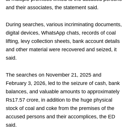
and their associates, the statement said.​
During searches, various incriminating documents,
digital devices, WhatsApp chats, records of coal
lifting, levy collection sheets, bank account details
and other material were recovered and seized, it
said.​
The searches on November 21, 2025 and
February 3, 2026, led to the seizure of cash, bank
balances, and valuable amounts to approximately
Rs17.57 crore, in addition to the huge physical
stock of coal and coke from the premises of the
accused persons and their accomplices, the ED
said.​