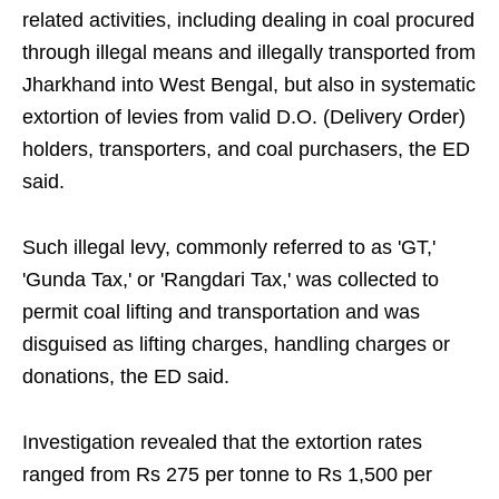
related activities, including dealing in coal procured
through illegal means and illegally transported from
Jharkhand into West Bengal, but also in systematic
extortion of levies from valid D.O. (Delivery Order)
holders, transporters, and coal purchasers, the ED
said.​
Such illegal levy, commonly referred to as 'GT,'
'Gunda Tax,' or 'Rangdari Tax,' was collected to
permit coal lifting and transportation and was
disguised as lifting charges, handling charges or
donations, the ED said.​
Investigation revealed that the extortion rates
ranged from Rs 275 per tonne to Rs 1,500 per