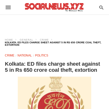
HOME
GENERAL
CRIME
KOLKATA: ED FILES CHARGE SHEET AGAINST 5 IN RS 650 CRORE COAL THEFT,
EXTORTION​
CRIME
NATIONAL
POLITICS
Kolkata: ED files charge sheet against
5 in Rs 650 crore coal theft, extortion​