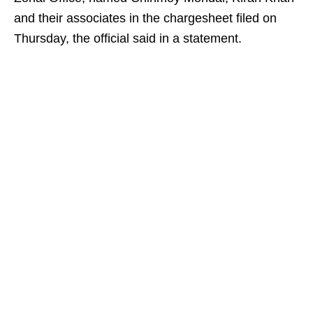
and their associates in the chargesheet filed on
Thursday, the official said in a statement.​