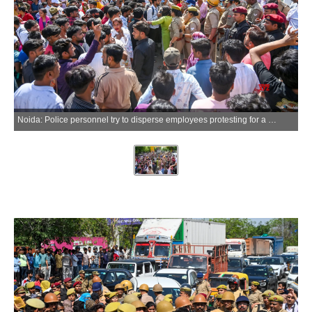
Noida: Police personnel try to disperse employees protesting for a salary hike at the Phase 2 Hosiery Complex, in Gautam Buddh Nagar district of Uttar Pradesh on Friday, April 10, 2026. (IANS)