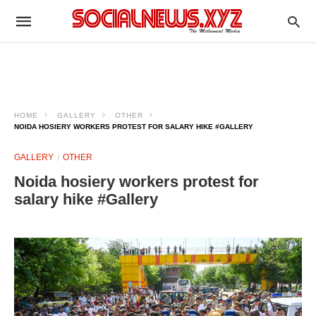
HOME
GALLERY
OTHER
NOIDA HOSIERY WORKERS PROTEST FOR SALARY HIKE #GALLERY
GALLERY
OTHER
Noida hosiery workers protest for
salary hike #Gallery