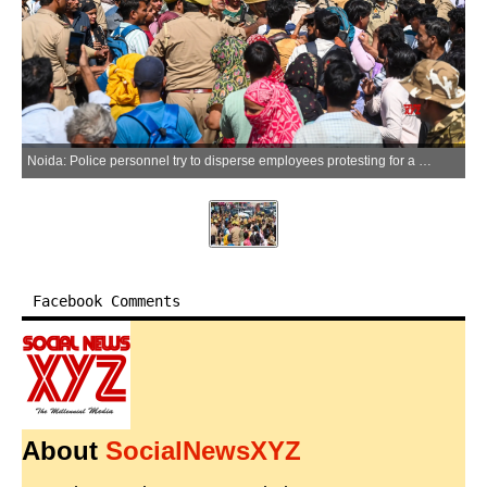
Noida: Police personnel try to disperse employees protesting for a salary hike at the Phase 2 Hosiery Complex, in Gautam Buddh Nagar district of Uttar Pradesh on Friday, April 10, 2026. (IANS)
Facebook Comments
About
SocialNewsXYZ