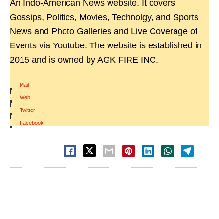
An Indo-American News website. It covers
Gossips, Politics, Movies, Technolgy, and Sports
News and Photo Galleries and Live Coverage of
Events via Youtube. The website is established in
2015 and is owned by AGK FIRE INC.
Mail
|
Web
|
Twitter
|
Facebook