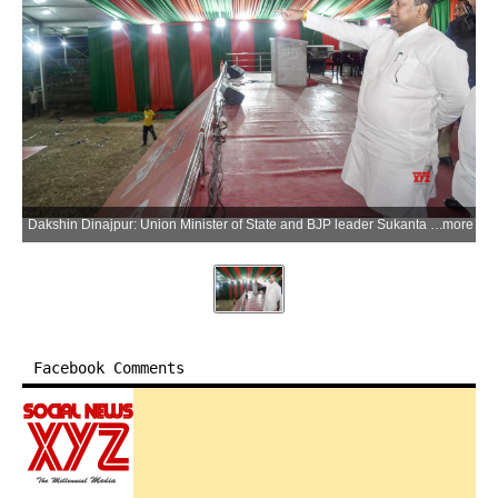
Dakshin Dinajpur: Union Minister of State and BJP leader Sukanta Majumdar visits Khagrakuri ground to review arrangements ahead of the Prime Minister Narendra Modi's rally, at Kushmandi in Dakshin Dinajpur district on Friday, April 10, 2026. (Photo: IANS)
more
Facebook Comments