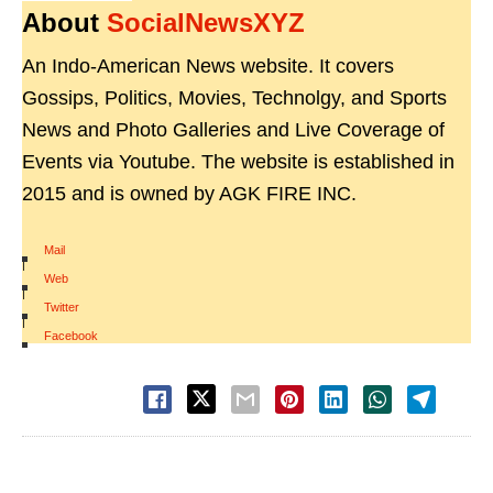
About
SocialNewsXYZ
An Indo-American News website. It covers
Gossips, Politics, Movies, Technolgy, and Sports
News and Photo Galleries and Live Coverage of
Events via Youtube. The website is established in
2015 and is owned by AGK FIRE INC.
Mail
|
Web
|
Twitter
|
Facebook