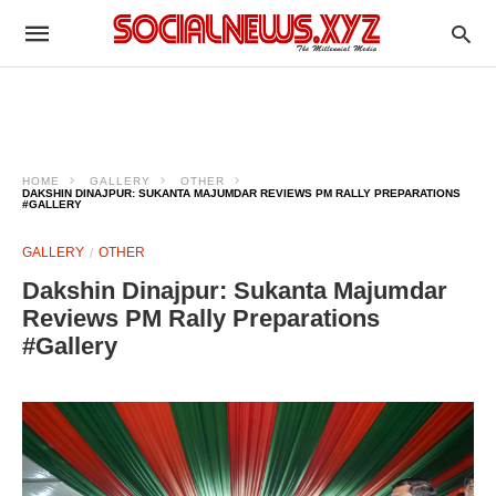
HOME
GALLERY
OTHER
DAKSHIN DINAJPUR: SUKANTA MAJUMDAR REVIEWS PM RALLY PREPARATIONS
#GALLERY
GALLERY
OTHER
Dakshin Dinajpur: Sukanta Majumdar
Reviews PM Rally Preparations
#Gallery