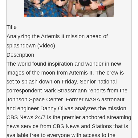
Title
Analyzing the Artemis II mission ahead of
splashdown (Video)
Description
The world found inspiration and wonder in new
images of the moon from Artemis II. The crew is
set to splash down on Friday. Senior national
correspondent Mark Strassmann reports from the
Johnson Space Center. Former NASA astronaut
and engineer Danny Olivas analyzes the mission.
CBS News 24/7 is the premier anchored streaming
news service from CBS News and Stations that is
available free to everyone with access to the