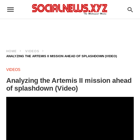
HOME
VIDEOS
ANALYZING THE ARTEMIS II MISSION AHEAD OF SPLASHDOWN (VIDEO)
VIDEOS
Analyzing the Artemis II mission ahead
of splashdown (Video)