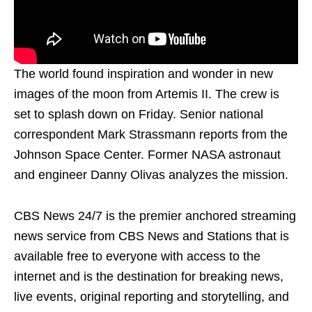
The world found inspiration and wonder in new
images of the moon from Artemis II. The crew is
set to splash down on Friday. Senior national
correspondent Mark Strassmann reports from the
Johnson Space Center. Former NASA astronaut
and engineer Danny Olivas analyzes the mission.
CBS News 24/7 is the premier anchored streaming
news service from CBS News and Stations that is
available free to everyone with access to the
internet and is the destination for breaking news,
live events, original reporting and storytelling, and