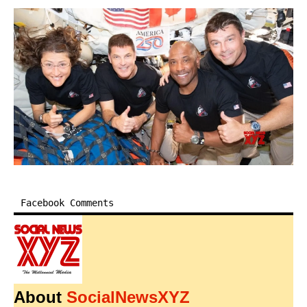
Facebook Comments
About
SocialNewsXYZ