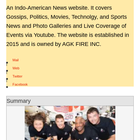
An Indo-American News website. It covers
Gossips, Politics, Movies, Technolgy, and Sports
News and Photo Galleries and Live Coverage of
Events via Youtube. The website is established in
2015 and is owned by AGK FIRE INC.
Mail
|
Web
|
Twitter
|
Facebook
Summary