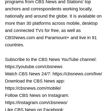
programs from CBS News and Stations' top
anchors and correspondents working locally,
nationally and around the globe. It is available on
more than 30 platforms across mobile, desktop
and connected TVs for free, as well as
CBSNews.com and Paramount+ and live in 91
countries.
Subscribe to the CBS News YouTube channel:
https://youtube.com/cbsnews
Watch CBS News 24/7: https://cbsnews.com/live/
Download the CBS News app:
https://cbsnews.com/mobile/
Follow CBS News on Instagram:
https://instagram.com/cbsnews/
Like CBS News on Facebook: