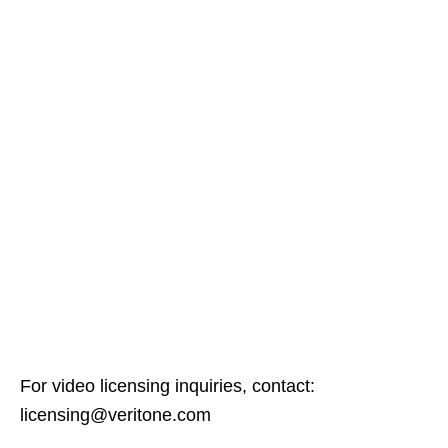
For video licensing inquiries, contact:
licensing@veritone.com