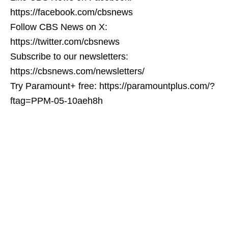
https://facebook.com/cbsnews
Follow CBS News on X:
https://twitter.com/cbsnews
Subscribe to our newsletters:
https://cbsnews.com/newsletters/
Try Paramount+ free: https://paramountplus.com/?
ftag=PPM-05-10aeh8h