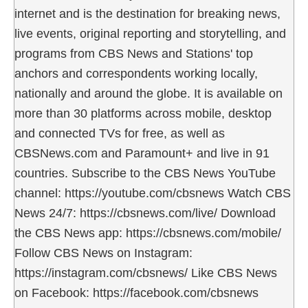
internet and is the destination for breaking news,
live events, original reporting and storytelling, and
programs from CBS News and Stations' top
anchors and correspondents working locally,
nationally and around the globe. It is available on
more than 30 platforms across mobile, desktop
and connected TVs for free, as well as
CBSNews.com and Paramount+ and live in 91
countries. Subscribe to the CBS News YouTube
channel: https://youtube.com/cbsnews Watch CBS
News 24/7: https://cbsnews.com/live/ Download
the CBS News app: https://cbsnews.com/mobile/
Follow CBS News on Instagram:
https://instagram.com/cbsnews/ Like CBS News
on Facebook: https://facebook.com/cbsnews