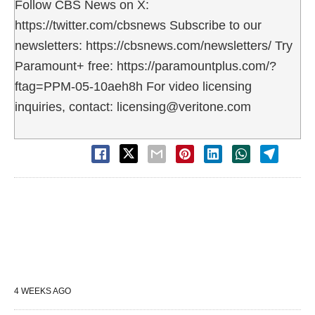
Follow CBS News on X:
https://twitter.com/cbsnews Subscribe to our
newsletters: https://cbsnews.com/newsletters/ Try
Paramount+ free: https://paramountplus.com/?
ftag=PPM-05-10aeh8h For video licensing
inquiries, contact: licensing@veritone.com
4 WEEKS AGO