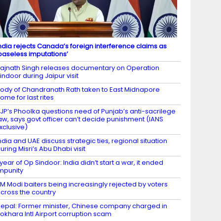
ndia rejects Canada’s foreign interference claims as
baseless imputations’
ajnath Singh releases documentary on Operation
indoor during Jaipur visit
ody of Chandranath Rath taken to East Midnapore
ome for last rites
JP’s Phoolka questions need of Punjab’s anti-sacrilege
aw, says govt officer can’t decide punishment (IANS
xclusive)
ndia and UAE discuss strategic ties, regional situation
uring Misri’s Abu Dhabi visit
 year of Op Sindoor: India didn’t start a war, it ended
mpunity
M Modi baiters being increasingly rejected by voters
cross the country
epal: Former minister, Chinese company charged in
okhara Intl Airport corruption scam