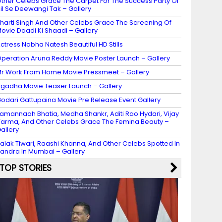
ther Celebs Grace The Carpet For The Success Party Of
il Se Deewangi Tak – Gallery
harti Singh And Other Celebs Grace The Screening Of
ovie Daadi Ki Shaadi – Gallery
ctress Nabha Natesh Beautiful HD Stills
peration Aruna Reddy Movie Poster Launch – Gallery
r Work From Home Movie Pressmeet – Gallery
gadha Movie Teaser Launch – Gallery
odari Gattupaina Movie Pre Release Event Gallery
amannaah Bhatia, Medha Shankr, Aditi Rao Hydari, Vijay
arma, And Other Celebs Grace The Femina Beauty –
allery
alak Tiwari, Raashi Khanna, And Other Celebs Spotted In
andra In Mumbai – Gallery
TOP STORIES