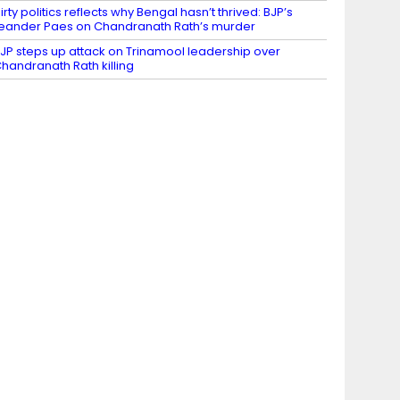
irty politics reflects why Bengal hasn’t thrived: BJP’s
eander Paes on Chandranath Rath’s murder
JP steps up attack on Trinamool leadership over
handranath Rath killing