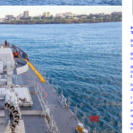
I
‘
R
S
B
h
B
l
E
I
d
1
i
P
a
N
P