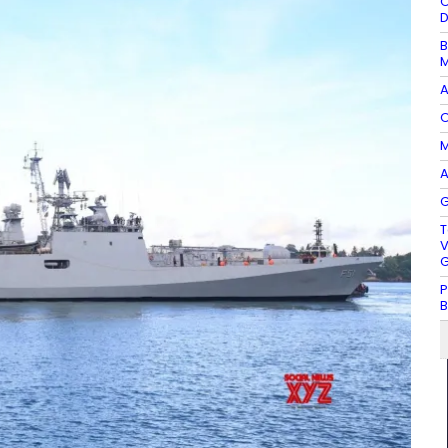
O
D
B
M
A
O
M
A
G
T
V
G
P
B