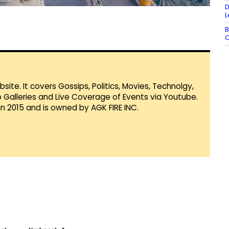
D
L
B
C
te. It covers Gossips, Politics, Movies, Technolgy,
Galleries and Live Coverage of Events via Youtube.
in 2015 and is owned by AGK FIRE INC.