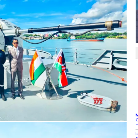
M
C
–
I