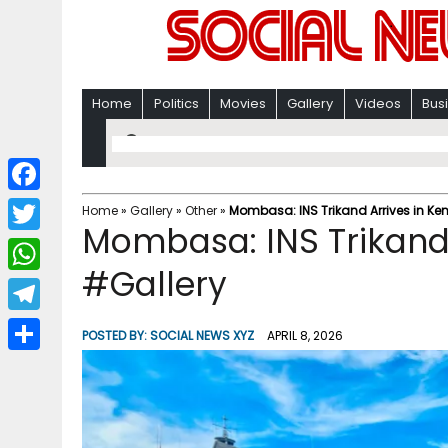
Home
Politics
Movies
Gallery
Videos
Bus
F
Home
»
Gallery
»
Other
»
Mombasa: INS Trikand Arrives in Ke
Mombasa: INS Trikand 
a
T
c
#Gallery
w
W
e
i
h
T
b
POSTED BY:
SOCIAL NEWS XYZ
APRIL 8, 2026
t
a
e
o
S
t
t
l
o
h
e
s
e
k
a
r
A