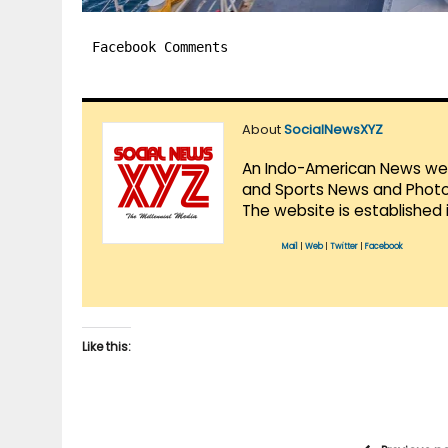
Facebook Comments
About
SocialNewsXYZ
An Indo-American News websi
and Sports News and Photo 
The website is established 
Mail
|
Web
|
Twitter
|
Facebook
Like this: