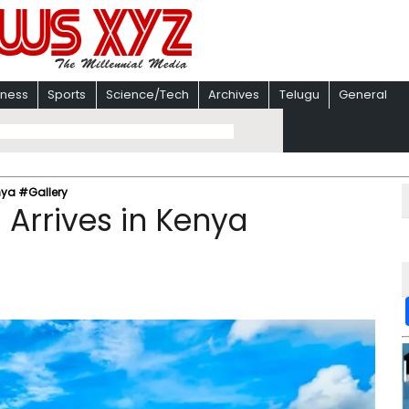
iness
Sports
Science/Tech
Archives
Telugu
General
nya #Gallery
Arrives in Kenya