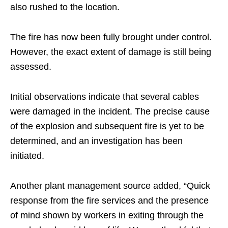
also rushed to the location.
The fire has now been fully brought under control.
However, the exact extent of damage is still being
assessed.
Initial observations indicate that several cables
were damaged in the incident. The precise cause
of the explosion and subsequent fire is yet to be
determined, and an investigation has been
initiated.
Another plant management source added, “Quick
response from the fire services and the presence
of mind shown by workers in exiting through the