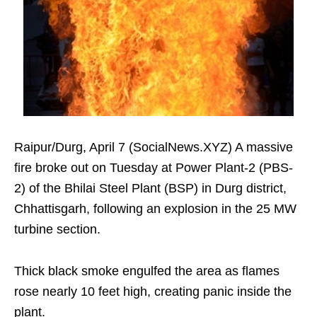
Raipur/Durg, April 7 (SocialNews.XYZ) A massive
fire broke out on Tuesday at Power Plant-2 (PBS-
2) of the Bhilai Steel Plant (BSP) in Durg district,
Chhattisgarh, following an explosion in the 25 MW
turbine section.
Thick black smoke engulfed the area as flames
rose nearly 10 feet high, creating panic inside the
plant.