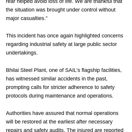
rear helped avoid loss of life. We are thankful that
the situation was brought under control without
major casualties.”
This incident has once again highlighted concerns
regarding industrial safety at large public sector
undertakings.
Bhilai Steel Plant, one of SAIL’s flagship facilities,
has witnessed similar accidents in the past,
prompting calls for stricter adherence to safety
protocols during maintenance and operations.
Authorities have assured that normal operations
will be restored at the earliest after necessary
repairs and safety audits. The injured are reported