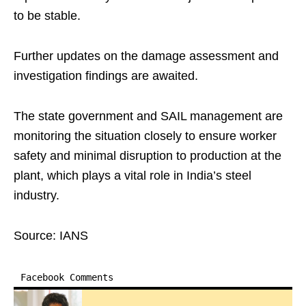
to be stable.
Further updates on the damage assessment and
investigation findings are awaited.
The state government and SAIL management are
monitoring the situation closely to ensure worker
safety and minimal disruption to production at the
plant, which plays a vital role in India’s steel
industry.
Source: IANS
Facebook Comments