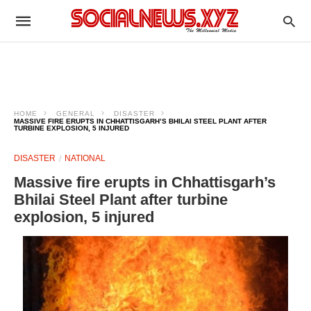
HOME
GENERAL
DISASTER
MASSIVE FIRE ERUPTS IN CHHATTISGARH’S BHILAI STEEL PLANT AFTER
TURBINE EXPLOSION, 5 INJURED
DISASTER
NATIONAL
Massive fire erupts in Chhattisgarh’s
Bhilai Steel Plant after turbine
explosion, 5 injured