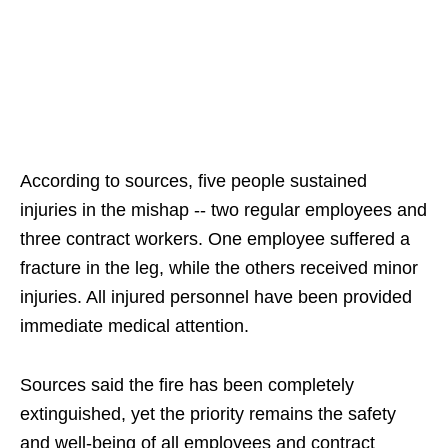
According to sources, five people sustained
injuries in the mishap -- two regular employees and
three contract workers. One employee suffered a
fracture in the leg, while the others received minor
injuries. All injured personnel have been provided
immediate medical attention.
Sources said the fire has been completely
extinguished, yet the priority remains the safety
and well-being of all employees and contract