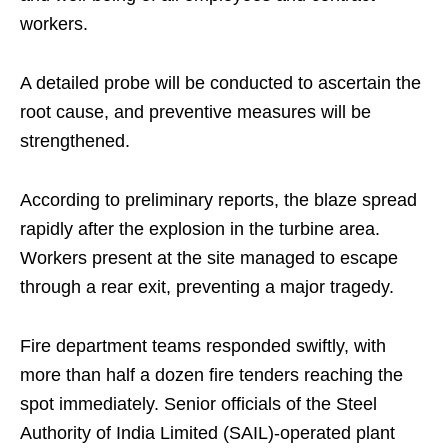
workers.
A detailed probe will be conducted to ascertain the
root cause, and preventive measures will be
strengthened.
According to preliminary reports, the blaze spread
rapidly after the explosion in the turbine area.
Workers present at the site managed to escape
through a rear exit, preventing a major tragedy.
Fire department teams responded swiftly, with
more than half a dozen fire tenders reaching the
spot immediately. Senior officials of the Steel
Authority of India Limited (SAIL)-operated plant