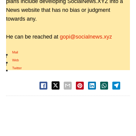
plans include developing SocialNews.XYZ into a
News website that has no bias or judgment
towards any.
He can be reached at
gopi@socialnews.xyz
Mail
|
Web
|
Twitter