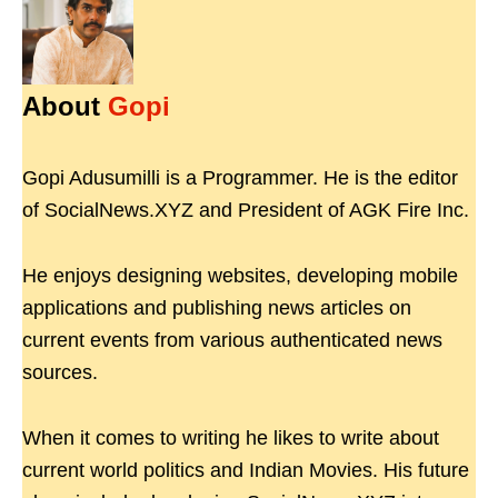
About
Gopi
Gopi Adusumilli is a Programmer. He is the editor
of SocialNews.XYZ and President of AGK Fire Inc.
He enjoys designing websites, developing mobile
applications and publishing news articles on
current events from various authenticated news
sources.
When it comes to writing he likes to write about
current world politics and Indian Movies. His future