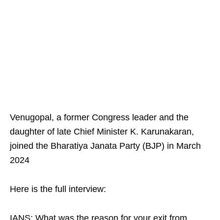
Venugopal, a former Congress leader and the
daughter of late Chief Minister K. Karunakaran,
joined the Bharatiya Janata Party (BJP) in March
2024
Here is the full interview:
IANS: What was the reason for your exit from