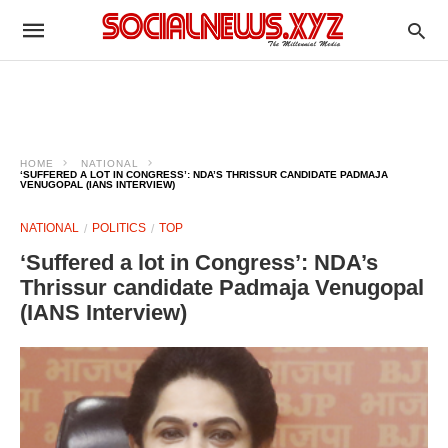
HOME
NATIONAL
‘SUFFERED A LOT IN CONGRESS’: NDA’S THRISSUR CANDIDATE PADMAJA
VENUGOPAL (IANS INTERVIEW)
NATIONAL
POLITICS
TOP
‘Suffered a lot in Congress’: NDA’s
Thrissur candidate Padmaja Venugopal
(IANS Interview)