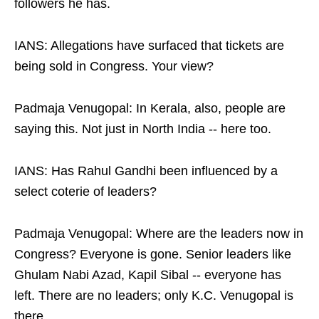
followers he has.
IANS: Allegations have surfaced that tickets are
being sold in Congress. Your view?
Padmaja Venugopal: In Kerala, also, people are
saying this. Not just in North India -- here too.
IANS: Has Rahul Gandhi been influenced by a
select coterie of leaders?
Padmaja Venugopal: Where are the leaders now in
Congress? Everyone is gone. Senior leaders like
Ghulam Nabi Azad, Kapil Sibal -- everyone has
left. There are no leaders; only K.C. Venugopal is
there.