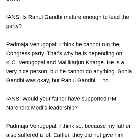
IANS: Is Rahul Gandhi mature enough to lead the
party?
Padmaja Venugopal: I think he cannot run the
Congress party. That’s why he is depending on
K.C. Venugopal and Mallikarjun Kharge. He is a
very nice person, but he cannot do anything. Sonia
Gandhi was okay, but Rahul Gandhi… no.
IANS: Would your father have supported PM
Narendra Modi’s leadership?
Padmaja Venugopal: I think so, because my father
also suffered a lot. Earlier, they did not give him