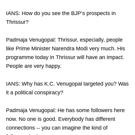
IANS: How do you see the BJP’s prospects in
Thrissur?
Padmaja Venugopal: Thrissur, especially, people
like Prime Minister Narendra Modi very much. His
programme today in Thrissur will have an impact.
People are very happy.
IANS: Why has K.C. Venugopal targeted you? Was
it a political conspiracy?
Padmaja Venugopal: He has some followers here
now. No one is good. Everybody has different
connections -- you can imagine the kind of