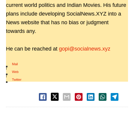
current world politics and Indian Movies. His future
plans include developing SocialNews.XYZ into a
News website that has no bias or judgment
towards any.
He can be reached at
gopi@socialnews.xyz
Mail
|
Web
|
Twitter