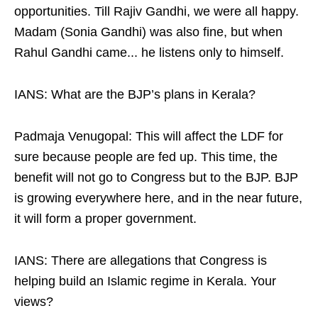
opportunities. Till Rajiv Gandhi, we were all happy.
Madam (Sonia Gandhi) was also fine, but when
Rahul Gandhi came... he listens only to himself.
IANS: What are the BJP’s plans in Kerala?
Padmaja Venugopal: This will affect the LDF for
sure because people are fed up. This time, the
benefit will not go to Congress but to the BJP. BJP
is growing everywhere here, and in the near future,
it will form a proper government.
IANS: There are allegations that Congress is
helping build an Islamic regime in Kerala. Your
views?