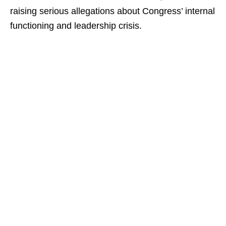
raising serious allegations about Congress’ internal
functioning and leadership crisis.