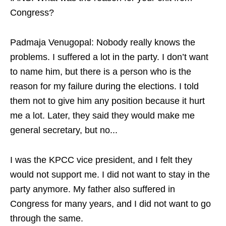
Congress?
Padmaja Venugopal: Nobody really knows the
problems. I suffered a lot in the party. I don’t want
to name him, but there is a person who is the
reason for my failure during the elections. I told
them not to give him any position because it hurt
me a lot. Later, they said they would make me
general secretary, but no...
I was the KPCC vice president, and I felt they
would not support me. I did not want to stay in the
party anymore. My father also suffered in
Congress for many years, and I did not want to go
through the same.