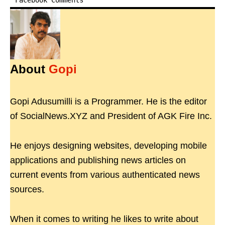
Facebook Comments
About
Gopi
Gopi Adusumilli is a Programmer. He is the editor
of SocialNews.XYZ and President of AGK Fire Inc.
He enjoys designing websites, developing mobile
applications and publishing news articles on
current events from various authenticated news
sources.
When it comes to writing he likes to write about