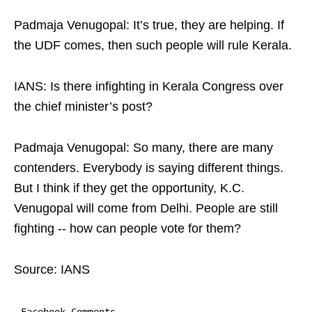
Padmaja Venugopal: It’s true, they are helping. If
the UDF comes, then such people will rule Kerala.
IANS: Is there infighting in Kerala Congress over
the chief minister’s post?
Padmaja Venugopal: So many, there are many
contenders. Everybody is saying different things.
But I think if they get the opportunity, K.C.
Venugopal will come from Delhi. People are still
fighting -- how can people vote for them?
Source: IANS