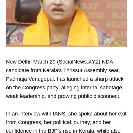
New Delhi, March 29 (SocialNews.XYZ) NDA
candidate from Kerala's Thrissur Assembly seat,
Padmaja Venugopal, has launched a sharp attack
on the Congress party, alleging internal sabotage,
weak leadership, and growing public disconnect.
In an interview with IANS, she spoke about her exit
from Congress, her political journey, and her
confidence in the BJP’s rise in Kerala, while also