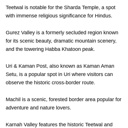
Teetwal is notable for the Sharda Temple, a spot
with immense religious significance for Hindus.
Gurez Valley is a formerly secluded region known
for its scenic beauty, dramatic mountain scenery,
and the towering Habba Khatoon peak.
Uri & Kaman Post, also known as Kaman Aman
Setu, is a popular spot in Uri where visitors can
observe the historic cross-border route.
Machil is a scenic, forested border area popular for
adventure and nature lovers.
Karnah Valley features the historic Teetwal and