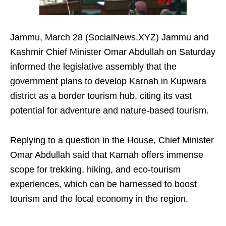
Jammu, March 28 (SocialNews.XYZ) Jammu and
Kashmir Chief Minister Omar Abdullah on Saturday
informed the legislative assembly that the
government plans to develop Karnah in Kupwara
district as a border tourism hub, citing its vast
potential for adventure and nature‑based tourism.
Replying to a question in the House, Chief Minister
Omar Abdullah said that Karnah offers immense
scope for trekking, hiking, and eco-tourism
experiences, which can be harnessed to boost
tourism and the local economy in the region.