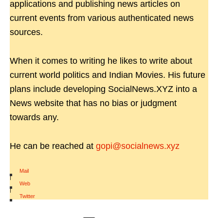
applications and publishing news articles on
current events from various authenticated news
sources.
When it comes to writing he likes to write about
current world politics and Indian Movies. His future
plans include developing SocialNews.XYZ into a
News website that has no bias or judgment
towards any.
He can be reached at
gopi@socialnews.xyz
Mail
|
Web
|
Twitter