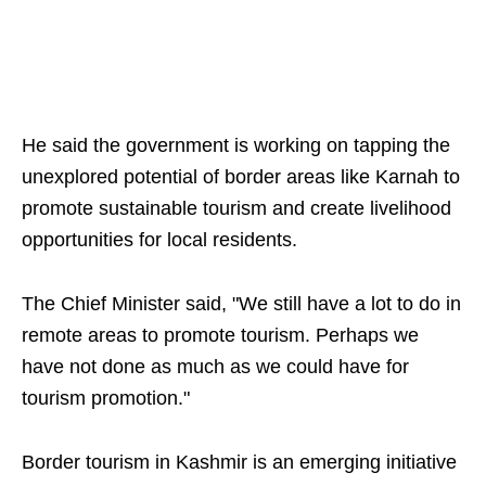
He said the government is working on tapping the
unexplored potential of border areas like Karnah to
promote sustainable tourism and create livelihood
opportunities for local residents.
The Chief Minister said, "We still have a lot to do in
remote areas to promote tourism. Perhaps we
have not done as much as we could have for
tourism promotion."
Border tourism in Kashmir is an emerging initiative