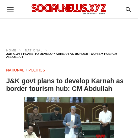
HOME
NATIONAL
J&K GOVT PLANS TO DEVELOP KARNAH AS BORDER TOURISM HUB: CM
ABDULLAH
NATIONAL
POLITICS
J&K govt plans to develop Karnah as
border tourism hub: CM Abdullah