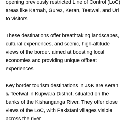
opening previously restricted Line of Control (LoC)
areas like Karnah, Gurez, Keran, Teetwal, and Uri
to visitors.
These destinations offer breathtaking landscapes,
cultural experiences, and scenic, high-altitude
views of the border, aimed at boosting local
economies and providing unique offbeat
experiences.
Key border tourism destinations in J&K are Keran
& Teetwal in Kupwara District, situated on the
banks of the Kishanganga River. They offer close
views of the LoC, with Pakistani villages visible
across the river.