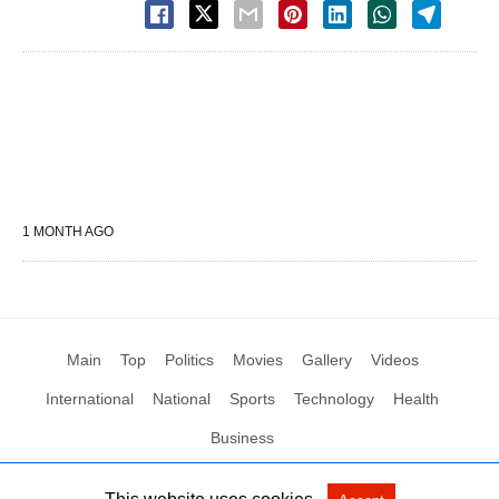
1 MONTH AGO
Main
Top
Politics
Movies
Gallery
Videos
International
National
Sports
Technology
Health
Business