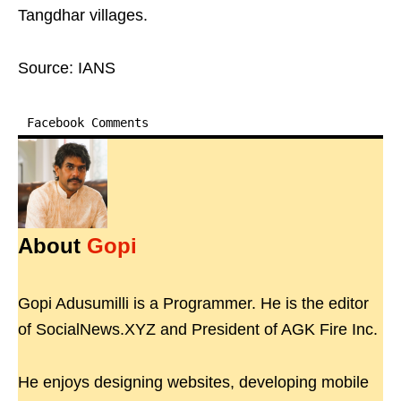
Tangdhar villages.
Source: IANS
Facebook Comments
About
Gopi
Gopi Adusumilli is a Programmer. He is the editor
of SocialNews.XYZ and President of AGK Fire Inc.
He enjoys designing websites, developing mobile