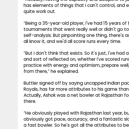
has elements of things that I can't control, and ev
quite work out.
“Being a 35-year-old player, I've had 15 years o
tournaments that went really well or didn't go to 
self-analysis. But pinpointing one thing, there's a
all know it, and we'd all score runs every time.
“But I don't think that exists. So it's just, I've h
and sort of reflected on, whether I've scored run
practice with energy and optimism, prepare well,
from there,” he explained.
Buttler signed off by saying uncapped Indian pa
Royals, has far more attributes to his game than
Actually, Ashok was a net bowler at Rajasthan for 
there.
“He obviously played with Rajasthan last year, bu
obviously got pace, accuracy, and a fantastic slo
a fast bowler. So he's got all the attributes to be