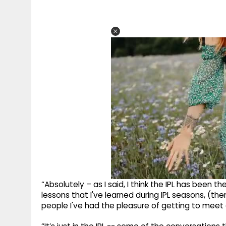
“Absolutely – as I said, I think the IPL has been 
lessons that I've learned during IPL seasons, (th
people I've had the pleasure of getting to meet