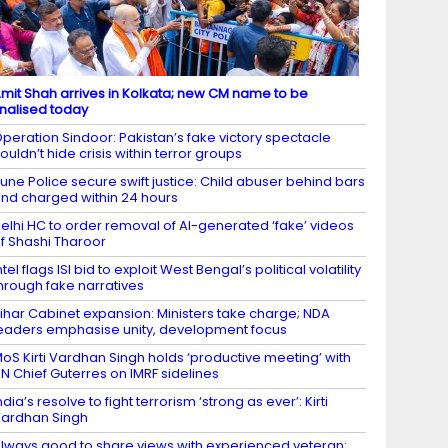
mit Shah arrives in Kolkata; new CM name to be
inalised today
peration Sindoor: Pakistan’s fake victory spectacle
ouldn’t hide crisis within terror groups
une Police secure swift justice: Child abuser behind bars
nd charged within 24 hours
elhi HC to order removal of AI-generated ‘fake’ videos
f Shashi Tharoor
ntel flags ISI bid to exploit West Bengal’s political volatility
hrough fake narratives
ihar Cabinet expansion: Ministers take charge; NDA
eaders emphasise unity, development focus
oS Kirti Vardhan Singh holds ‘productive meeting’ with
N Chief Guterres on IMRF sidelines
ndia’s resolve to fight terrorism ‘strong as ever’: Kirti
ardhan Singh
lways good to share views with experienced veteran: