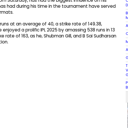
rom Saturday, has had the biggest influence on his
O
D
 has had during his time in the tournament have served
ormats.
B
M
uns at an average of 40, a strike rate of 149.38,
A
e enjoyed a prolific IPL 2025 by amassing 538 runs in 13
O
ke rate of 163, as he, Shubman Gill, and B Sai Sudharsan
M
ion.
A
G
T
V
G
P
B