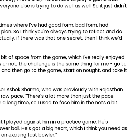
eryone else is trying to do well as well. So it just didn't
f times where I've had good form, bad form, had
plan. So I think you're always trying to reflect and do
ctually, if there was that one secret, then I think we'd
ad a bit of space from the game, which I've really enjoyed
s or not, the challenge is the same thing for me - go to
 and then go to the game, start on nought, and take it
cer Ashok Sharma, who was previously with Rajasthan
 raw pace. “There's a lot more than just the pace.
a long time, so I used to face him in the nets a bit
t I played against him in a practice game. He's
wer ball. He's got a big heart, which I think you need as
 an exciting fast bowler.”