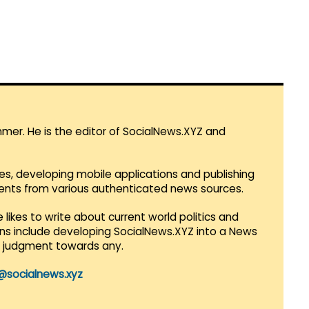
mmer. He is the editor of SocialNews.XYZ and
es, developing mobile applications and publishing
vents from various authenticated news sources.
 likes to write about current world politics and
lans include developing SocialNews.XYZ into a News
r judgment towards any.
@socialnews.xyz