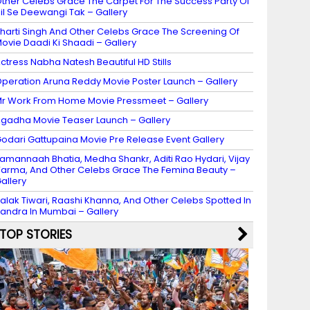
ther Celebs Grace The Carpet For The Success Party Of
il Se Deewangi Tak – Gallery
harti Singh And Other Celebs Grace The Screening Of
ovie Daadi Ki Shaadi – Gallery
ctress Nabha Natesh Beautiful HD Stills
peration Aruna Reddy Movie Poster Launch – Gallery
r Work From Home Movie Pressmeet – Gallery
gadha Movie Teaser Launch – Gallery
odari Gattupaina Movie Pre Release Event Gallery
amannaah Bhatia, Medha Shankr, Aditi Rao Hydari, Vijay
arma, And Other Celebs Grace The Femina Beauty –
allery
alak Tiwari, Raashi Khanna, And Other Celebs Spotted In
andra In Mumbai – Gallery
TOP STORIES