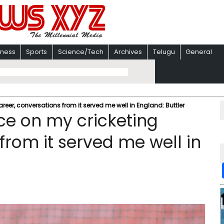
iness
Sports
Science/Tech
Archives
Telugu
General
areer, conversations from it served me well in England: Buttler
nce on my cricketing
from it served me well in