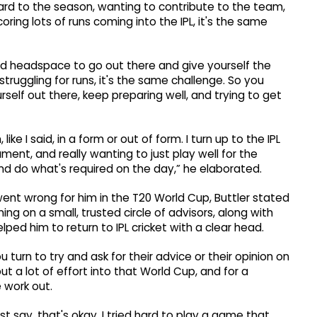
rward to the season, wanting to contribute to the team,
ring lots of runs coming into the IPL, it's the same
ood headspace to go out there and give yourself the
ruggling for runs, it's the same challenge. So you
self out there, keep preparing well, and trying to get
ke I said, in a form or out of form. I turn up to the IPL
ment, and really wanting to just play well for the
 and do what's required on the day,” he elaborated.
nt wrong for him in the T20 World Cup, Buttler stated
ing on a small, trusted circle of advisors, along with
d him to return to IPL cricket with a clear head.
 turn to try and ask for their advice or their opinion on
ut a lot of effort into that World Cup, and for a
e work out.
ust say, that's okay. I tried hard to play a game that