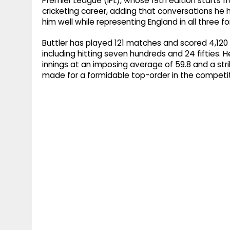
Premier League (IPL), whose 19th edition starts f
cricketing career, adding that conversations he
him well while representing England in all three f
Buttler has played 121 matches and scored 4,120 r
including hitting seven hundreds and 24 fifties. H
innings at an imposing average of 59.8 and a stri
made for a formidable top-order in the competit