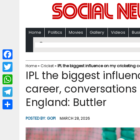
Home
Politics
Movies
Gallery
Videos
Bus
F
Home
»
Cricket
»
IPL the biggest influence on my cricketing c
IPL the biggest influe
a
T
c
career, conversations 
w
W
e
i
England: Buttler
h
T
b
t
a
e
o
S
t
POSTED BY:
GOPI
MARCH 28, 2026
t
l
o
h
e
s
e
k
a
r
A