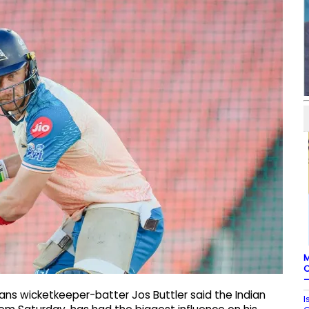
M
C
–
ans wicketkeeper-batter Jos Buttler said the Indian
I