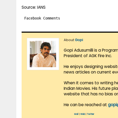
Source: IANS
Facebook Comments
About
Gopi
Gopi Adusumilli is a Progra
President of AGK Fire Inc.
He enjoys designing websit
news articles on current e
When it comes to writing he
Indian Movies. His future p
website that has no bias o
He can be reached at
gopi
Mail
|
Web
|
Twitter