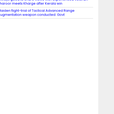
haroor meets Kharge after Kerala win
aiden flight-trial of Tactical Advanced Range
ugmentation weapon conducted: Govt