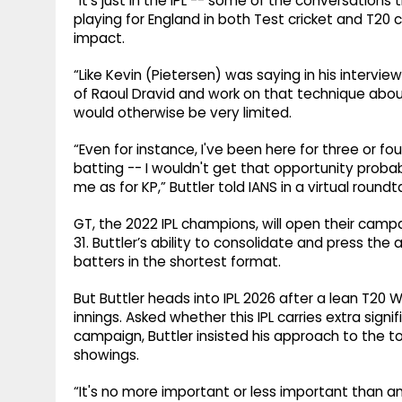
“It’s just in the IPL -- some of the conversations
playing for England in both Test cricket and T20 c
impact.
“Like Kevin (Pietersen) was saying in his intervie
of Raoul Dravid and work on that technique abou
would otherwise be very limited.
“Even for instance, I've been here for three or 
batting -- I wouldn't get that opportunity probab
me as for KP,” Buttler told IANS in a virtual roun
GT, the 2022 IPL champions, will open their cam
31. Buttler’s ability to consolidate and press t
batters in the shortest format.
But Buttler heads into IPL 2026 after a lean T20
innings. Asked whether this IPL carries extra sig
campaign, Buttler insisted his approach to the
showings.
“It's no more important or less important than a