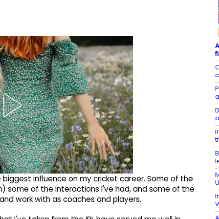
A
f
O
c
P
a
D
o
I
t
B
l
M
the biggest influence on my cricket career. Some of the
U
en) some of the interactions I've had, and some of the
I
 and work with as coaches and players.
V
A