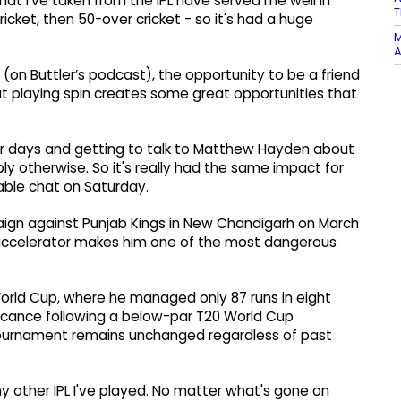
 that I've taken from the IPL have served me well in
T
ricket, then 50-over cricket - so it's had a huge
M
A
w (on Buttler’s podcast), the opportunity to be a friend
t playing spin creates some great opportunities that
four days and getting to talk to Matthew Hayden about
ly otherwise. So it's really had the same impact for
dtable chat on Saturday.
paign against Punjab Kings in New Chandigarh on March
he accelerator makes him one of the most dangerous
 World Cup, where he managed only 87 runs in eight
nificance following a below-par T20 World Cup
 tournament remains unchanged regardless of past
ny other IPL I've played. No matter what's gone on