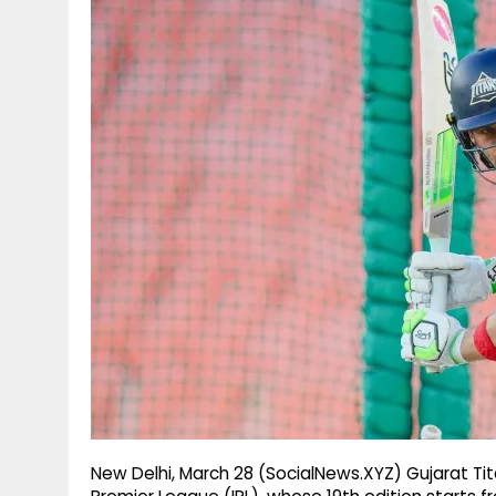
g
r
p
r
e
p
a
m
New Delhi, March 28 (SocialNews.XYZ) Gujarat Tit