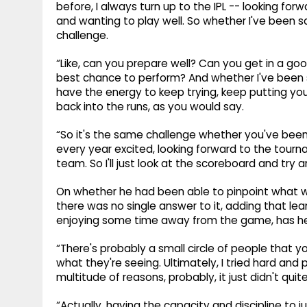
before, I always turn up to the IPL -- looking fo
and wanting to play well. So whether I've been sco
challenge.
“Like, can you prepare well? Can you get in a g
best chance to perform? And whether I've been st
have the energy to keep trying, keep putting your
back into the runs, as you would say.
“So it's the same challenge whether you've been, li
every year excited, looking forward to the tourna
team. So I'll just look at the scoreboard and try
On whether he had been able to pinpoint what we
there was no single answer to it, adding that lean
enjoying some time away from the game, has helpe
“There's probably a small circle of people that you
what they're seeing. Ultimately, I tried hard and p
multitude of reasons, probably, it just didn't quit
“Actually, having the capacity and discipline to j