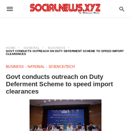
HOME
GENERAL
BUSINESS
GOVT CONDUCTS OUTREACH ON DUTY DEFERMENT SCHEME TO SPEED IMPORT
CLEARANCES
BUSINESS
NATIONAL
SCIENCE/TECH
Govt conducts outreach on Duty
Deferment Scheme to speed import
clearances