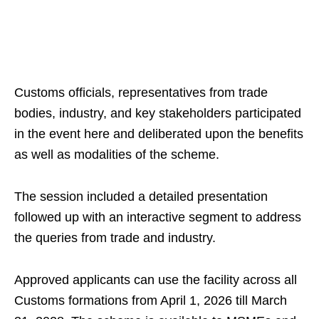
Customs officials, representatives from trade
bodies, industry, and key stakeholders participated
in the event here and deliberated upon the benefits
as well as modalities of the scheme.
The session included a detailed presentation
followed up with an interactive segment to address
the queries from trade and industry.
Approved applicants can use the facility across all
Customs formations from April 1, 2026 till March