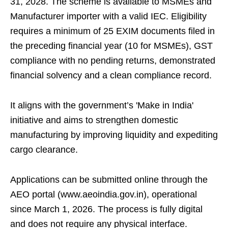
31, 2028. The scheme is available to MSMEs and
Manufacturer importer with a valid IEC. Eligibility
requires a minimum of 25 EXIM documents filed in
the preceding financial year (10 for MSMEs), GST
compliance with no pending returns, demonstrated
financial solvency and a clean compliance record.
It aligns with the government’s 'Make in India'
initiative and aims to strengthen domestic
manufacturing by improving liquidity and expediting
cargo clearance.
Applications can be submitted online through the
AEO portal (www.aeoindia.gov.in), operational
since March 1, 2026. The process is fully digital
and does not require any physical interface.