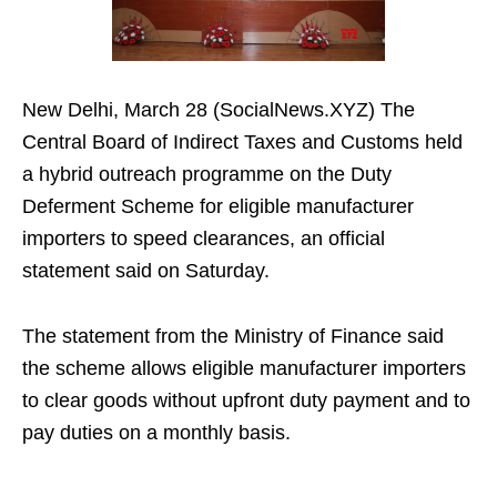
New Delhi, March 28 (SocialNews.XYZ) The
Central Board of Indirect Taxes and Customs held
a hybrid outreach programme on the Duty
Deferment Scheme for eligible manufacturer
importers to speed clearances, an official
statement said on Saturday.
The statement from the Ministry of Finance said
the scheme allows eligible manufacturer importers
to clear goods without upfront duty payment and to
pay duties on a monthly basis.