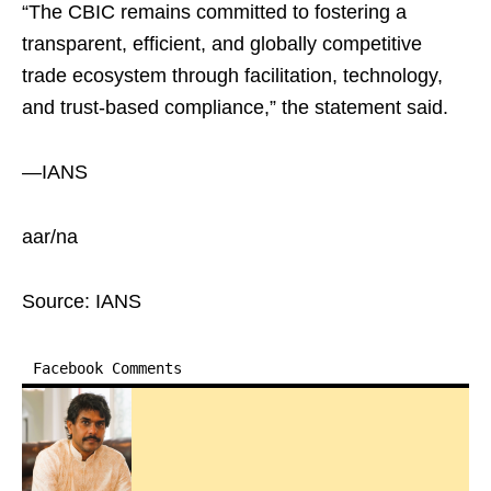
“The CBIC remains committed to fostering a
transparent, efficient, and globally competitive
trade ecosystem through facilitation, technology,
and trust-based compliance,” the statement said.
—IANS
aar/na
Source: IANS
Facebook Comments