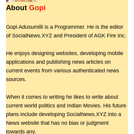
About
Gopi
Gopi Adusumilli is a Programmer. He is the editor
of SocialNews.XYZ and President of AGK Fire Inc.
He enjoys designing websites, developing mobile
applications and publishing news articles on
current events from various authenticated news
sources.
When it comes to writing he likes to write about
current world politics and Indian Movies. His future
plans include developing SocialNews.XYZ into a
News website that has no bias or judgment
towards any.