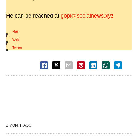
He can be reached at
gopi@socialnews.xyz
Mail
|
Web
|
Twitter
1 MONTH AGO