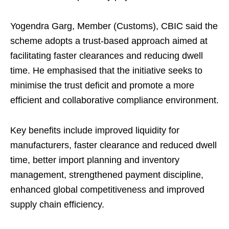
Yogendra Garg, Member (Customs), CBIC said the
scheme adopts a trust-based approach aimed at
facilitating faster clearances and reducing dwell
time. He emphasised that the initiative seeks to
minimise the trust deficit and promote a more
efficient and collaborative compliance environment.
Key benefits include improved liquidity for
manufacturers, faster clearance and reduced dwell
time, better import planning and inventory
management, strengthened payment discipline,
enhanced global competitiveness and improved
supply chain efficiency.