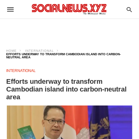
HOME
INTERNATIONAL
EFFORTS UNDERWAY TO TRANSFORM CAMBODIAN ISLAND INTO CARBON-
NEUTRAL AREA
INTERNATIONAL
Efforts underway to transform
Cambodian island into carbon-neutral
area