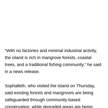
"With no factories and minimal industrial activity,
the island is rich in mangrove forests, coastal
trees, and a traditional fishing community," he said
in a news release.
Sophalleth, who visited the island on Thursday,
said existing forests and mangroves are being
safeguarded through community-based
conservation, while degraded areas are being