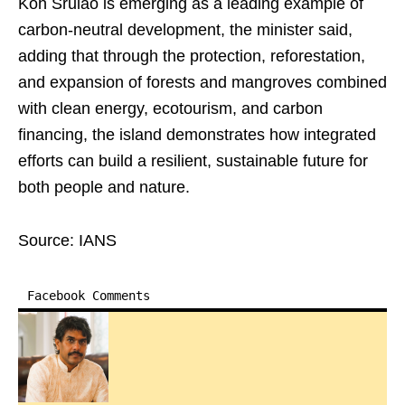
Koh Srulao is emerging as a leading example of
carbon-neutral development, the minister said,
adding that through the protection, reforestation,
and expansion of forests and mangroves combined
with clean energy, ecotourism, and carbon
financing, the island demonstrates how integrated
efforts can build a resilient, sustainable future for
both people and nature.
Source: IANS
Facebook Comments