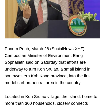
Phnom Penh, March 28 (SocialNews.XYZ)
Cambodian Minister of Environment Eang
Sophalleth said on Saturday that efforts are
underway to turn Koh Srulao, a small island in
southwestern Koh Kong province, into the first
model carbon-neutral area in the country.
Located in Koh Srulao village, the island, home to
more than 300 households, closely connects