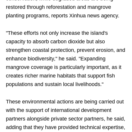
restored through reforestation and mangrove
planting programs, reports Xinhua news agency.
"These efforts not only increase the island's
capacity to absorb carbon dioxide but also
strengthen coastal protection, prevent erosion, and
enhance biodiversity," he said. "Expanding
mangrove coverage is particularly important, as it
creates richer marine habitats that support fish
populations and sustain local livelihoods."
These environmental actions are being carried out
with the support of international development
partners alongside private sector partners, he said,
adding that they have provided technical expertise,