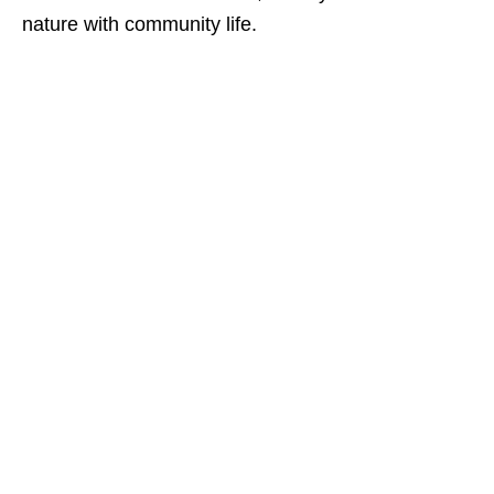
nature with community life.