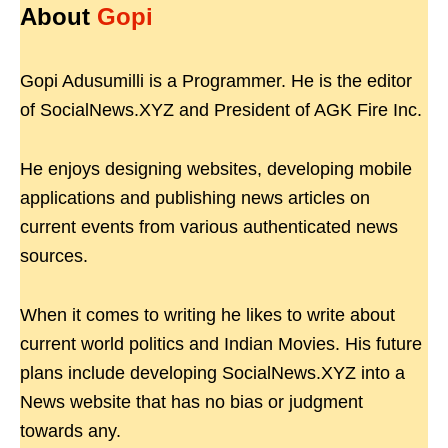
About
Gopi
Gopi Adusumilli is a Programmer. He is the editor
of SocialNews.XYZ and President of AGK Fire Inc.
He enjoys designing websites, developing mobile
applications and publishing news articles on
current events from various authenticated news
sources.
When it comes to writing he likes to write about
current world politics and Indian Movies. His future
plans include developing SocialNews.XYZ into a
News website that has no bias or judgment
towards any.