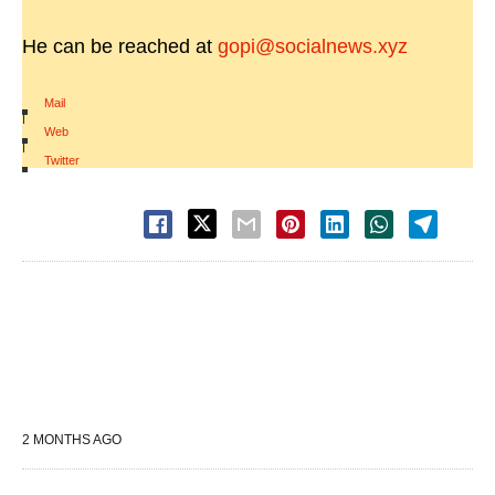
He can be reached at
gopi@socialnews.xyz
Mail
|
Web
|
Twitter
2 MONTHS AGO