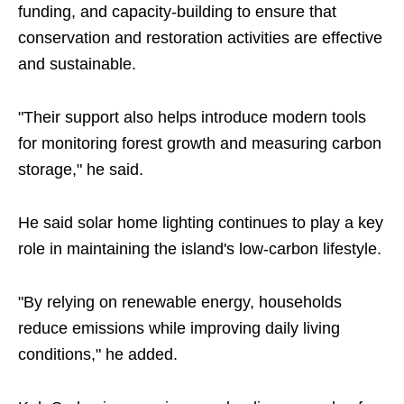
funding, and capacity-building to ensure that
conservation and restoration activities are effective
and sustainable.
"Their support also helps introduce modern tools
for monitoring forest growth and measuring carbon
storage," he said.
He said solar home lighting continues to play a key
role in maintaining the island's low-carbon lifestyle.
"By relying on renewable energy, households
reduce emissions while improving daily living
conditions," he added.