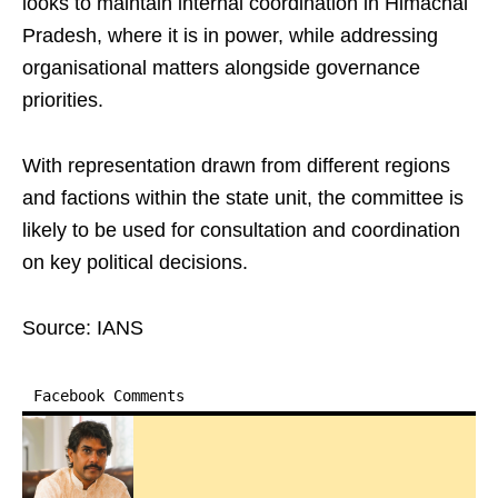
looks to maintain internal coordination in Himachal
Pradesh, where it is in power, while addressing
organisational matters alongside governance
priorities.
With representation drawn from different regions
and factions within the state unit, the committee is
likely to be used for consultation and coordination
on key political decisions.
Source: IANS
Facebook Comments