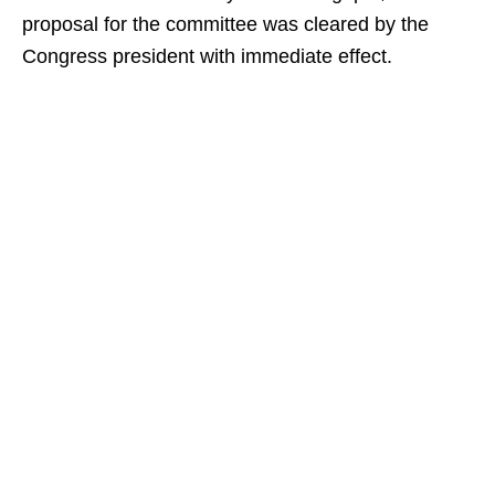
proposal for the committee was cleared by the
Congress president with immediate effect.