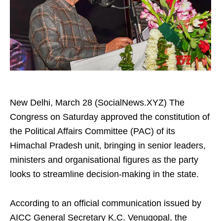
New Delhi, March 28 (SocialNews.XYZ) The
Congress on Saturday approved the constitution of
the Political Affairs Committee (PAC) of its
Himachal Pradesh unit, bringing in senior leaders,
ministers and organisational figures as the party
looks to streamline decision-making in the state.
According to an official communication issued by
AICC General Secretary K.C. Venugopal, the