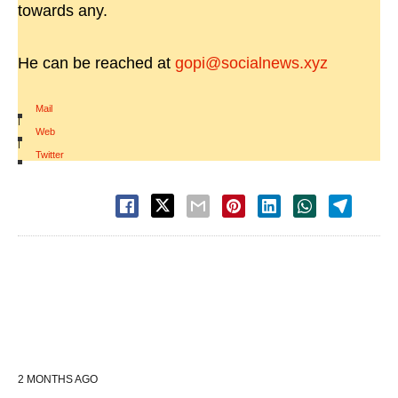
towards any.
He can be reached at
gopi@socialnews.xyz
Mail
|
Web
|
Twitter
2 MONTHS AGO