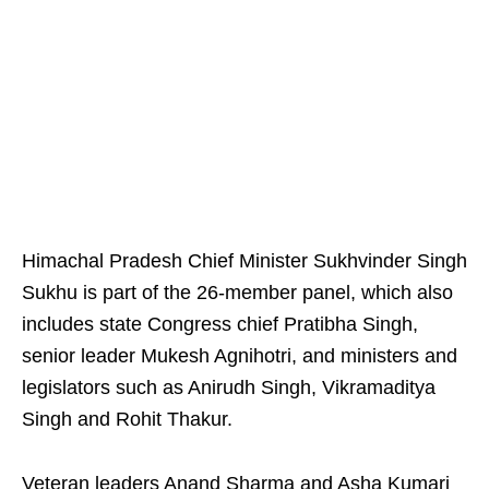
Himachal Pradesh Chief Minister Sukhvinder Singh
Sukhu is part of the 26-member panel, which also
includes state Congress chief Pratibha Singh,
senior leader Mukesh Agnihotri, and ministers and
legislators such as Anirudh Singh, Vikramaditya
Singh and Rohit Thakur.
Veteran leaders Anand Sharma and Asha Kumari