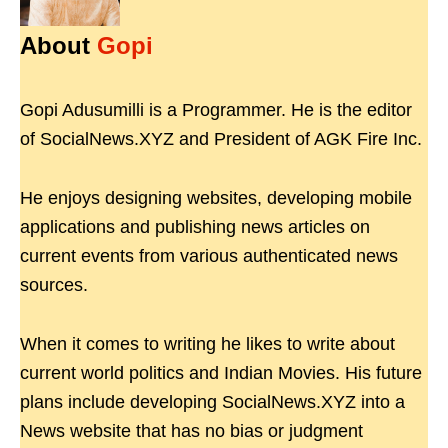
About
Gopi
Gopi Adusumilli is a Programmer. He is the editor
of SocialNews.XYZ and President of AGK Fire Inc.
He enjoys designing websites, developing mobile
applications and publishing news articles on
current events from various authenticated news
sources.
When it comes to writing he likes to write about
current world politics and Indian Movies. His future
plans include developing SocialNews.XYZ into a
News website that has no bias or judgment