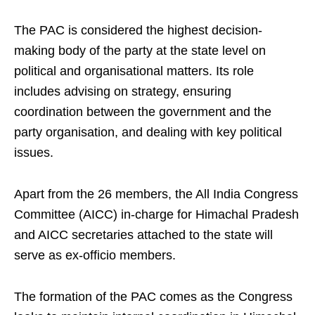
The PAC is considered the highest decision-
making body of the party at the state level on
political and organisational matters. Its role
includes advising on strategy, ensuring
coordination between the government and the
party organisation, and dealing with key political
issues.
Apart from the 26 members, the All India Congress
Committee (AICC) in-charge for Himachal Pradesh
and AICC secretaries attached to the state will
serve as ex-officio members.
The formation of the PAC comes as the Congress