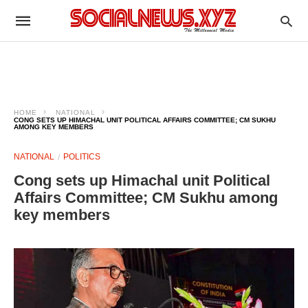
HOME
NATIONAL
CONG SETS UP HIMACHAL UNIT POLITICAL AFFAIRS COMMITTEE; CM SUKHU
AMONG KEY MEMBERS
NATIONAL
POLITICS
Cong sets up Himachal unit Political
Affairs Committee; CM Sukhu among
key members