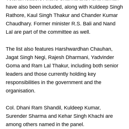
have also been included, along with Kuldeep Singh
Rathore, Kaul Singh Thakur and Chander Kumar
Chaudhary. Former minister R.S. Bali and Nand
Lal are part of the committee as well.
The list also features Harshwardhan Chauhan,
Jagat Singh Negi, Rajesh Dharmani, Yadvinder
Goma and Ram Lal Thakur, including both senior
leaders and those currently holding key
responsibilities in the government and the
organisation.
Col. Dhani Ram Shandil, Kuldeep Kumar,
Surender Sharma and Kehar Singh Khachi are
among others named in the panel.