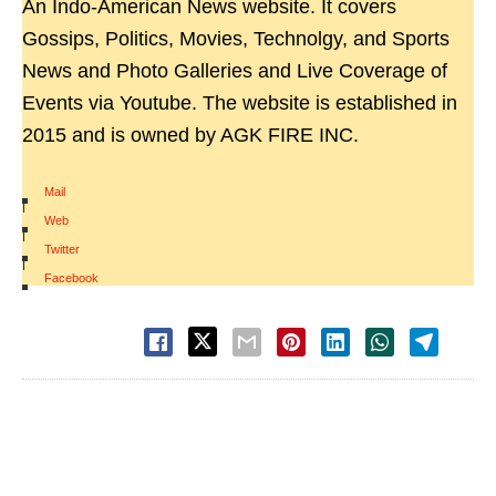
An Indo-American News website. It covers
Gossips, Politics, Movies, Technolgy, and Sports
News and Photo Galleries and Live Coverage of
Events via Youtube. The website is established in
2015 and is owned by AGK FIRE INC.
Mail
|
Web
|
Twitter
|
Facebook