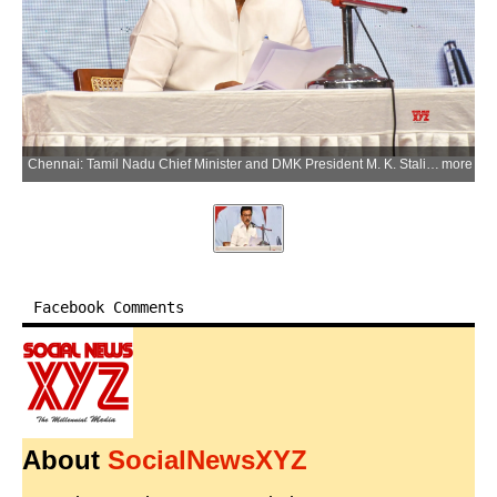
Chennai: Tamil Nadu Chief Minister and DMK President M. K. Stalin releases the list of 164 candidates for the upcoming Assembly elections in Chennai on Saturday, March 28, 2026. Legislative Assembly elections are scheduled to be held in Tamil Nadu on 23 April 2026. (Photo: IANS)
more
Facebook Comments
About
SocialNewsXYZ