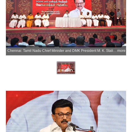
Chennai: Tamil Nadu Chief Minister and DMK President M. K. Stalin releases the list of 164 candidates for the upcoming Assembly elections in Chennai on Saturday, March 28, 2026. Legislative Assembly elections are scheduled to be held in Tamil Nadu on 23 April 2026. (Photo: IANS)
more