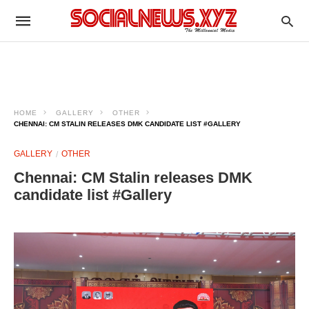
HOME
GALLERY
OTHER
CHENNAI: CM STALIN RELEASES DMK CANDIDATE LIST #GALLERY
GALLERY
OTHER
Chennai: CM Stalin releases DMK
candidate list #Gallery