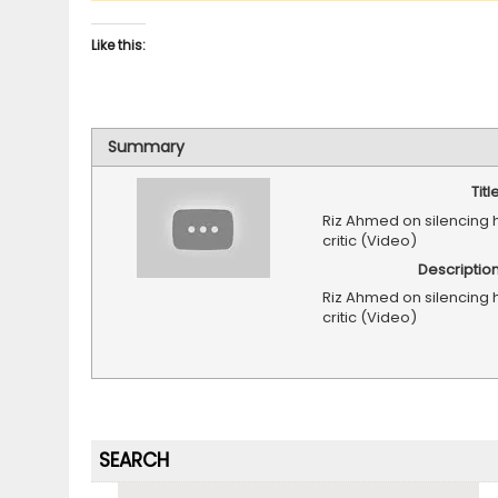
Like this:
Summary
Titl
Riz Ahmed on silencing h
critic (Video)
Descriptio
Riz Ahmed on silencing h
critic (Video)
SEARCH