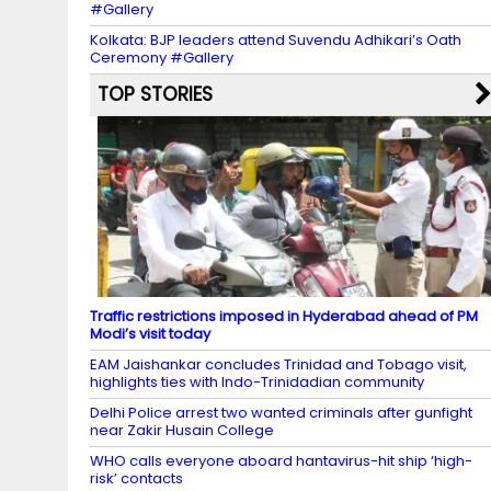
#Gallery
Kolkata: BJP leaders attend Suvendu Adhikari’s Oath
Ceremony #Gallery
TOP STORIES
Traffic restrictions imposed in Hyderabad ahead of PM
Modi’s visit today
EAM Jaishankar concludes Trinidad and Tobago visit,
highlights ties with Indo-Trinidadian community
Delhi Police arrest two wanted criminals after gunfight
near Zakir Husain College
WHO calls everyone aboard hantavirus-hit ship ‘high-
risk’ contacts