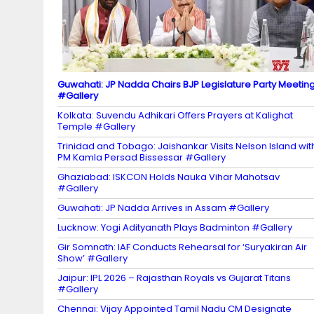
el
Guwahati: JP Nadda Chairs BJP Legislature Party Meetin
#Gallery
Kolkata: Suvendu Adhikari Offers Prayers at Kalighat
Temple #Gallery
Trinidad and Tobago: Jaishankar Visits Nelson Island wit
PM Kamla Persad Bissessar #Gallery
Ghaziabad: ISKCON Holds Nauka Vihar Mahotsav
#Gallery
Guwahati: JP Nadda Arrives in Assam #Gallery
Lucknow: Yogi Adityanath Plays Badminton #Gallery
Gir Somnath: IAF Conducts Rehearsal for ‘Suryakiran Air
Show’ #Gallery
Jaipur: IPL 2026 – Rajasthan Royals vs Gujarat Titans
#Gallery
Chennai: Vijay Appointed Tamil Nadu CM Designate