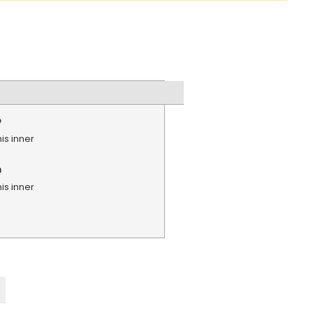
e
is inner
n
is inner