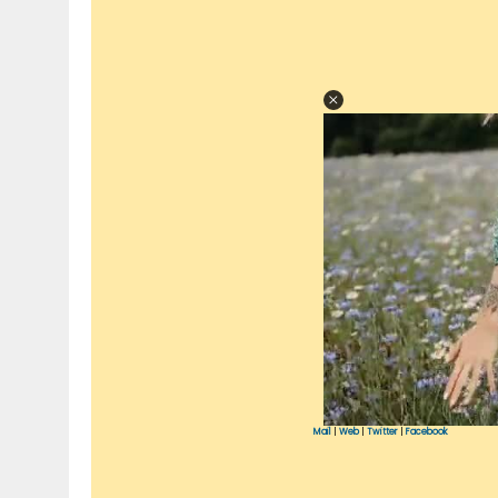
Mail
|
Web
|
Twitter
|
Facebook