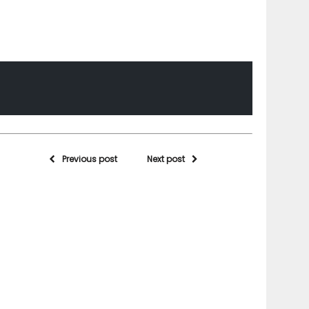
Previous post
Next post