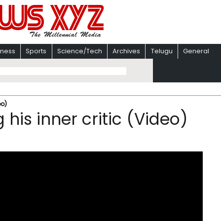
iness
Sports
Science/Tech
Archives
Telugu
General
eo)
his inner critic (Video)