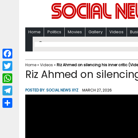
Home
Politics
Movies
Gallery
Videos
Bus
F
Home
»
Videos
»
Riz Ahmed on silencing his inner critic (Vid
Riz Ahmed on silencing 
a
T
c
w
W
POSTED BY:
SOCIAL NEWS XYZ
MARCH 27, 2026
e
i
h
T
b
t
a
e
o
S
t
t
l
o
h
e
s
e
k
a
r
A