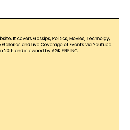
te. It covers Gossips, Politics, Movies, Technolgy,
Galleries and Live Coverage of Events via Youtube.
in 2015 and is owned by AGK FIRE INC.