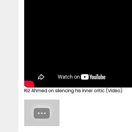
g
r
p
r
e
p
a
m
Riz Ahmed on silencing his inner critic (Video)