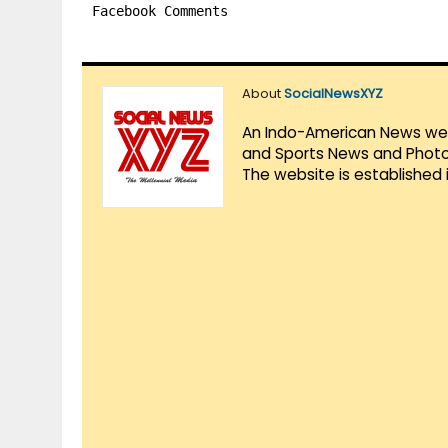
Facebook Comments
About
SocialNewsXYZ
An Indo-American News websi
and Sports News and Photo 
The website is established 