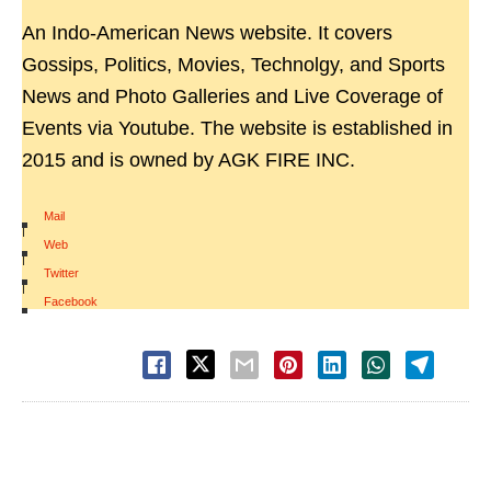
An Indo-American News website. It covers
Gossips, Politics, Movies, Technolgy, and Sports
News and Photo Galleries and Live Coverage of
Events via Youtube. The website is established in
2015 and is owned by AGK FIRE INC.
Mail
|
Web
|
Twitter
|
Facebook