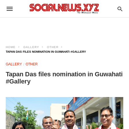
HOME
GALLERY
OTHER
TAPAN DAS FILES NOMINATION IN GUWAHATI #GALLERY
GALLERY
OTHER
Tapan Das files nomination in Guwahati
#Gallery