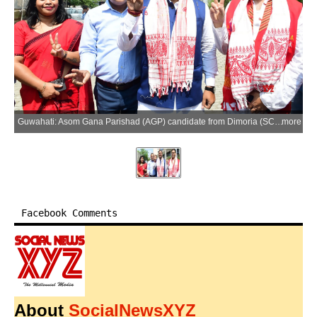
Guwahati: Asom Gana Parishad (AGP) candidate from Dimoria (SC) Assembly constituency Tapan Das files his nomination for the upcoming Assam Legislative Assembly elections in Guwahati on Monday, March 23, 2026. Legislative Assembly elections are scheduled to be held in Assam on 9 April 2026. (Photo: IANS)
more
Facebook Comments
About
SocialNewsXYZ