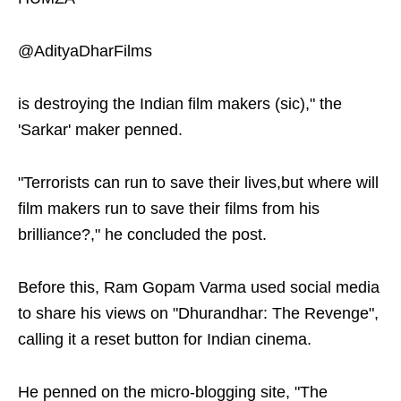
@AdityaDharFilms
is destroying the Indian film makers (sic)," the
'Sarkar' maker penned.
"Terrorists can run to save their lives,but where will
film makers run to save their films from his
brilliance?," he concluded the post.
Before this, Ram Gopam Varma used social media
to share his views on "Dhurandhar: The Revenge",
calling it a reset button for Indian cinema.
He penned on the micro-blogging site, "The