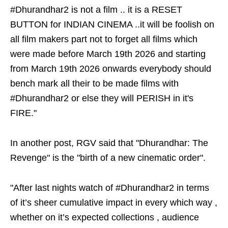
#Dhurandhar2 is not a film .. it is a RESET
BUTTON for INDIAN CINEMA ..it will be foolish on
all film makers part not to forget all films which
were made before March 19th 2026 and starting
from March 19th 2026 onwards everybody should
bench mark all their to be made films with
#Dhurandhar2 or else they will PERISH in it's
FIRE."
In another post, RGV said that "Dhurandhar: The
Revenge" is the "birth of a new cinematic order".
"After last nights watch of #Dhurandhar2 in terms
of it’s sheer cumulative impact in every which way ,
whether on it’s expected collections , audience