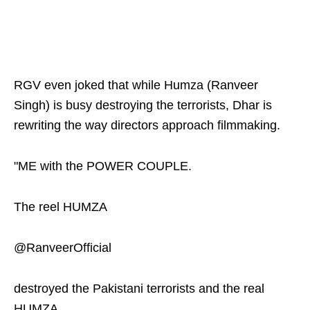
RGV even joked that while Humza (Ranveer
Singh) is busy destroying the terrorists, Dhar is
rewriting the way directors approach filmmaking.
"ME with the POWER COUPLE.
The reel HUMZA
@RanveerOfficial
destroyed the Pakistani terrorists and the real
HUMZA