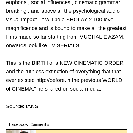
euphoria , social influences , cinematic grammar
breaking , and above all the psychological audio
visual impact , it will be a SHOLAY x 100 level
magnificence and is bound to make all the greatest
films made so far starting from MUGHAL E AZAM.
onwards look like TV SERIALS...
This is the BIRTH of a NEW CINEMATIC ORDER
and the ruthless extinction of everything that that
ever existed http://before.in the previous WORLD
of CINEMA," he shared on social media.
Source: IANS
Facebook Comments