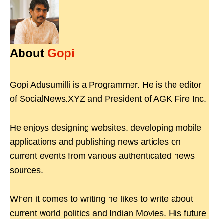
About
Gopi
Gopi Adusumilli is a Programmer. He is the editor
of SocialNews.XYZ and President of AGK Fire Inc.
He enjoys designing websites, developing mobile
applications and publishing news articles on
current events from various authenticated news
sources.
When it comes to writing he likes to write about
current world politics and Indian Movies. His future