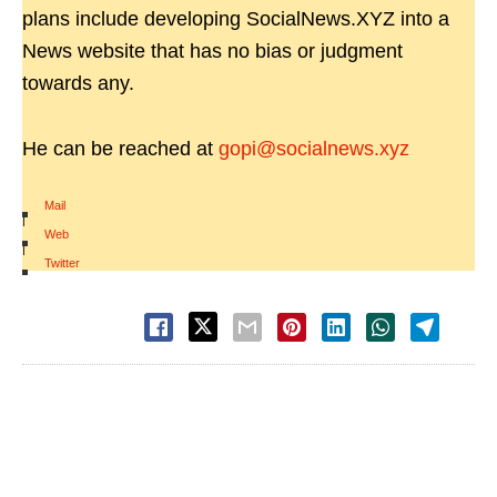
plans include developing SocialNews.XYZ into a
News website that has no bias or judgment
towards any.
He can be reached at
gopi@socialnews.xyz
Mail
|
Web
|
Twitter