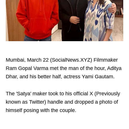
Mumbai, March 22 (SocialNews.XYZ) Filmmaker
Ram Gopal Varma met the man of the hour, Aditya
Dhar, and his better half, actress Yami Gautam.
The 'Satya' maker took to his official X (Previously
known as Twitter) handle and dropped a photo of
himself posing with the couple.