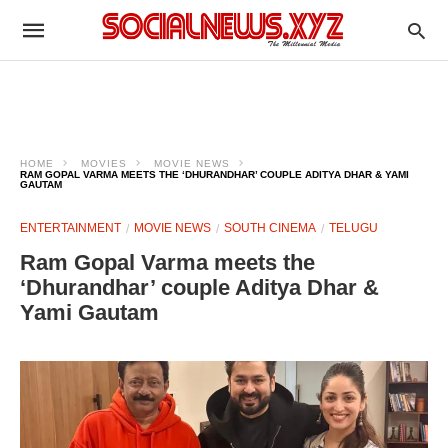
HOME
MOVIES
MOVIE NEWS
RAM GOPAL VARMA MEETS THE ‘DHURANDHAR’ COUPLE ADITYA DHAR & YAMI
GAUTAM
ENTERTAINMENT
MOVIE NEWS
SOUTH CINEMA
TELUGU
Ram Gopal Varma meets the
‘Dhurandhar’ couple Aditya Dhar &
Yami Gautam