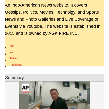
An Indo-American News website. It covers
Gossips, Politics, Movies, Technolgy, and Sports
News and Photo Galleries and Live Coverage of
Events via Youtube. The website is established in
2015 and is owned by AGK FIRE INC.
Mail
|
Web
|
Twitter
|
Facebook
Summary