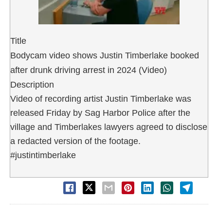
Title
Bodycam video shows Justin Timberlake booked
after drunk driving arrest in 2024 (Video)
Description
Video of recording artist Justin Timberlake was
released Friday by Sag Harbor Police after the
village and Timberlakes lawyers agreed to disclose
a redacted version of the footage.
#justintimberlake