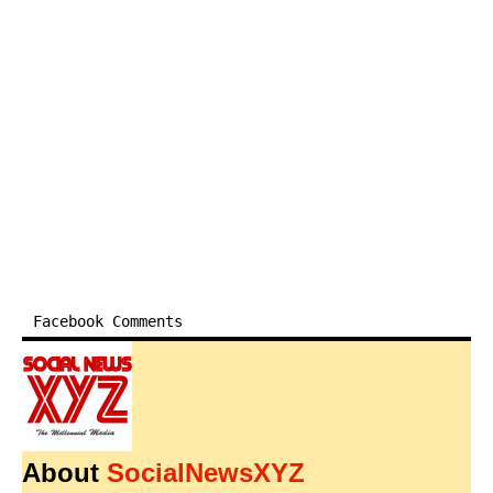
Facebook Comments
About
SocialNewsXYZ