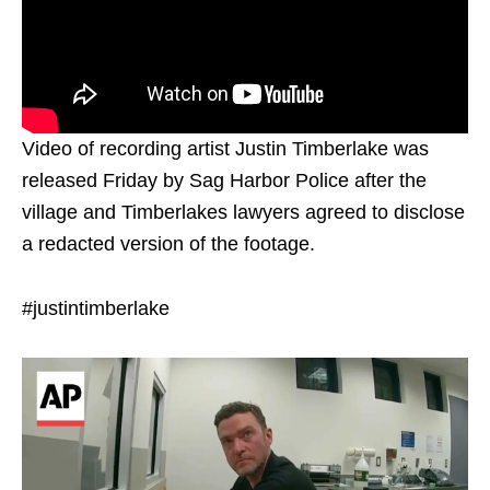
Video of recording artist Justin Timberlake was
released Friday by Sag Harbor Police after the
village and Timberlakes lawyers agreed to disclose
a redacted version of the footage.
#justintimberlake