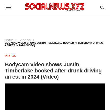
HOME
VIDEOS
BODYCAM VIDEO SHOWS JUSTIN TIMBERLAKE BOOKED AFTER DRUNK DRIVING
ARREST IN 2024 (VIDEO)
VIDEOS
Bodycam video shows Justin
Timberlake booked after drunk driving
arrest in 2024 (Video)