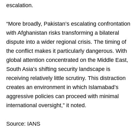
escalation.
“More broadly, Pakistan’s escalating confrontation
with Afghanistan risks transforming a bilateral
dispute into a wider regional crisis. The timing of
the conflict makes it particularly dangerous. With
global attention concentrated on the Middle East,
South Asia’s shifting security landscape is
receiving relatively little scrutiny. This distraction
creates an environment in which Islamabad’s
aggressive policies can proceed with minimal
international oversight,” it noted.
Source: IANS