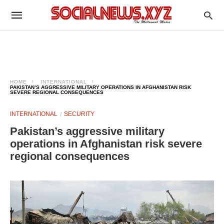
HOME
INTERNATIONAL
PAKISTAN’S AGGRESSIVE MILITARY OPERATIONS IN AFGHANISTAN RISK
SEVERE REGIONAL CONSEQUENCES
INTERNATIONAL
SECURITY
Pakistan’s aggressive military
operations in Afghanistan risk severe
regional consequences