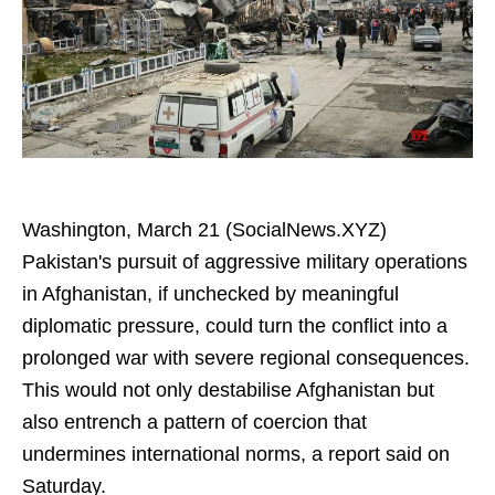
Washington, March 21 (SocialNews.XYZ)
Pakistan's pursuit of aggressive military operations
in Afghanistan, if unchecked by meaningful
diplomatic pressure, could turn the conflict into a
prolonged war with severe regional consequences.
This would not only destabilise Afghanistan but
also entrench a pattern of coercion that
undermines international norms, a report said on
Saturday.