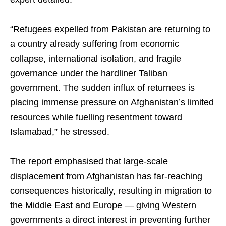
“Refugees expelled from Pakistan are returning to
a country already suffering from economic
collapse, international isolation, and fragile
governance under the hardliner Taliban
government. The sudden influx of returnees is
placing immense pressure on Afghanistan’s limited
resources while fuelling resentment toward
Islamabad,” he stressed.
The report emphasised that large-scale
displacement from Afghanistan has far-reaching
consequences historically, resulting in migration to
the Middle East and Europe — giving Western
governments a direct interest in preventing further