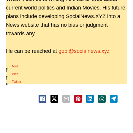
current world politics and Indian Movies. His future
plans include developing SocialNews.XYZ into a
News website that has no bias or judgment
towards any.
He can be reached at
gopi@socialnews.xyz
Mail
|
Web
|
Twitter