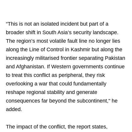
“This is not an isolated incident but part of a
broader shift in South Asia’s security landscape.
The region’s most volatile fault line no longer lies
along the Line of Control in Kashmir but along the
increasingly militarised frontier separating Pakistan
and Afghanistan. If Western governments continue
to treat this conflict as peripheral, they risk
overlooking a war that could fundamentally
reshape regional stability and generate
consequences far beyond the subcontinent," he
added.
The impact of the conflict, the report states,