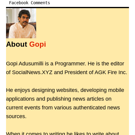
Facebook Comments
About
Gopi
Gopi Adusumilli is a Programmer. He is the editor
of SocialNews.XYZ and President of AGK Fire Inc.
He enjoys designing websites, developing mobile
applications and publishing news articles on
current events from various authenticated news
sources.
When it comes to writing he likes to write about