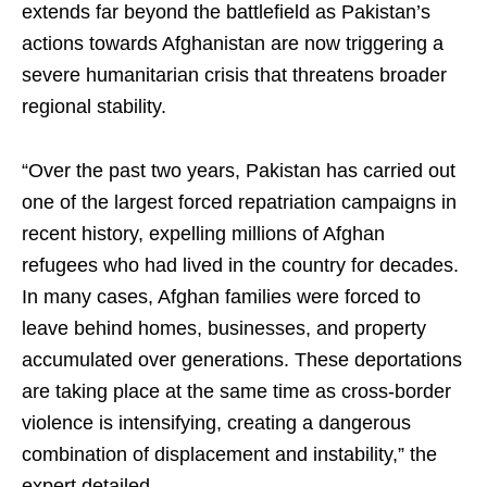
extends far beyond the battlefield as Pakistan’s
actions towards Afghanistan are now triggering a
severe humanitarian crisis that threatens broader
regional stability.
“Over the past two years, Pakistan has carried out
one of the largest forced repatriation campaigns in
recent history, expelling millions of Afghan
refugees who had lived in the country for decades.
In many cases, Afghan families were forced to
leave behind homes, businesses, and property
accumulated over generations. These deportations
are taking place at the same time as cross-border
violence is intensifying, creating a dangerous
combination of displacement and instability,” the
expert detailed.