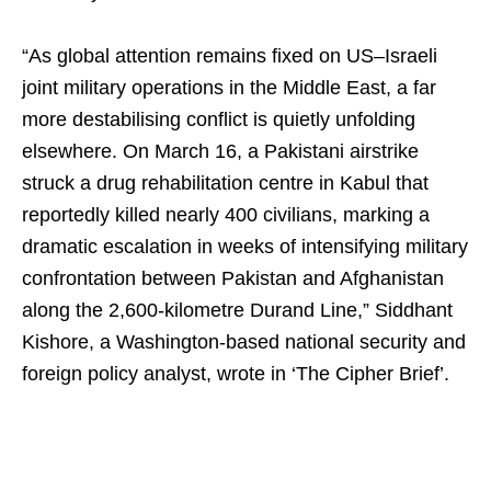
“As global attention remains fixed on US–Israeli
joint military operations in the Middle East, a far
more destabilising conflict is quietly unfolding
elsewhere. On March 16, a Pakistani airstrike
struck a drug rehabilitation centre in Kabul that
reportedly killed nearly 400 civilians, marking a
dramatic escalation in weeks of intensifying military
confrontation between Pakistan and Afghanistan
along the 2,600-kilometre Durand Line,” Siddhant
Kishore, a Washington-based national security and
foreign policy analyst, wrote in ‘The Cipher Brief’.