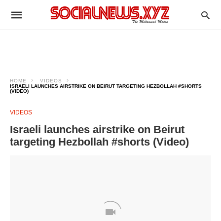
HOME
VIDEOS
ISRAELI LAUNCHES AIRSTRIKE ON BEIRUT TARGETING HEZBOLLAH #SHORTS
(VIDEO)
VIDEOS
Israeli launches airstrike on Beirut
targeting Hezbollah #shorts (Video)