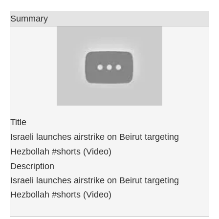
Summary
Title
Israeli launches airstrike on Beirut targeting
Hezbollah #shorts (Video)
Description
Israeli launches airstrike on Beirut targeting
Hezbollah #shorts (Video)