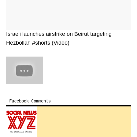
Israeli launches airstrike on Beirut targeting
Hezbollah #shorts (Video)
Facebook Comments