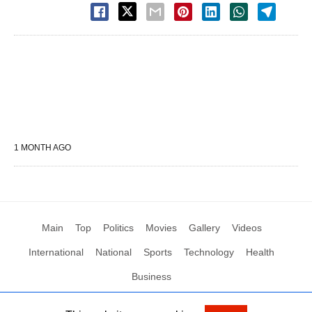
1 MONTH AGO
Main
Top
Politics
Movies
Gallery
Videos
International
National
Sports
Technology
Health
Business