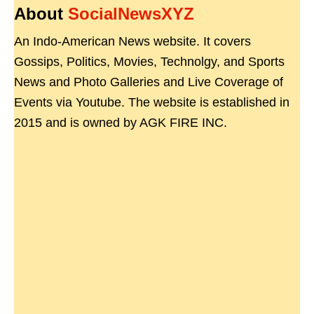
About
SocialNewsXYZ
An Indo-American News website. It covers
Gossips, Politics, Movies, Technolgy, and Sports
News and Photo Galleries and Live Coverage of
Events via Youtube. The website is established in
2015 and is owned by AGK FIRE INC.