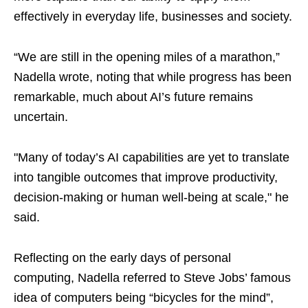
effectively in everyday life, businesses and society.
“We are still in the opening miles of a marathon,”
Nadella wrote, noting that while progress has been
remarkable, much about AI’s future remains
uncertain.
"Many of today’s AI capabilities are yet to translate
into tangible outcomes that improve productivity,
decision-making or human well-being at scale," he
said.
Reflecting on the early days of personal
computing, Nadella referred to Steve Jobs’ famous
idea of computers being “bicycles for the mind”,