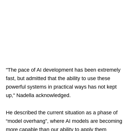
"The pace of AI development has been extremely
fast, but admitted that the ability to use these
powerful systems in practical ways has not kept
up," Nadella acknowledged.
He described the current situation as a phase of
“model overhang”, where AI models are becoming
more capable than our ability to apply them