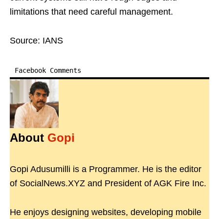
limitations that need careful management.
Source: IANS
Facebook Comments
About
Gopi
Gopi Adusumilli is a Programmer. He is the editor
of SocialNews.XYZ and President of AGK Fire Inc.
He enjoys designing websites, developing mobile