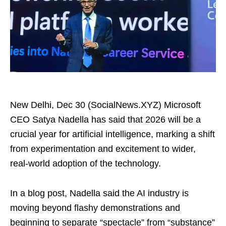
New Delhi, Dec 30 (SocialNews.XYZ) Microsoft
CEO Satya Nadella has said that 2026 will be a
crucial year for artificial intelligence, marking a shift
from experimentation and excitement to wider,
real-world adoption of the technology.
In a blog post, Nadella said the AI industry is
moving beyond flashy demonstrations and
beginning to separate “spectacle” from “substance”