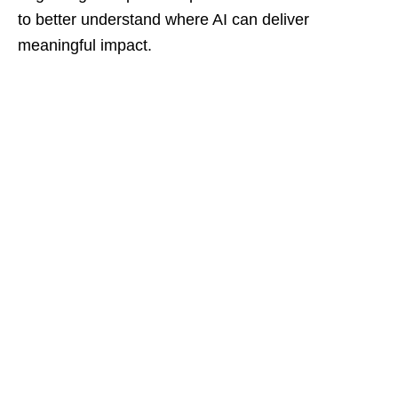
to better understand where AI can deliver
meaningful impact.