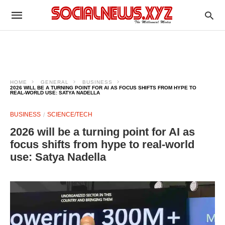
HOME
GENERAL
BUSINESS
2026 WILL BE A TURNING POINT FOR AI AS FOCUS SHIFTS FROM HYPE TO
REAL-WORLD USE: SATYA NADELLA
BUSINESS
SCIENCE/TECH
2026 will be a turning point for AI as
focus shifts from hype to real-world
use: Satya Nadella