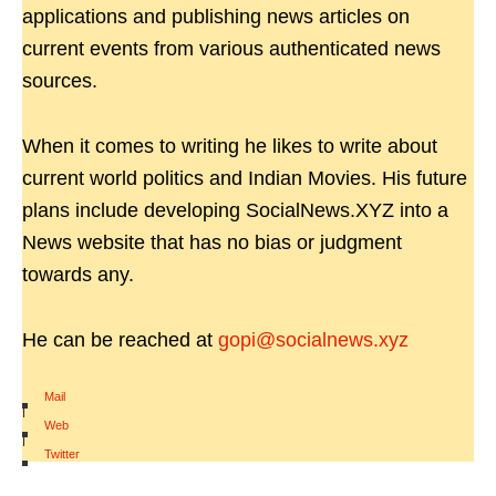
applications and publishing news articles on
current events from various authenticated news
sources.
When it comes to writing he likes to write about
current world politics and Indian Movies. His future
plans include developing SocialNews.XYZ into a
News website that has no bias or judgment
towards any.
He can be reached at
gopi@socialnews.xyz
Mail
|
Web
|
Twitter