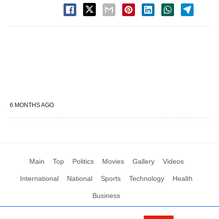
6 MONTHS AGO
Main
Top
Politics
Movies
Gallery
Videos
International
National
Sports
Technology
Health
Business