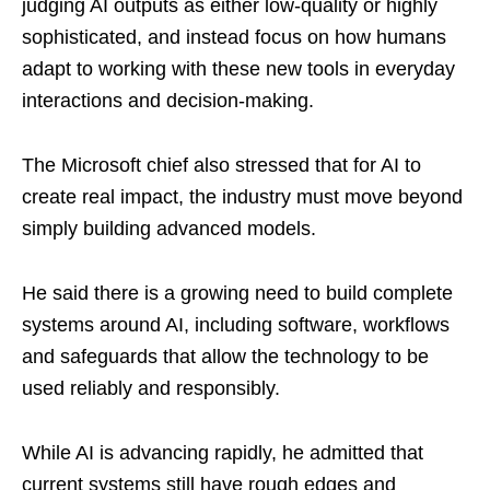
judging AI outputs as either low-quality or highly
sophisticated, and instead focus on how humans
adapt to working with these new tools in everyday
interactions and decision-making.
The Microsoft chief also stressed that for AI to
create real impact, the industry must move beyond
simply building advanced models.
He said there is a growing need to build complete
systems around AI, including software, workflows
and safeguards that allow the technology to be
used reliably and responsibly.
While AI is advancing rapidly, he admitted that
current systems still have rough edges and