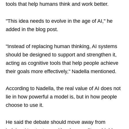
tools that help humans think and work better.
"This idea needs to evolve in the age of AI," he
added in the blog post.
"Instead of replacing human thinking, AI systems
should be designed to support and strengthen it,
acting as cognitive tools that help people achieve
their goals more effectively," Nadella mentioned.
According to Nadella, the real value of AI does not
lie in how powerful a model is, but in how people
choose to use it.
He said the debate should move away from