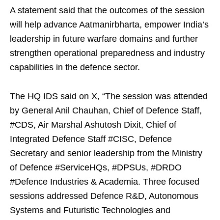
A statement said that the outcomes of the session
will help advance Aatmanirbharta, empower India’s
leadership in future warfare domains and further
strengthen operational preparedness and industry
capabilities in the defence sector.
The HQ IDS said on X, “The session was attended
by General Anil Chauhan, Chief of Defence Staff,
#CDS, Air Marshal Ashutosh Dixit, Chief of
Integrated Defence Staff #CISC, Defence
Secretary and senior leadership from the Ministry
of Defence #ServiceHQs, #DPSUs, #DRDO
#Defence Industries & Academia. Three focused
sessions addressed Defence R&D, Autonomous
Systems and Futuristic Technologies and