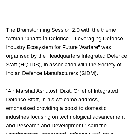
The Brainstorming Session 2.0 with the theme
"Atmanirbharta in Defence – Leveraging Defence
Industry Ecosystem for Future Warfare" was
organised by the Headquarters Integrated Defence
Staff (HQ IDS), in association with the Society of
Indian Defence Manufacturers (SIDM).
“Air Marshal Ashutosh Dixit, Chief of Integrated
Defence Staff, in his welcome address,
emphasised providing a boost to domestic
industries focusing on technological advancement
and Research and Development,” said the