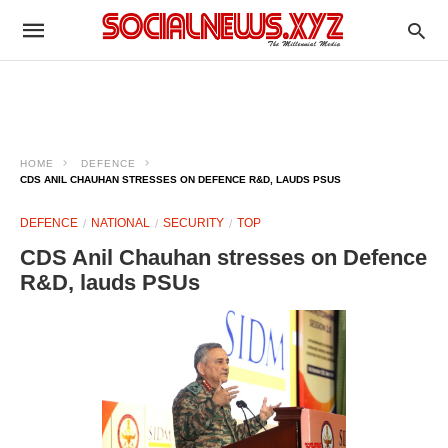
HOME
DEFENCE
CDS ANIL CHAUHAN STRESSES ON DEFENCE R&D, LAUDS PSUS
DEFENCE
NATIONAL
SECURITY
TOP
CDS Anil Chauhan stresses on Defence
R&D, lauds PSUs