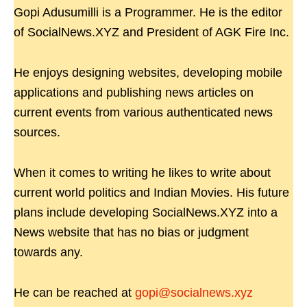
Gopi Adusumilli is a Programmer. He is the editor
of SocialNews.XYZ and President of AGK Fire Inc.
He enjoys designing websites, developing mobile
applications and publishing news articles on
current events from various authenticated news
sources.
When it comes to writing he likes to write about
current world politics and Indian Movies. His future
plans include developing SocialNews.XYZ into a
News website that has no bias or judgment
towards any.
He can be reached at
gopi@socialnews.xyz