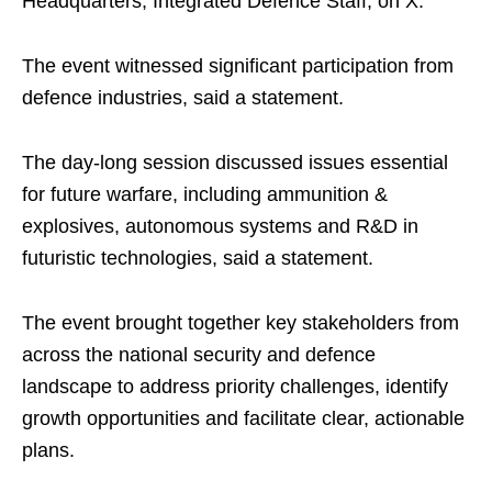
Headquarters, Integrated Defence Staff, on X.
The event witnessed significant participation from
defence industries, said a statement.
The day-long session discussed issues essential
for future warfare, including ammunition &
explosives, autonomous systems and R&D in
futuristic technologies, said a statement.
The event brought together key stakeholders from
across the national security and defence
landscape to address priority challenges, identify
growth opportunities and facilitate clear, actionable
plans.