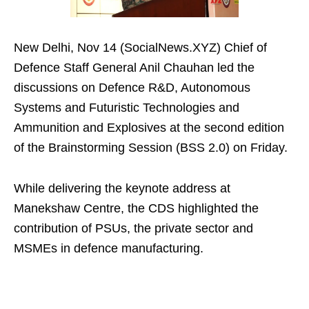
New Delhi, Nov 14 (SocialNews.XYZ) Chief of
Defence Staff General Anil Chauhan led the
discussions on Defence R&D, Autonomous
Systems and Futuristic Technologies and
Ammunition and Explosives at the second edition
of the Brainstorming Session (BSS 2.0) on Friday.
While delivering the keynote address at
Manekshaw Centre, the CDS highlighted the
contribution of PSUs, the private sector and
MSMEs in defence manufacturing.