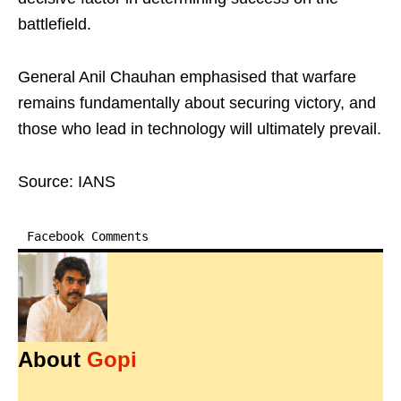
battlefield.
General Anil Chauhan emphasised that warfare
remains fundamentally about securing victory, and
those who lead in technology will ultimately prevail.
Source: IANS
Facebook Comments
About
Gopi