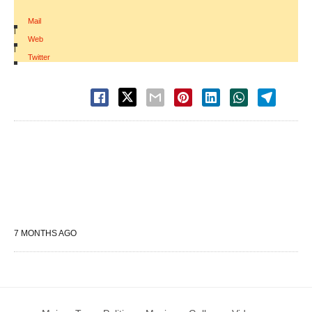
Mail
|
Web
|
Twitter
7 MONTHS AGO