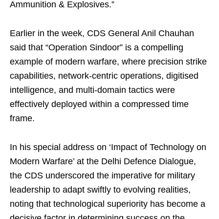
Ammunition & Explosives.”
Earlier in the week, CDS General Anil Chauhan
said that “Operation Sindoor” is a compelling
example of modern warfare, where precision strike
capabilities, network-centric operations, digitised
intelligence, and multi-domain tactics were
effectively deployed within a compressed time
frame.
In his special address on ‘Impact of Technology on
Modern Warfare’ at the Delhi Defence Dialogue,
the CDS underscored the imperative for military
leadership to adapt swiftly to evolving realities,
noting that technological superiority has become a
decisive factor in determining success on the