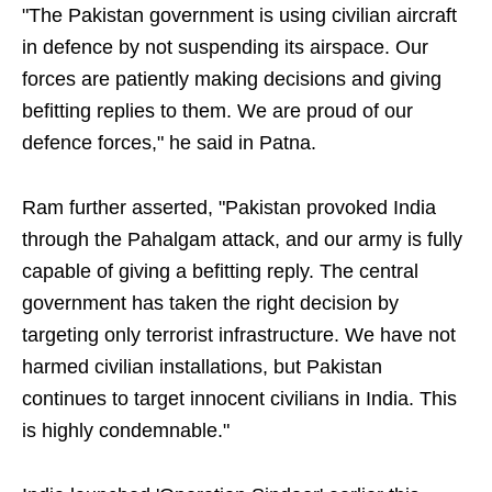
"The Pakistan government is using civilian aircraft
in defence by not suspending its airspace. Our
forces are patiently making decisions and giving
befitting replies to them. We are proud of our
defence forces," he said in Patna.
Ram further asserted, "Pakistan provoked India
through the Pahalgam attack, and our army is fully
capable of giving a befitting reply. The central
government has taken the right decision by
targeting only terrorist infrastructure. We have not
harmed civilian installations, but Pakistan
continues to target innocent civilians in India. This
is highly condemnable."