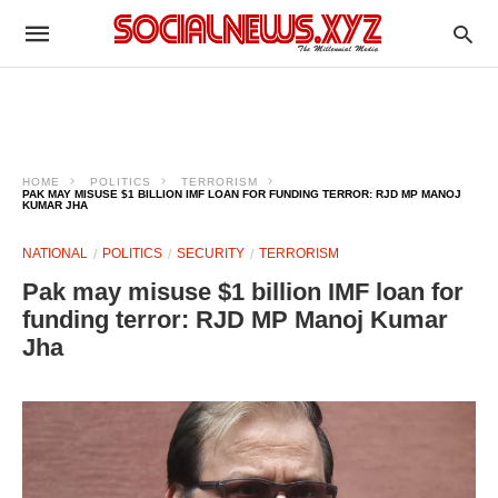
HOME
POLITICS
TERRORISM
PAK MAY MISUSE $1 BILLION IMF LOAN FOR FUNDING TERROR: RJD MP MANOJ
KUMAR JHA
NATIONAL
POLITICS
SECURITY
TERRORISM
Pak may misuse $1 billion IMF loan for
funding terror: RJD MP Manoj Kumar
Jha