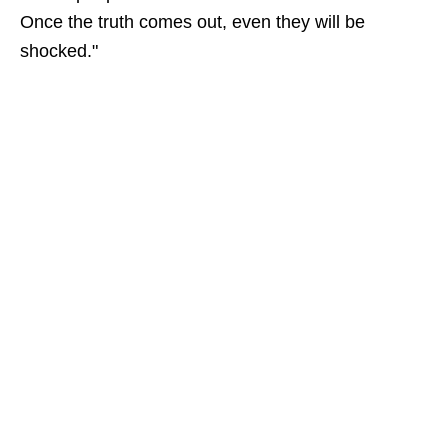
Once the truth comes out, even they will be
shocked."