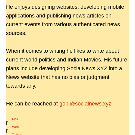
He enjoys designing websites, developing mobile
applications and publishing news articles on
current events from various authenticated news
sources.
When it comes to writing he likes to write about
current world politics and Indian Movies. His future
plans include developing SocialNews.XYZ into a
News website that has no bias or judgment
towards any.
He can be reached at
gopi@socialnews.xyz
Mail
|
Web
|
Twitter