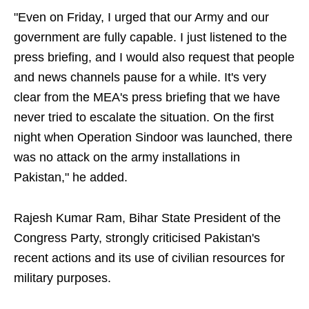
"Even on Friday, I urged that our Army and our
government are fully capable. I just listened to the
press briefing, and I would also request that people
and news channels pause for a while. It's very
clear from the MEA's press briefing that we have
never tried to escalate the situation. On the first
night when Operation Sindoor was launched, there
was no attack on the army installations in
Pakistan," he added.
Rajesh Kumar Ram, Bihar State President of the
Congress Party, strongly criticised Pakistan's
recent actions and its use of civilian resources for
military purposes.