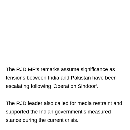
The RJD MP's remarks assume significance as
tensions between India and Pakistan have been
escalating following 'Operation Sindoor'.
The RJD leader also called for media restraint and
supported the Indian government’s measured
stance during the current crisis.