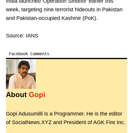
India launched 'Operation Sindoor' earlier this
week, targeting nine terrorist hideouts in Pakistan
and Pakistan-occupied Kashmir (PoK).
Source: IANS
Facebook Comments
About
Gopi
Gopi Adusumilli is a Programmer. He is the editor
of SocialNews.XYZ and President of AGK Fire Inc.