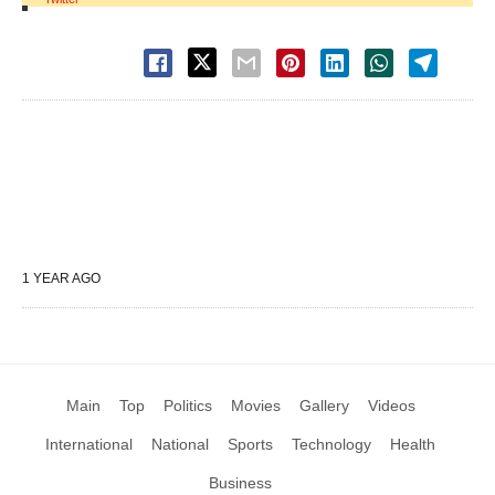
1 YEAR AGO
Main
Top
Politics
Movies
Gallery
Videos
International
National
Sports
Technology
Health
Business