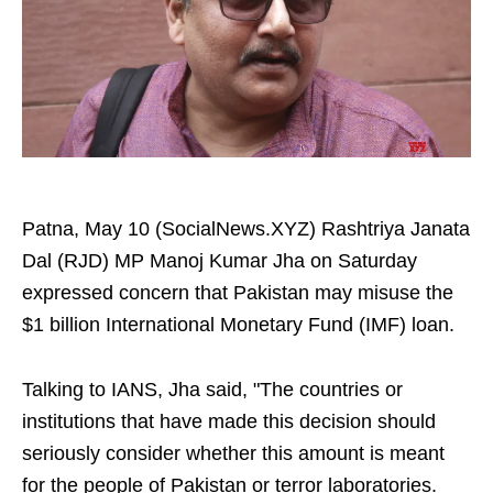
Patna, May 10 (SocialNews.XYZ) Rashtriya Janata
Dal (RJD) MP Manoj Kumar Jha on Saturday
expressed concern that Pakistan may misuse the
$1 billion International Monetary Fund (IMF) loan.
Talking to IANS, Jha said, "The countries or
institutions that have made this decision should
seriously consider whether this amount is meant
for the people of Pakistan or terror laboratories.