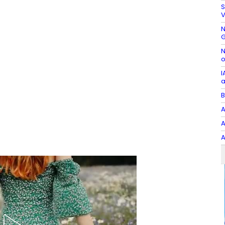
S
V
N
G
N
o
I
a
B
A
A
A