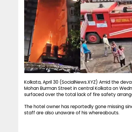
g
r
p
r
e
p
a
m
Kolkata, April 30 (SocialNews.XYZ) Amid the devas
Mohan Burman Street in central Kolkata on Wedn
surfaced over the total lack of fire safety arra
The hotel owner has reportedly gone missing sinc
staff are also unaware of his whereabouts.