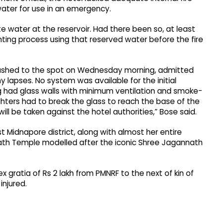
water for use in an emergency.
e water at the reservoir. Had there been so, at least
ighting process using that reserved water before the fire
ho rushed to the spot on Wednesday morning, admitted
 lapses. No system was available for the initial
ng had glass walls with minimum ventilation and smoke-
hters had to break the glass to reach the base of the
 will be taken against the hotel authorities,” Bose said.
ast Midnapore district, along with almost her entire
nath Temple modelled after the iconic Shree Jagannath
 gratia of Rs 2 lakh from PMNRF to the next of kin of
injured.