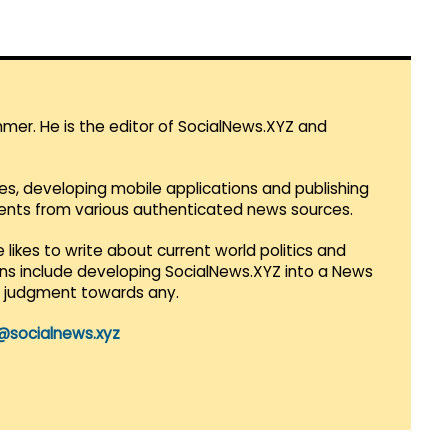
mmer. He is the editor of SocialNews.XYZ and
es, developing mobile applications and publishing
vents from various authenticated news sources.
 likes to write about current world politics and
lans include developing SocialNews.XYZ into a News
r judgment towards any.
@socialnews.xyz