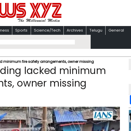
iness
Sports
Science/Tech
Archives
Telugu
General
acked minimum fire safety arrangements, owner missing
uilding lacked minimum
nts, owner missing