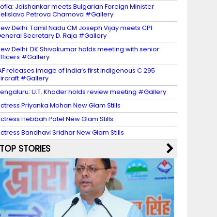
ofia: Jaishankar meets Bulgarian Foreign Minister
elislava Petrova Chamova #Gallery
ew Delhi: Tamil Nadu CM Joseph Vijay meets CPI
eneral Secretary D. Raja #Gallery
ew Delhi: DK Shivakumar holds meeting with senior
fficers #Gallery
AF releases image of India’s first indigenous C 295
ircraft #Gallery
engaluru: U.T. Khader holds review meeting #Gallery
ctress Priyanka Mohan New Glam Stills
ctress Hebbah Patel New Glam Stills
ctress Bandhavi Sridhar New Glam Stills
TOP STORIES