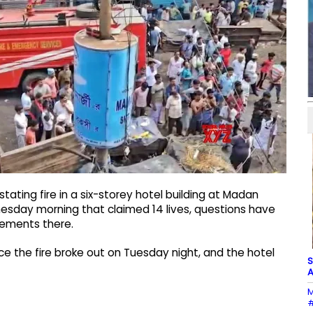
tating fire in a six-storey hotel building at Madan
esday morning that claimed 14 lives, questions have
ngements there.
e the fire broke out on Tuesday night, and the hotel
S
A
M
#