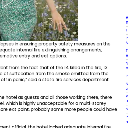
A
p
T
‘
M
 lapses in ensuring property safety measures on the
dequate internal fire extinguishing arrangements,
T
e
ternative entry and exit options.
N
ent from the fact that of the 14 killed in the fire, 13
o
e of suffocation from the smoke emitted from the
I
d off in panic,” said a state fire services department
N
t
P
e hotel as guests and all those working there, there
el, which is highly unacceptable for a multi-storey
N
 more exit point, probably some more people could have
P
m
ent official, the hotel lacked adequate internal fire