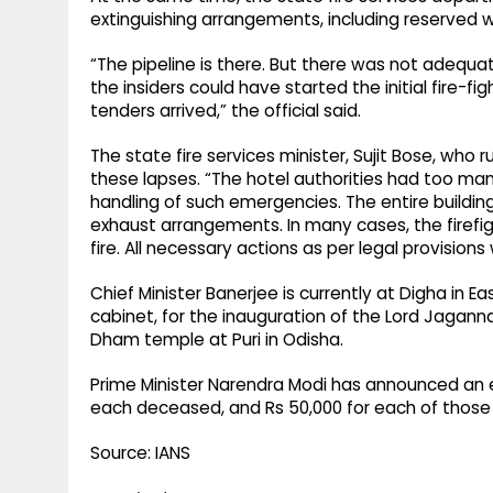
extinguishing arrangements, including reserved 
“The pipeline is there. But there was not adequat
the insiders could have started the initial fire-f
tenders arrived,” the official said.
The state fire services minister, Sujit Bose, w
these lapses. “The hotel authorities had too many
handling of such emergencies. The entire buildi
exhaust arrangements. In many cases, the firefig
fire. All necessary actions as per legal provisions
Chief Minister Banerjee is currently at Digha in E
cabinet, for the inauguration of the Lord Jagan
Dham temple at Puri in Odisha.
Prime Minister Narendra Modi has announced an ex
each deceased, and Rs 50,000 for each of those 
Source: IANS