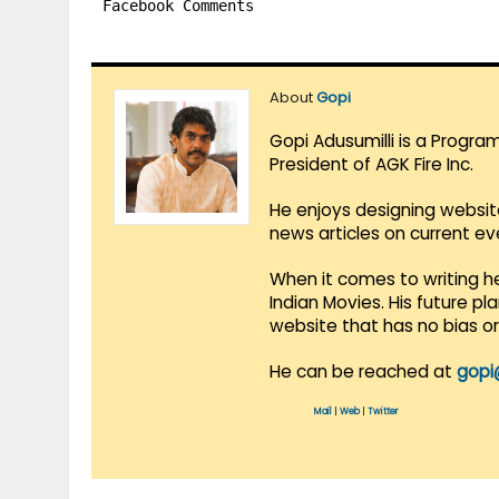
Facebook Comments
About
Gopi
Gopi Adusumilli is a Progra
President of AGK Fire Inc.
He enjoys designing websit
news articles on current e
When it comes to writing he
Indian Movies. His future p
website that has no bias o
He can be reached at
gopi
Mail
|
Web
|
Twitter