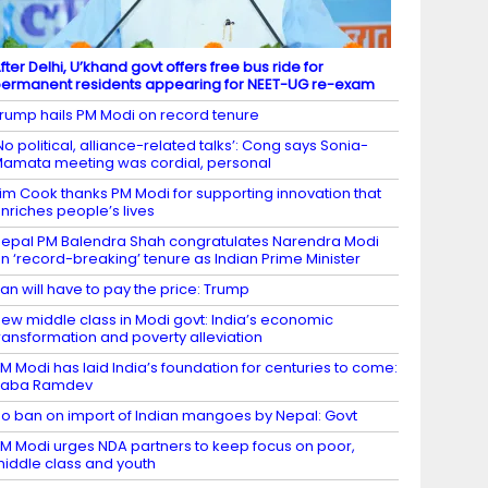
fter Delhi, U’khand govt offers free bus ride for
ermanent residents appearing for NEET-UG re-exam
rump hails PM Modi on record tenure
No political, alliance-related talks’: Cong says Sonia-
amata meeting was cordial, personal
im Cook thanks PM Modi for supporting innovation that
nriches people’s lives
epal PM Balendra Shah congratulates Narendra Modi
n ‘record-breaking’ tenure as Indian Prime Minister
ran will have to pay the price: Trump
ew middle class in Modi govt: India’s economic
ransformation and poverty alleviation
M Modi has laid India’s foundation for centuries to come:
Baba Ramdev
o ban on import of Indian mangoes by Nepal: Govt
M Modi urges NDA partners to keep focus on poor,
iddle class and youth