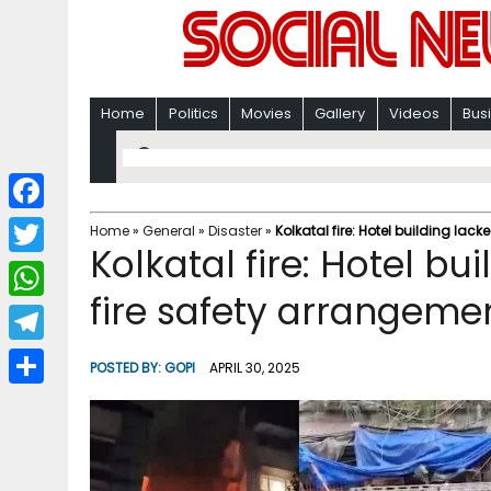
Home
Politics
Movies
Gallery
Videos
Bus
F
Home
»
General
»
Disaster
»
Kolkatal fire: Hotel building l
Kolkatal fire: Hotel b
a
T
c
fire safety arrangeme
w
W
e
i
h
T
b
POSTED BY:
GOPI
APRIL 30, 2025
t
a
e
o
S
t
t
l
o
h
e
s
e
k
a
r
A