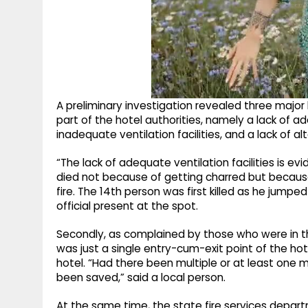
A preliminary investigation revealed three major
part of the hotel authorities, namely a lack of a
inadequate ventilation facilities, and a lack of al
“The lack of adequate ventilation facilities is evid
died not because of getting charred but becaus
fire. The 14th person was first killed as he jumpe
official present at the spot.
Secondly, as complained by those who were in th
was just a single entry-cum-exit point of the hot
hotel. “Had there been multiple or at least one
been saved,” said a local person.
At the same time, the state fire services departm