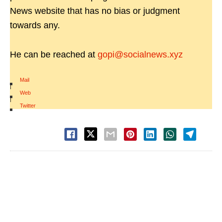
News website that has no bias or judgment
towards any.
He can be reached at
gopi@socialnews.xyz
Mail
|
Web
|
Twitter