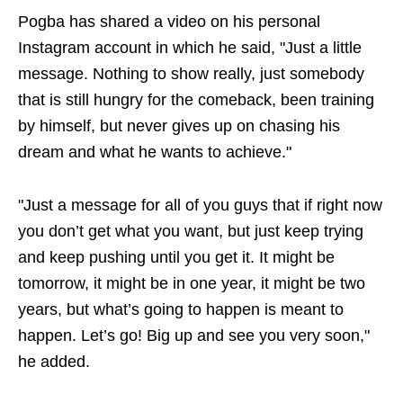
Pogba has shared a video on his personal
Instagram account in which he said, "Just a little
message. Nothing to show really, just somebody
that is still hungry for the comeback, been training
by himself, but never gives up on chasing his
dream and what he wants to achieve."
"Just a message for all of you guys that if right now
you don’t get what you want, but just keep trying
and keep pushing until you get it. It might be
tomorrow, it might be in one year, it might be two
years, but what’s going to happen is meant to
happen. Let’s go! Big up and see you very soon,"
he added.