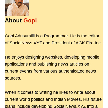
About
Gopi
Gopi Adusumilli is a Programmer. He is the editor
of SocialNews.XYZ and President of AGK Fire Inc.
He enjoys designing websites, developing mobile
applications and publishing news articles on
current events from various authenticated news
sources.
When it comes to writing he likes to write about
current world politics and Indian Movies. His future
plans include developing SocialNews.XYZ into a