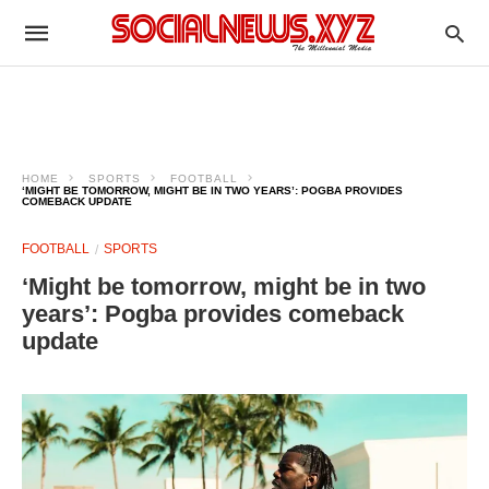
HOME
SPORTS
FOOTBALL
‘MIGHT BE TOMORROW, MIGHT BE IN TWO YEARS’: POGBA PROVIDES
COMEBACK UPDATE
FOOTBALL
SPORTS
‘Might be tomorrow, might be in two
years’: Pogba provides comeback
update