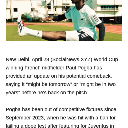
New Delhi, April 28 (SocialNews.XYZ) World Cup-
winning French midfielder Paul Pogba has
provided an update on his potential comeback,
saying it "might be tomorrow" or "might be in two
years" before he's back on the pitch.
Pogba has been out of competitive fixtures since
September 2023, when he was hit with a ban for
failing a dope test after featuring for Juventus in