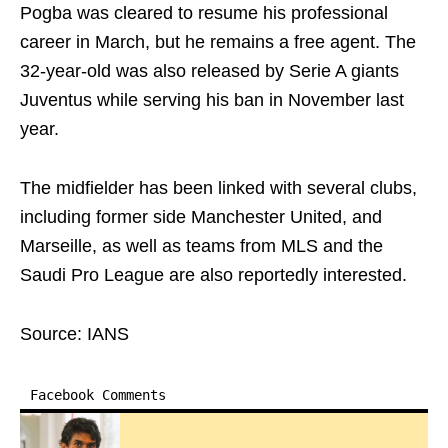
Pogba was cleared to resume his professional
career in March, but he remains a free agent. The
32-year-old was also released by Serie A giants
Juventus while serving his ban in November last
year.
The midfielder has been linked with several clubs,
including former side Manchester United, and
Marseille, as well as teams from MLS and the
Saudi Pro League are also reportedly interested.
Source: IANS
Facebook Comments