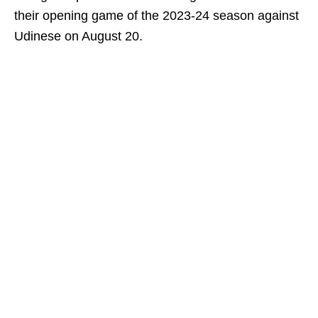
their opening game of the 2023-24 season against
Udinese on August 20.