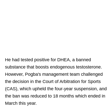
He had tested positive for DHEA, a banned
substance that boosts endogenous testosterone.
However, Pogba's management team challenged
the decision in the Court of Arbitration for Sports
(CAS), which upheld the four-year suspension, and
the ban was reduced to 18 months which ended in
March this year.