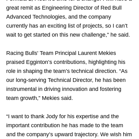
great remit as Engineering Director of Red Bull
Advanced Technologies, and the company
currently has an exciting list of projects, so I can’t
wait to get started on this new challenge,” he said.
Racing Bulls' Team Principal Laurent Mekies
praised Egginton’s contributions, highlighting his
role in shaping the team’s technical direction. “As
our long-serving Technical Director, he has been
instrumental in driving innovation and fostering
team growth,” Mekies said.
“I want to thank Jody for his expertise and the
important contribution he has made to the team
and the company’s upward trajectory. We wish him