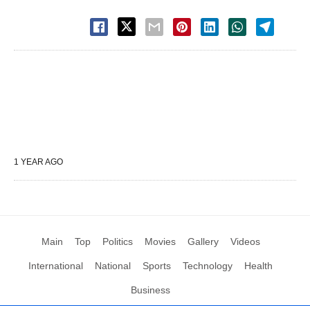
1 YEAR AGO
Main
Top
Politics
Movies
Gallery
Videos
International
National
Sports
Technology
Health
Business