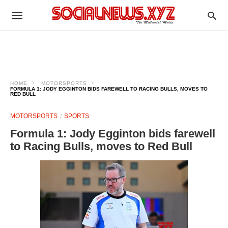
HOME
MOTORSPORTS
FORMULA 1: JODY EGGINTON BIDS FAREWELL TO RACING BULLS, MOVES TO
RED BULL
MOTORSPORTS
SPORTS
Formula 1: Jody Egginton bids farewell
to Racing Bulls, moves to Red Bull