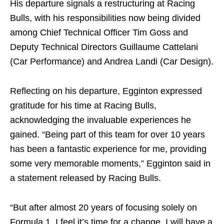
His departure signals a restructuring at Racing
Bulls, with his responsibilities now being divided
among Chief Technical Officer Tim Goss and
Deputy Technical Directors Guillaume Cattelani
(Car Performance) and Andrea Landi (Car Design).
Reflecting on his departure, Egginton expressed
gratitude for his time at Racing Bulls,
acknowledging the invaluable experiences he
gained. “Being part of this team for over 10 years
has been a fantastic experience for me, providing
some very memorable moments,” Egginton said in
a statement released by Racing Bulls.
“But after almost 20 years of focusing solely on
Formula 1, I feel it’s time for a change. I will have a