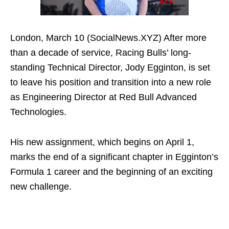
London, March 10 (SocialNews.XYZ) After more
than a decade of service, Racing Bulls’ long-
standing Technical Director, Jody Egginton, is set
to leave his position and transition into a new role
as Engineering Director at Red Bull Advanced
Technologies.
His new assignment, which begins on April 1,
marks the end of a significant chapter in Egginton’s
Formula 1 career and the beginning of an exciting
new challenge.