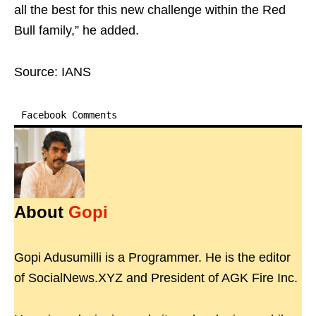
all the best for this new challenge within the Red
Bull family,” he added.
Source: IANS
Facebook Comments
About
Gopi
Gopi Adusumilli is a Programmer. He is the editor
of SocialNews.XYZ and President of AGK Fire Inc.