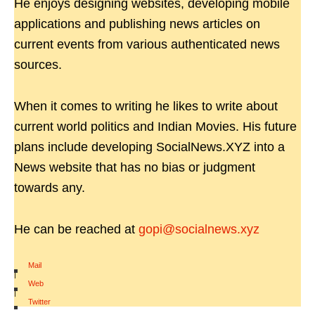
He enjoys designing websites, developing mobile
applications and publishing news articles on
current events from various authenticated news
sources.
When it comes to writing he likes to write about
current world politics and Indian Movies. His future
plans include developing SocialNews.XYZ into a
News website that has no bias or judgment
towards any.
He can be reached at
gopi@socialnews.xyz
Mail
|
Web
|
Twitter