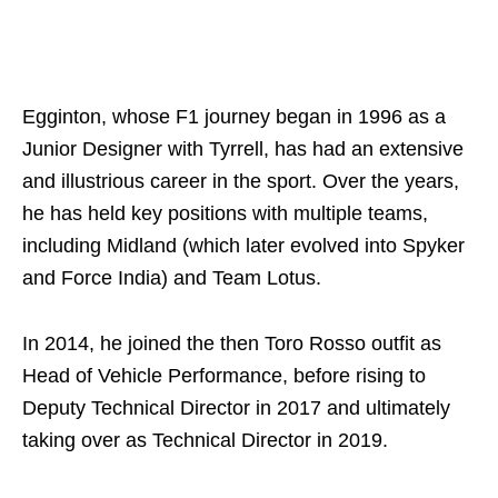
Egginton, whose F1 journey began in 1996 as a
Junior Designer with Tyrrell, has had an extensive
and illustrious career in the sport. Over the years,
he has held key positions with multiple teams,
including Midland (which later evolved into Spyker
and Force India) and Team Lotus.
In 2014, he joined the then Toro Rosso outfit as
Head of Vehicle Performance, before rising to
Deputy Technical Director in 2017 and ultimately
taking over as Technical Director in 2019.