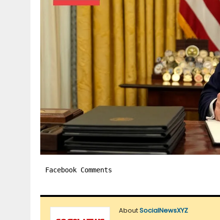
Facebook Comments
About
SocialNewsXYZ