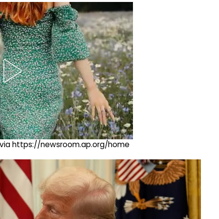
ng via https://newsroom.ap.org/home