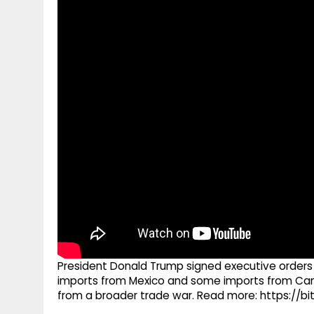
g
r
p
r
e
p
a
m
President Donald Trump signed executive orders
imports from Mexico and some imports from Can
from a broader trade war. Read more: https://bi