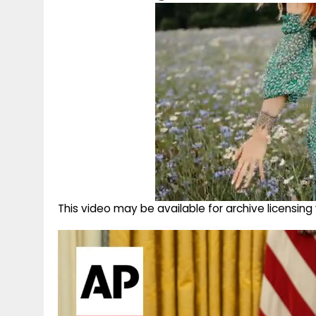
This video may be available for archive licensi