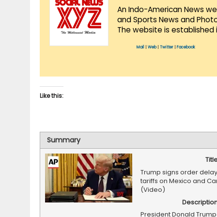
An Indo-American News websi
and Sports News and Photo 
The website is established 
Mail
|
Web
|
Twitter
|
Facebook
Like this:
Summary
Titl
Trump signs order dela
tariffs on Mexico and C
(Video)
Descriptio
President Donald Trump