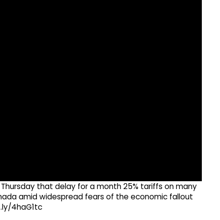
 Thursday that delay for a month 25% tariffs on many
ada amid widespread fears of the economic fallout
t.ly/4haG1tc