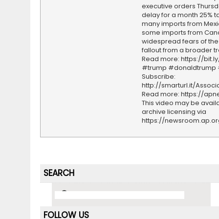
executive orders Thursd
delay for a month 25% ta
many imports from Mex
some imports from Ca
widespread fears of th
fallout from a broader t
Read more: https://bit.l
#trump #donaldtrump
Subscribe:
http://smarturl.it/Assoc
Read more: https://ap
This video may be availa
archive licensing via
https://newsroom.ap.o
SEARCH
FOLLOW US