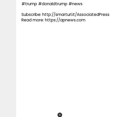
#trump #donaldtrump #news
Subscribe: http://smarturl.it/AssociatedPress
Read more: https://apnews.com