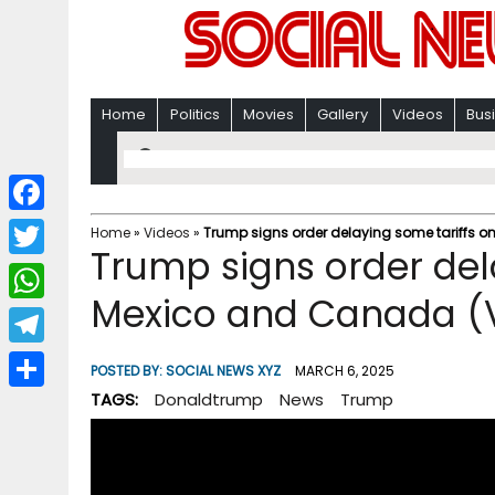
Home
Politics
Movies
Gallery
Videos
Bus
F
Home
»
Videos
»
Trump signs order delaying some tariffs 
Trump signs order del
a
T
c
Mexico and Canada (
w
W
e
i
h
T
b
POSTED BY:
SOCIAL NEWS XYZ
MARCH 6, 2025
t
a
e
TAGS:
Donaldtrump
News
Trump
o
S
t
t
l
o
h
e
s
e
k
a
r
A