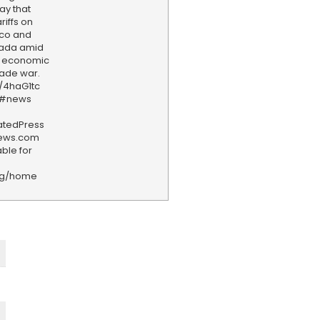
ay that
riffs on
ico and
nada amid
e economic
rade war.
y/4haG1tc
 #news
iatedPress
news.com
ble for
rg/home