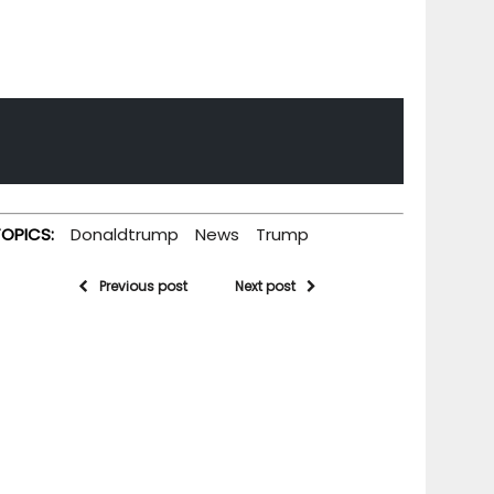
TOPICS:
Donaldtrump
News
Trump
Previous post
Next post