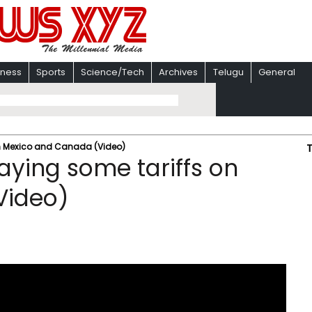
iness
Sports
Science/Tech
Archives
Telugu
General
on Mexico and Canada (Video)
aying some tariffs on
Video)