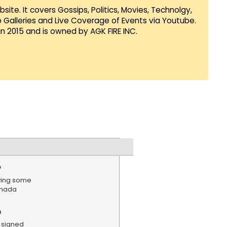
te. It covers Gossips, Politics, Movies, Technolgy,
Galleries and Live Coverage of Events via Youtube.
in 2015 and is owned by AGK FIRE INC.
e
ying some
anada
n
 signed