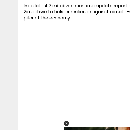
In its latest Zimbabwe economic update report l
Zimbabwe to bolster resilience against climate-re
pillar of the economy.