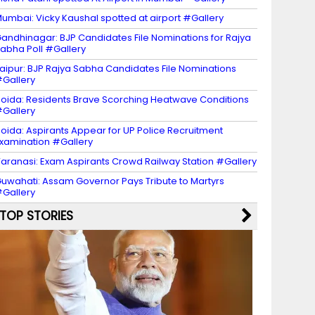
umbai: Vicky Kaushal spotted at airport #Gallery
andhinagar: BJP Candidates File Nominations for Rajya
abha Poll #Gallery
aipur: BJP Rajya Sabha Candidates File Nominations
Gallery
oida: Residents Brave Scorching Heatwave Conditions
Gallery
oida: Aspirants Appear for UP Police Recruitment
xamination #Gallery
aranasi: Exam Aspirants Crowd Railway Station #Gallery
uwahati: Assam Governor Pays Tribute to Martyrs
Gallery
TOP STORIES