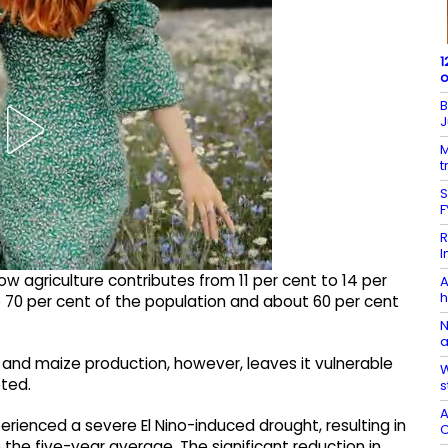
1
o
B
J
M
t
S
F
R
I
agriculture contributes from 11 per cent to 14 per
A
h
70 per cent of the population and about 60 per cent
N
a
 and maize production, however, leaves it vulnerable
W
oted.
s
A
ienced a severe El Nino-induced drought, resulting in
C
 the five-year average. The significant reduction in