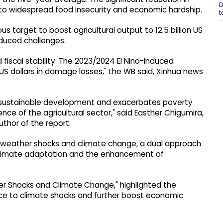
D
d to widespread food insecurity and economic hardship.
t
target to boost agricultural output to 12.5 billion US
nduced challenges.
fiscal stability. The 2023/2024 El Nino-induced
US dollars in damage losses," the WB said, Xinhua news
s sustainable development and exacerbates poverty
ence of the agricultural sector," said Easther Chigumira,
uthor of the report.
o weather shocks and climate change, a dual approach
in climate adaptation and the enhancement of
her Shocks and Climate Change," highlighted the
nce to climate shocks and further boost economic