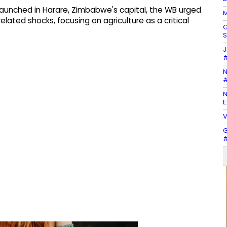
aunched in Harare, Zimbabwe's capital, the WB urged
M
lated shocks, focusing on agriculture as a critical
G
S
J
#
N
#
N
E
V
G
#