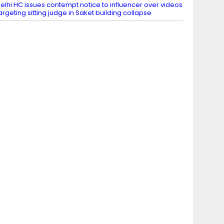
elhi HC issues contempt notice to influencer over videos
argeting sitting judge in Saket building collapse