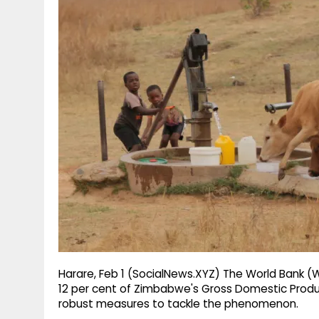
g
r
p
r
e
p
a
m
Harare, Feb 1 (SocialNews.XYZ) The World Bank 
12 per cent of Zimbabwe's Gross Domestic Produ
robust measures to tackle the phenomenon.