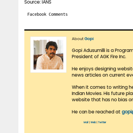
Source: IANS
Facebook Comments
About
Gopi
Gopi Adusumilli is a Progra
President of AGK Fire Inc.
He enjoys designing websit
news articles on current e
When it comes to writing he
Indian Movies. His future p
website that has no bias o
He can be reached at
gopi
Mail
|
Web
|
Twitter