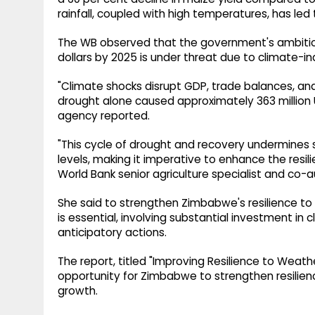
rainfall, coupled with high temperatures, has le
The WB observed that the government's ambitious 
dollars by 2025 is under threat due to climate-i
"Climate shocks disrupt GDP, trade balances, and 
drought alone caused approximately 363 million 
agency reported.
"This cycle of drought and recovery undermine
levels, making it imperative to enhance the resili
World Bank senior agriculture specialist and co-a
She said to strengthen Zimbabwe's resilience t
is essential, involving substantial investment 
anticipatory actions.
The report, titled "Improving Resilience to Weat
opportunity for Zimbabwe to strengthen resilie
growth.