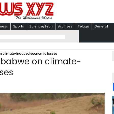
iness
Sports
Science/Tech
Archives
Telugu
General
n climate-induced economic losses
mbabwe on climate-
ses