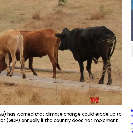
R
(WB) has warned that climate change could erode up to
#
ct (GDP) annually if the country does not implement
V
D