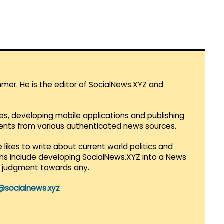
mmer. He is the editor of SocialNews.XYZ and
es, developing mobile applications and publishing
vents from various authenticated news sources.
 likes to write about current world politics and
lans include developing SocialNews.XYZ into a News
r judgment towards any.
@socialnews.xyz