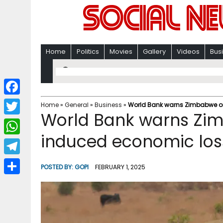
Home
Politics
Movies
Gallery
Videos
Bus
F
Home
»
General
»
Business
»
World Bank warns Zimbabwe o
World Bank warns Zi
a
T
c
induced economic los
w
W
e
i
h
T
b
POSTED BY:
GOPI
FEBRUARY 1, 2025
t
a
e
o
S
t
t
l
o
h
e
s
e
k
a
r
A