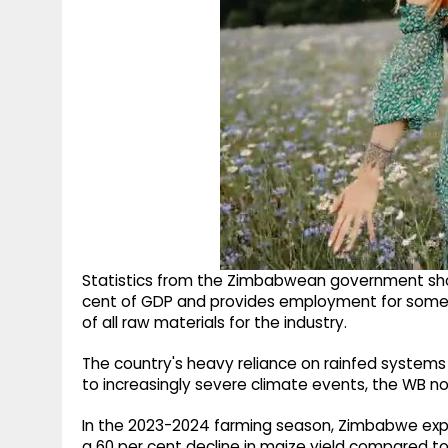
Statistics from the Zimbabwean government show 
cent of GDP and provides employment for some 
of all raw materials for the industry.
The country's heavy reliance on rainfed systems
to increasingly severe climate events, the WB n
In the 2023-2024 farming season, Zimbabwe exper
a 60 per cent decline in maize yield compared to