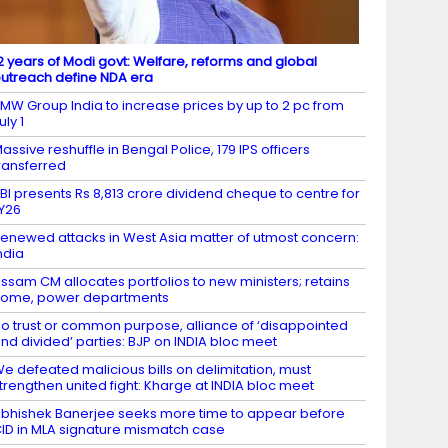
2 years of Modi govt: Welfare, reforms and global
utreach define NDA era
MW Group India to increase prices by up to 2 pc from
uly 1
assive reshuffle in Bengal Police, 179 IPS officers
ransferred
BI presents Rs 8,813 crore dividend cheque to centre for
Y26
enewed attacks in West Asia matter of utmost concern:
ndia
ssam CM allocates portfolios to new ministers; retains
ome, power departments
o trust or common purpose, alliance of ‘disappointed
nd divided’ parties: BJP on INDIA bloc meet
e defeated malicious bills on delimitation, must
trengthen united fight: Kharge at INDIA bloc meet
bhishek Banerjee seeks more time to appear before
ID in MLA signature mismatch case