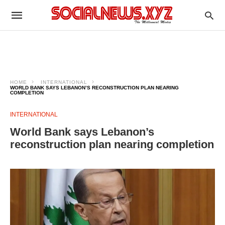
HOME
INTERNATIONAL
WORLD BANK SAYS LEBANON’S RECONSTRUCTION PLAN NEARING
COMPLETION
INTERNATIONAL
World Bank says Lebanon’s
reconstruction plan nearing completion