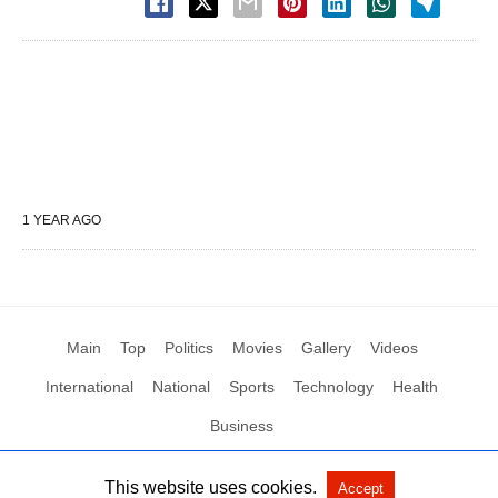
1 YEAR AGO
Main
Top
Politics
Movies
Gallery
Videos
International
National
Sports
Technology
Health
Business
This website uses cookies.
Accept
All Rights Reserved by Social News XYZ
View Non-AMP Version