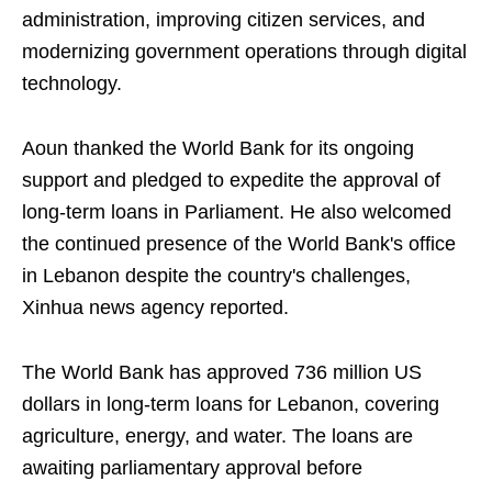
administration, improving citizen services, and
modernizing government operations through digital
technology.
Aoun thanked the World Bank for its ongoing
support and pledged to expedite the approval of
long-term loans in Parliament. He also welcomed
the continued presence of the World Bank's office
in Lebanon despite the country's challenges,
Xinhua news agency reported.
The World Bank has approved 736 million US
dollars in long-term loans for Lebanon, covering
agriculture, energy, and water. The loans are
awaiting parliamentary approval before