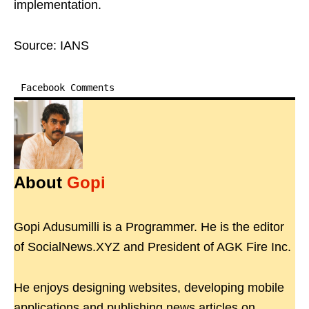
implementation.
Source: IANS
Facebook Comments
About
Gopi
Gopi Adusumilli is a Programmer. He is the editor
of SocialNews.XYZ and President of AGK Fire Inc.
He enjoys designing websites, developing mobile
applications and publishing news articles on