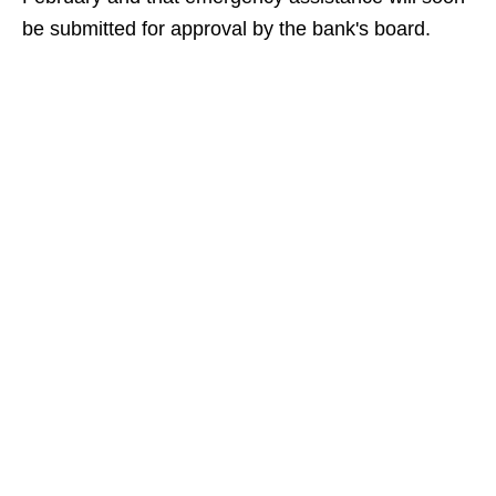
be submitted for approval by the bank's board.