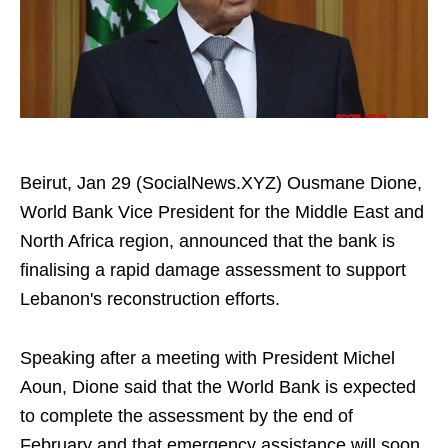
Beirut, Jan 29 (SocialNews.XYZ) Ousmane Dione,
World Bank Vice President for the Middle East and
North Africa region, announced that the bank is
finalising a rapid damage assessment to support
Lebanon's reconstruction efforts.
Speaking after a meeting with President Michel
Aoun, Dione said that the World Bank is expected
to complete the assessment by the end of
February and that emergency assistance will soon