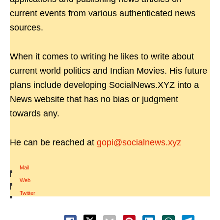
current events from various authenticated news
sources.
When it comes to writing he likes to write about
current world politics and Indian Movies. His future
plans include developing SocialNews.XYZ into a
News website that has no bias or judgment
towards any.
He can be reached at
gopi@socialnews.xyz
Mail
|
Web
|
Twitter