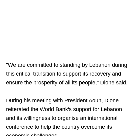
"We are committed to standing by Lebanon during
this critical transition to support its recovery and
ensure the prosperity of all its people," Dione said.
During his meeting with President Aoun, Dione
reiterated the World Bank's support for Lebanon
and its willingness to organise an international
conference to help the country overcome its
economic challenges.