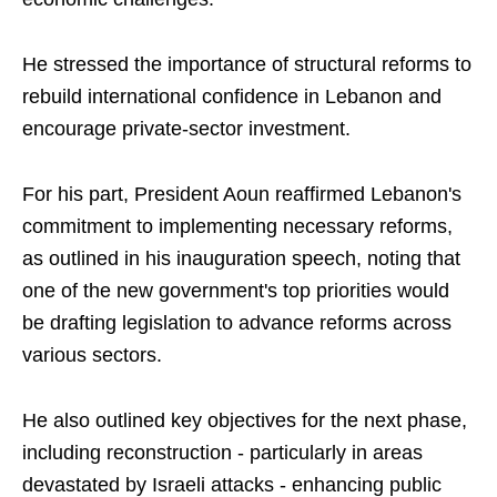
He stressed the importance of structural reforms to
rebuild international confidence in Lebanon and
encourage private-sector investment.
For his part, President Aoun reaffirmed Lebanon's
commitment to implementing necessary reforms,
as outlined in his inauguration speech, noting that
one of the new government's top priorities would
be drafting legislation to advance reforms across
various sectors.
He also outlined key objectives for the next phase,
including reconstruction - particularly in areas
devastated by Israeli attacks - enhancing public