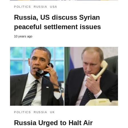
POLITICS
RUSSIA
USA
Russia, US discuss Syrian
peaceful settlement issues
10 years ago
POLITICS
RUSSIA
UK
Russia Urged to Halt Air