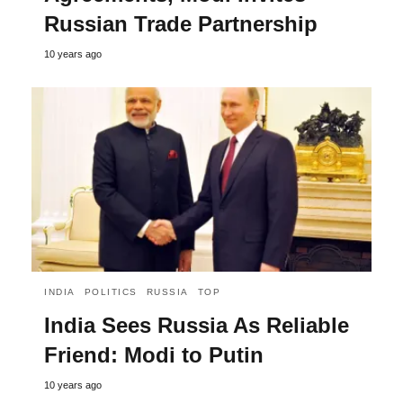
Russian Trade Partnership
10 years ago
INDIA
POLITICS
RUSSIA
TOP
India Sees Russia As Reliable
Friend: Modi to Putin
10 years ago