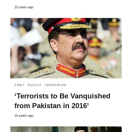
10 years ago
ARMY
RUSSIA
TERRORISM
‘Terrorists to Be Vanquished
from Pakistan in 2016’
10 years ago