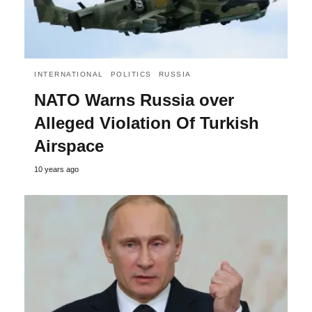
INTERNATIONAL
POLITICS
RUSSIA
NATO Warns Russia over
Alleged Violation Of Turkish
Airspace
10 years ago