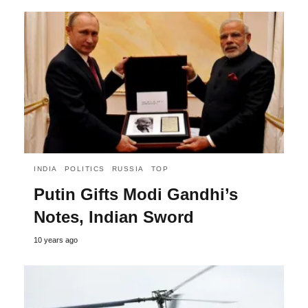
INDIA
POLITICS
RUSSIA
TOP
Putin Gifts Modi Gandhi’s
Notes, Indian Sword
10 years ago