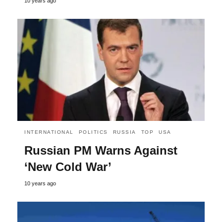
10 years ago
INTERNATIONAL
POLITICS
RUSSIA
TOP
USA
Russian PM Warns Against
‘New Cold War’
10 years ago