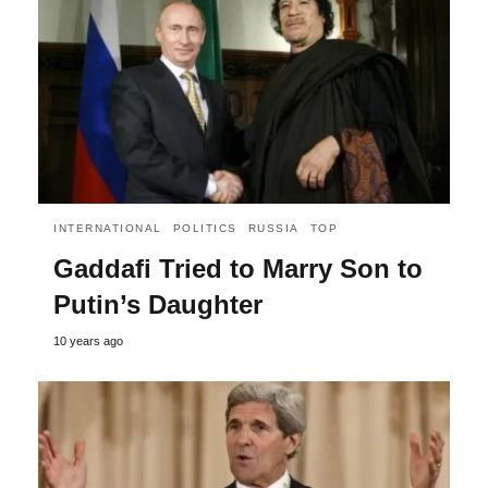
INTERNATIONAL
POLITICS
RUSSIA
TOP
Gaddafi Tried to Marry Son to
Putin’s Daughter
10 years ago