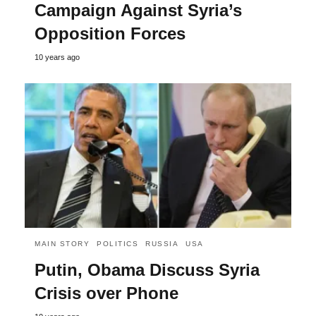
Campaign Against Syria’s
Opposition Forces
10 years ago
MAIN STORY
POLITICS
RUSSIA
USA
Putin, Obama Discuss Syria
Crisis over Phone