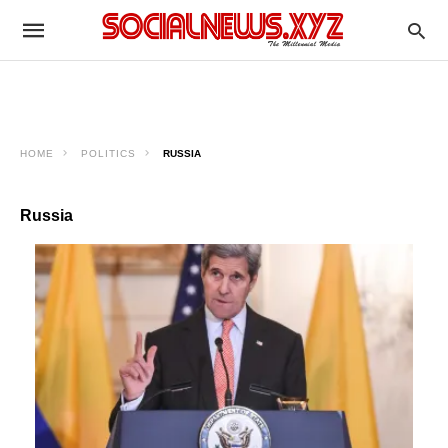
HOME
POLITICS
RUSSIA
Russia