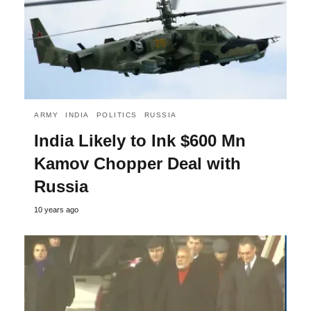
ARMY
INDIA
POLITICS
RUSSIA
India Likely to Ink $600 Mn
Kamov Chopper Deal with
Russia
10 years ago