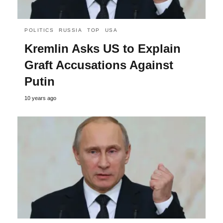
POLITICS
RUSSIA
TOP
USA
Kremlin Asks US to Explain
Graft Accusations Against
Putin
10 years ago