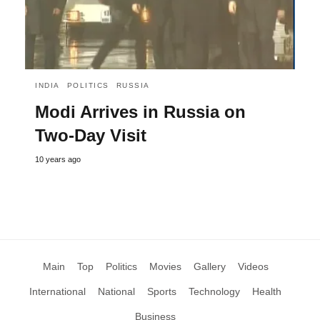
INDIA
POLITICS
RUSSIA
Modi Arrives in Russia on
Two-Day Visit
10 years ago
Main
Top
Politics
Movies
Gallery
Videos
International
National
Sports
Technology
Health
Business