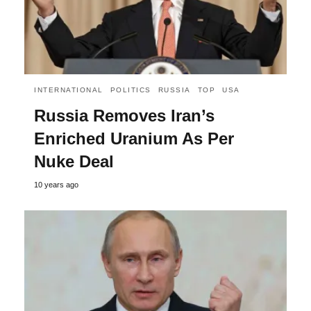
INTERNATIONAL
POLITICS
RUSSIA
TOP
USA
Russia Removes Iran’s
Enriched Uranium As Per
Nuke Deal
10 years ago