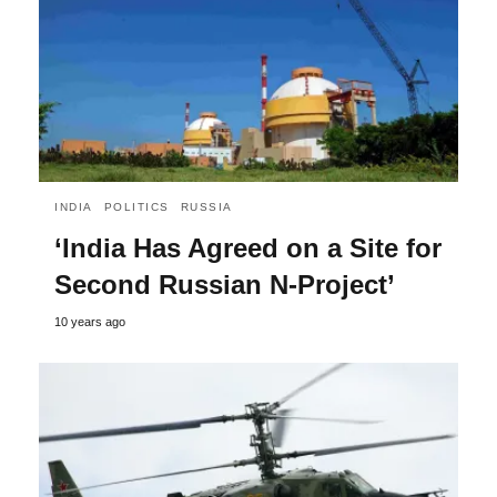
INDIA
POLITICS
RUSSIA
‘India Has Agreed on a Site for
Second Russian N-Project’
10 years ago