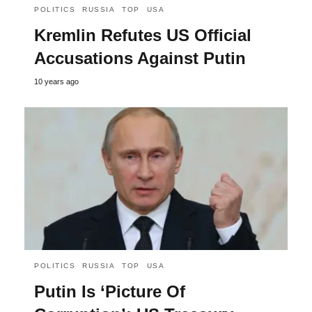
POLITICS
RUSSIA
TOP
USA
Kremlin Refutes US Official
Accusations Against Putin
10 years ago
POLITICS
RUSSIA
TOP
USA
Putin Is ‘Picture Of