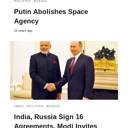
POLITICS
RUSSIA
Putin Abolishes Space
Agency
10 years ago
INDIA
POLITICS
RUSSIA
India, Russia Sign 16
Agreements, Modi Invites