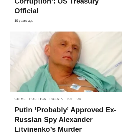
Corruption’: US Treasury
Official
10 years ago
CRIME
POLITICS
RUSSIA
TOP
UK
Putin ‘Probably’ Approved Ex-
Russian Spy Alexander
Litvinenko’s Murder