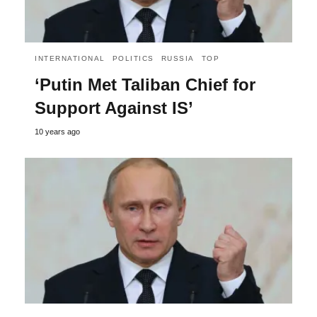
INTERNATIONAL
POLITICS
RUSSIA
TOP
‘Putin Met Taliban Chief for
Support Against IS’
10 years ago