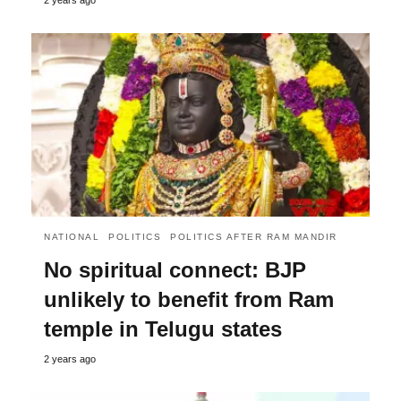
NATIONAL
POLITICS
POLITICS AFTER RAM MANDIR
No spiritual connect: BJP
unlikely to benefit from Ram
temple in Telugu states
2 years ago