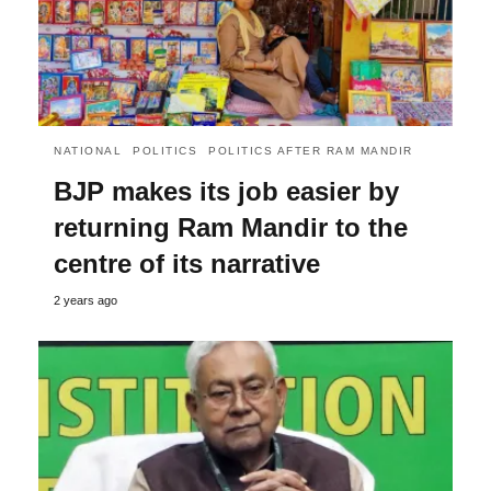
NATIONAL
POLITICS
POLITICS AFTER RAM MANDIR
BJP makes its job easier by
returning Ram Mandir to the
centre of its narrative
2 years ago