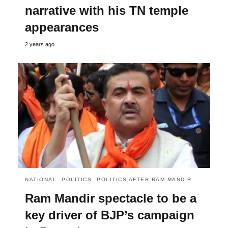
narrative with his TN temple
appearances
2 years ago
NATIONAL
POLITICS
POLITICS AFTER RAM MANDIR
Ram Mandir spectacle to be a
key driver of BJP’s campaign