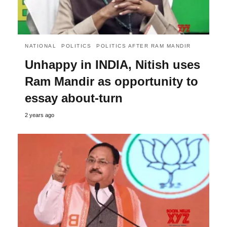
NATIONAL
POLITICS
POLITICS AFTER RAM MANDIR
Unhappy in INDIA, Nitish uses
Ram Mandir as opportunity to
essay about-turn
2 years ago