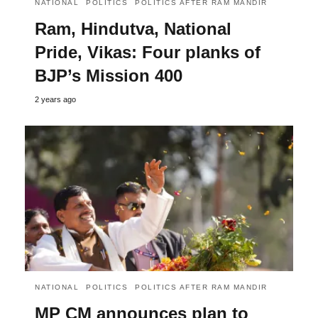
NATIONAL
POLITICS
POLITICS AFTER RAM MANDIR
Ram, Hindutva, National
Pride, Vikas: Four planks of
BJP’s Mission 400
2 years ago
NATIONAL
POLITICS
POLITICS AFTER RAM MANDIR
MP CM announces plan to