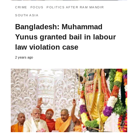
CRIME
FOCUS
POLITICS AFTER RAM MANDIR
SOUTH ASIA
Bangladesh: Muhammad
Yunus granted bail in labour
law violation case
2 years ago