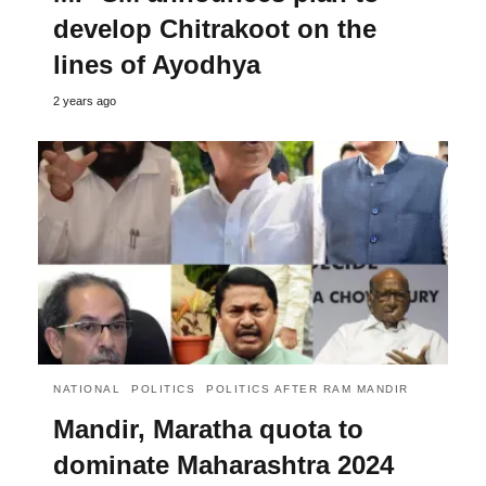
develop Chitrakoot on the
lines of Ayodhya
2 years ago
NATIONAL
POLITICS
POLITICS AFTER RAM MANDIR
Mandir, Maratha quota to
dominate Maharashtra 2024