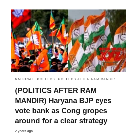
NATIONAL
POLITICS
POLITICS AFTER RAM MANDIR
(POLITICS AFTER RAM
MANDIR) Haryana BJP eyes
vote bank as Cong gropes
around for a clear strategy
2 years ago