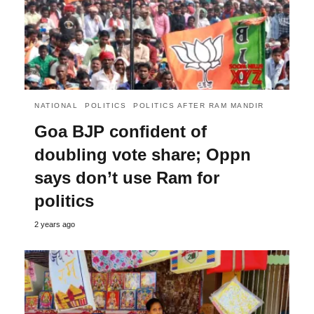
NATIONAL
POLITICS
POLITICS AFTER RAM MANDIR
Goa BJP confident of
doubling vote share; Oppn
says don’t use Ram for
politics
2 years ago