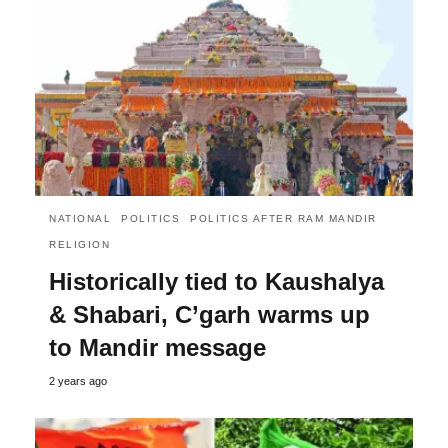
NATIONAL
POLITICS
POLITICS AFTER RAM MANDIR
RELIGION
Historically tied to Kaushalya
& Shabari, C’garh warms up
to Mandir message
2 years ago