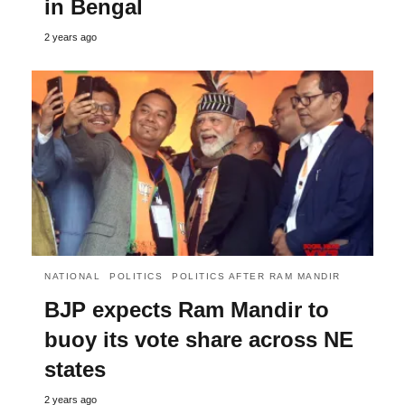
in Bengal
2 years ago
NATIONAL
POLITICS
POLITICS AFTER RAM MANDIR
BJP expects Ram Mandir to
buoy its vote share across NE
states
2 years ago