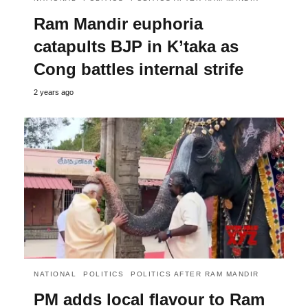
Ram Mandir euphoria
catapults BJP in K’taka as
Cong battles internal strife
2 years ago
NATIONAL
POLITICS
POLITICS AFTER RAM MANDIR
PM adds local flavour to Ram