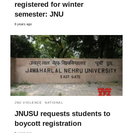
registered for winter
semester: JNU
6 years ago
JNU VIOLENCE
NATIONAL
JNUSU requests students to
boycott registration