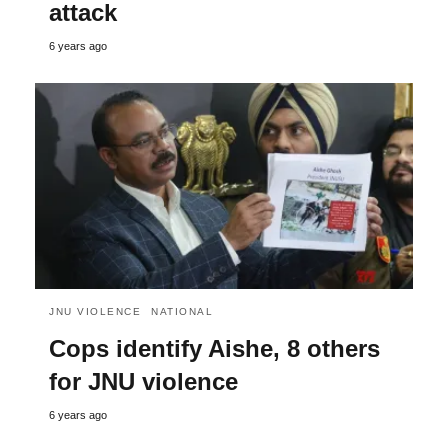
attack
6 years ago
JNU VIOLENCE
NATIONAL
Cops identify Aishe, 8 others
for JNU violence
6 years ago