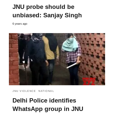
JNU probe should be
unbiased: Sanjay Singh
6 years ago
JNU VIOLENCE
NATIONAL
Delhi Police identifies
WhatsApp group in JNU