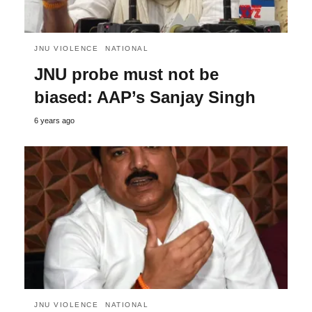
JNU VIOLENCE
NATIONAL
JNU probe must not be
biased: AAP’s Sanjay Singh
6 years ago
JNU VIOLENCE
NATIONAL