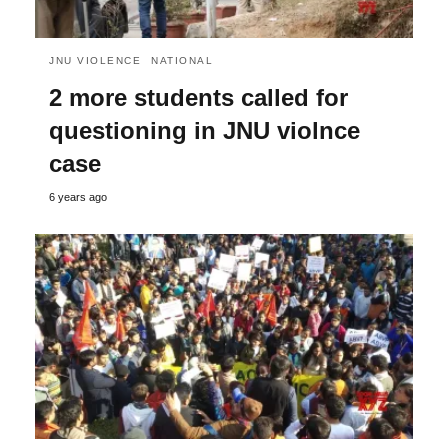
JNU VIOLENCE
NATIONAL
2 more students called for
questioning in JNU violnce
case
6 years ago