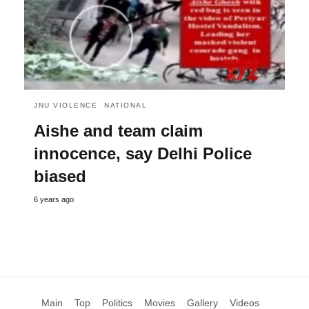
JNU VIOLENCE
NATIONAL
Aishe and team claim
innocence, say Delhi Police
biased
6 years ago
Main
Top
Politics
Movies
Gallery
Videos