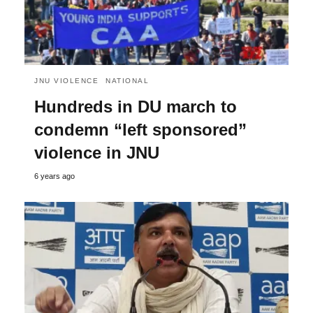
JNU VIOLENCE
NATIONAL
Hundreds in DU march to
condemn “left sponsored”
violence in JNU
6 years ago