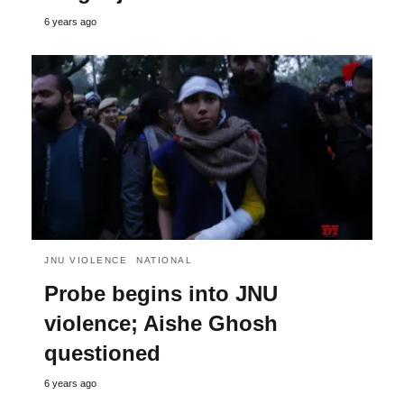
6 years ago
JNU VIOLENCE
NATIONAL
Probe begins into JNU
violence; Aishe Ghosh
questioned
6 years ago