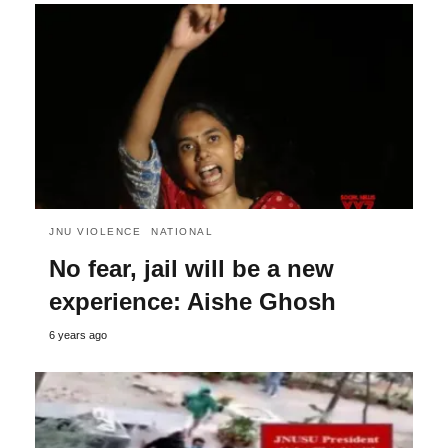
JNU VIOLENCE
NATIONAL
No fear, jail will be a new
experience: Aishe Ghosh
6 years ago