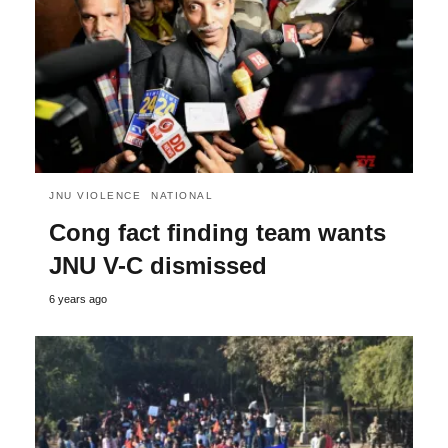
JNU VIOLENCE
NATIONAL
Cong fact finding team wants
JNU V-C dismissed
6 years ago