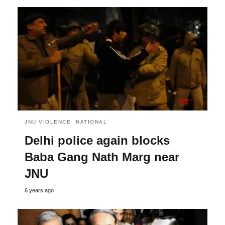
JNU VIOLENCE
NATIONAL
Delhi police again blocks
Baba Gang Nath Marg near
JNU
6 years ago