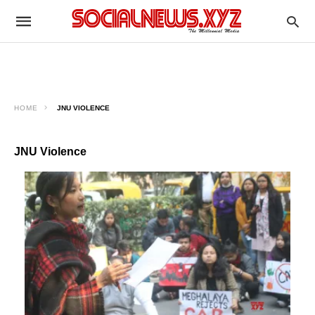
HOME
JNU VIOLENCE
JNU Violence