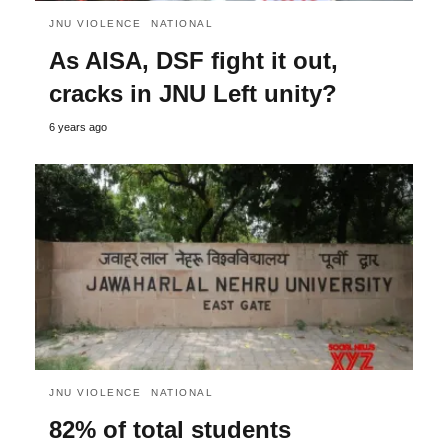
JNU VIOLENCE
NATIONAL
As AISA, DSF fight it out,
cracks in JNU Left unity?
6 years ago
JNU VIOLENCE
NATIONAL
82% of total students