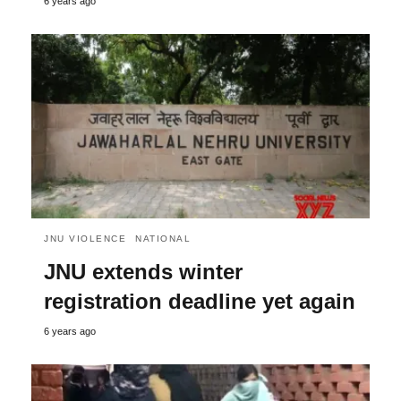
6 years ago
JNU VIOLENCE
NATIONAL
JNU extends winter
registration deadline yet again
6 years ago