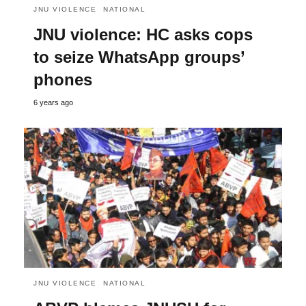
JNU VIOLENCE
NATIONAL
JNU violence: HC asks cops
to seize WhatsApp groups’
phones
6 years ago
JNU VIOLENCE
NATIONAL