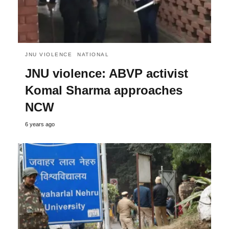
JNU VIOLENCE
NATIONAL
JNU violence: ABVP activist
Komal Sharma approaches
NCW
6 years ago