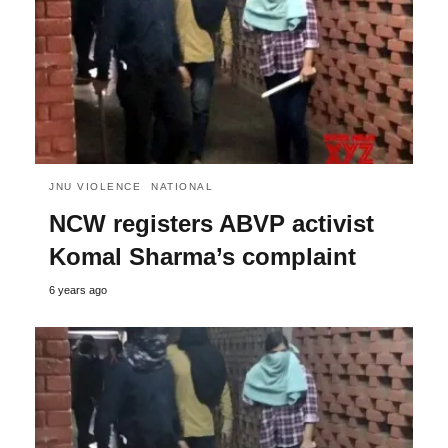
JNU VIOLENCE
NATIONAL
NCW registers ABVP activist
Komal Sharma’s complaint
6 years ago