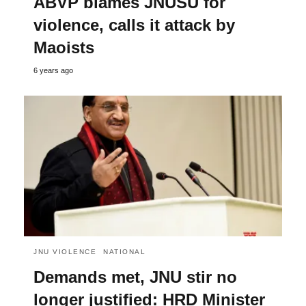
ABVP blames JNUSU for
violence, calls it attack by
Maoists
6 years ago
JNU VIOLENCE
NATIONAL
Demands met, JNU stir no
longer justified: HRD Minister