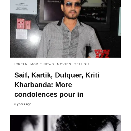
IRRFAN
MOVIE NEWS
MOVIES
TELUGU
Saif, Kartik, Dulquer, Kriti
Kharbanda: More
condolences pour in
6 years ago