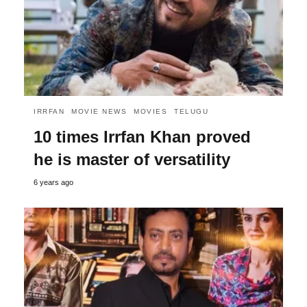
IRRFAN
MOVIE NEWS
MOVIES
TELUGU
10 times Irrfan Khan proved
he is master of versatility
6 years ago