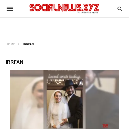
HOME
IRRFAN
IRRFAN