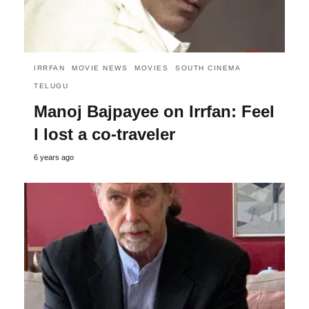
IRRFAN
MOVIE NEWS
MOVIES
SOUTH CINEMA
TELUGU
Manoj Bajpayee on Irrfan: Feel
I lost a co-traveler
6 years ago