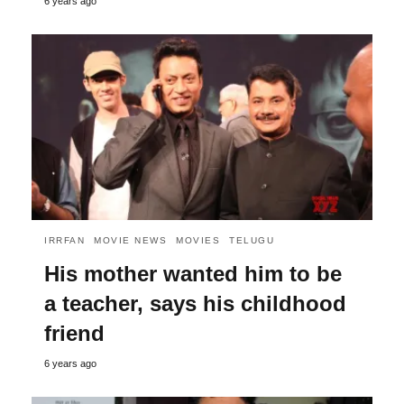
6 years ago
IRRFAN
MOVIE NEWS
MOVIES
TELUGU
His mother wanted him to be
a teacher, says his childhood
friend
6 years ago