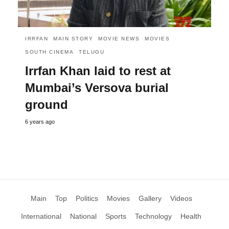
IRRFAN
MAIN STORY
MOVIE NEWS
MOVIES
SOUTH CINEMA
TELUGU
Irrfan Khan laid to rest at
Mumbai’s Versova burial
ground
6 years ago
Main
Top
Politics
Movies
Gallery
Videos
International
National
Sports
Technology
Health