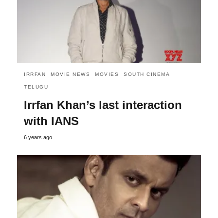
IRRFAN
MOVIE NEWS
MOVIES
SOUTH CINEMA
TELUGU
Irrfan Khan’s last interaction
with IANS
6 years ago