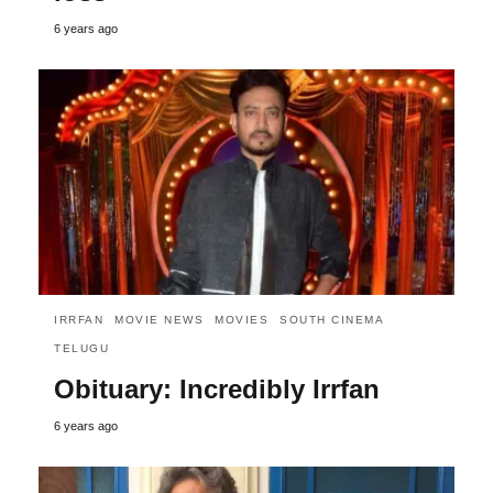
6 years ago
IRRFAN
MOVIE NEWS
MOVIES
SOUTH CINEMA
TELUGU
Obituary: Incredibly Irrfan
6 years ago