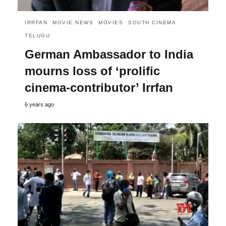
IRRFAN
MOVIE NEWS
MOVIES
SOUTH CINEMA
TELUGU
German Ambassador to India
mourns loss of ‘prolific
cinema-contributor’ Irrfan
6 years ago