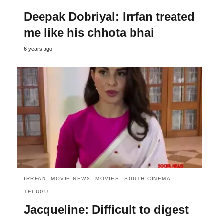
Deepak Dobriyal: Irrfan treated
me like his chhota bhai
6 years ago
IRRFAN
MOVIE NEWS
MOVIES
SOUTH CINEMA
TELUGU
Jacqueline: Difficult to digest