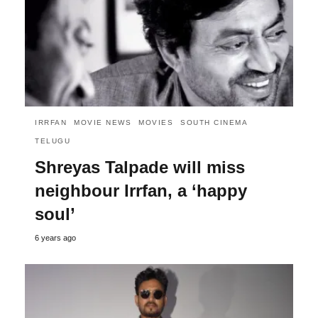
IRRFAN
MOVIE NEWS
MOVIES
SOUTH CINEMA
TELUGU
Shreyas Talpade will miss
neighbour Irrfan, a ‘happy
soul’
6 years ago