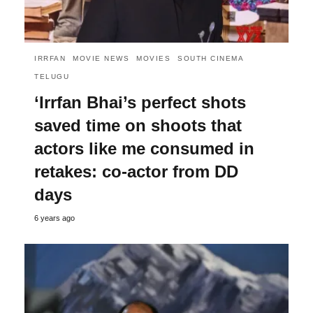
IRRFAN
MOVIE NEWS
MOVIES
SOUTH CINEMA
TELUGU
‘Irrfan Bhai’s perfect shots
saved time on shoots that
actors like me consumed in
retakes: co-actor from DD
days
6 years ago