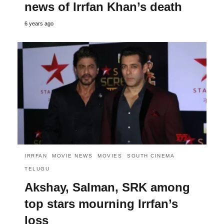
news of Irrfan Khan’s death
6 years ago
IRRFAN
MOVIE NEWS
MOVIES
SOUTH CINEMA
TELUGU
Akshay, Salman, SRK among
top stars mourning Irrfan’s
loss