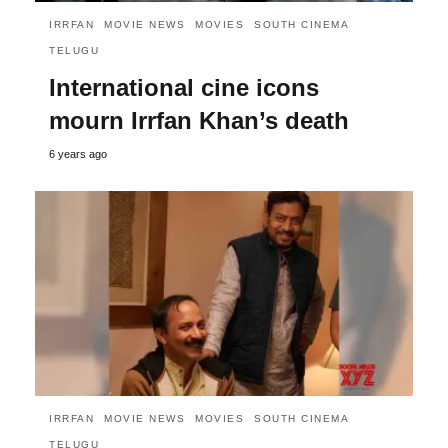
IRRFAN
MOVIE NEWS
MOVIES
SOUTH CINEMA
TELUGU
International cine icons
mourn Irrfan Khan’s death
6 years ago
IRRFAN
MOVIE NEWS
MOVIES
SOUTH CINEMA
TELUGU