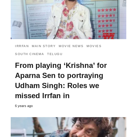
IRRFAN
MAIN STORY
MOVIE NEWS
MOVIES
SOUTH CINEMA
TELUGU
From playing ‘Krishna’ for
Aparna Sen to portraying
Udham Singh: Roles we
missed Irrfan in
6 years ago