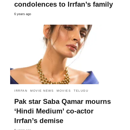
condolences to Irrfan’s family
6 years ago
IRRFAN
MOVIE NEWS
MOVIES
TELUGU
Pak star Saba Qamar mourns
‘Hindi Medium’ co-actor
Irrfan’s demise