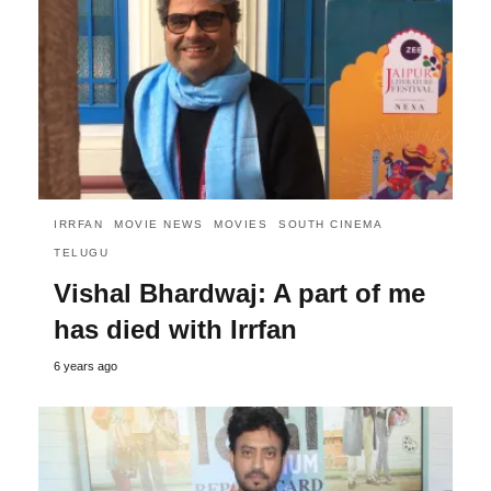
IRRFAN
MOVIE NEWS
MOVIES
SOUTH CINEMA
TELUGU
Vishal Bhardwaj: A part of me
has died with Irrfan
6 years ago