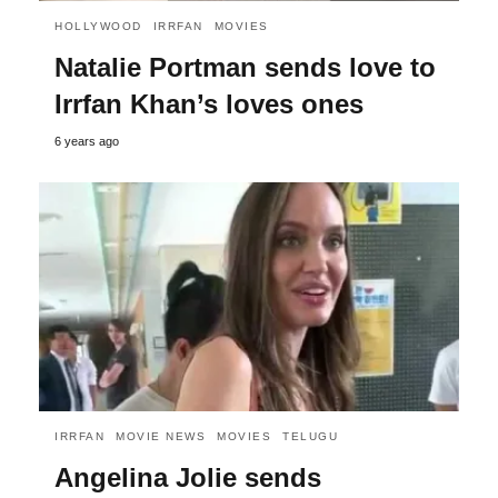
HOLLYWOOD
IRRFAN
MOVIES
Natalie Portman sends love to
Irrfan Khan’s loves ones
6 years ago
IRRFAN
MOVIE NEWS
MOVIES
TELUGU
Angelina Jolie sends