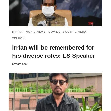
IRRFAN
MOVIE NEWS
MOVIES
SOUTH CINEMA
TELUGU
Irrfan will be remembered for
his diverse roles: LS Speaker
6 years ago